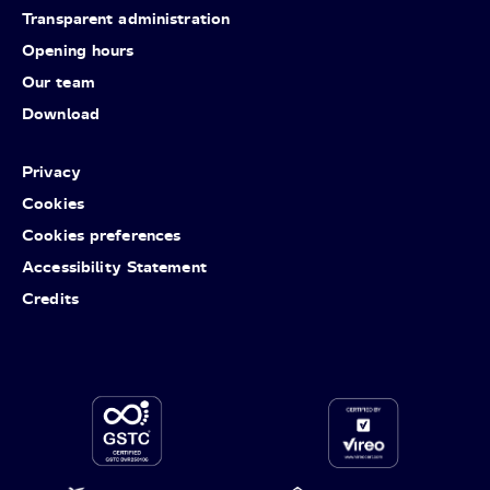
Transparent administration
Opening hours
Our team
Download
Privacy
Cookies
Cookies preferences
Accessibility Statement
Credits