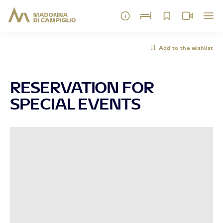
Add to the wishlist
RESERVATION FOR
SPECIAL EVENTS