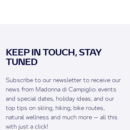
KEEP IN TOUCH, STAY
TUNED
Subscribe to our newsletter to receive our
news from Madonna di Campiglio: events
and special dates, holiday ideas, and our
top tips on skiing, hiking, bike routes,
natural wellness and much more — all this
with just a click!