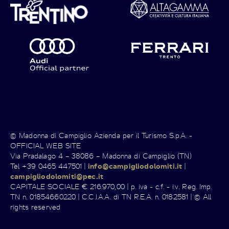
© Madonna di Campiglio Azienda per il Turismo S.p.A. -
OFFICIAL WEB SITE
Via Pradalago 4 – 38086 – Madonna di Campiglio (TN)
Tel +39 0465 447501 |
info@campigliodolomiti.it
|
campigliodolomiti@pec.it
CAPITALE SOCIALE € 216.970,00 | p. iva - c.f. - i.v. Reg. Imp.
TN n. 01854660220 | C.C.I.A.A. di TN R.E.A. n. 0182581 | © All
rights reserved