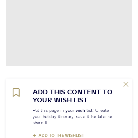
ADD THIS CONTENT TO
YOUR WISH LIST
Put this page in
your wish list
! Create
your holiday itinerary, save it for later or
share it
ADD TO THE WISHLIST