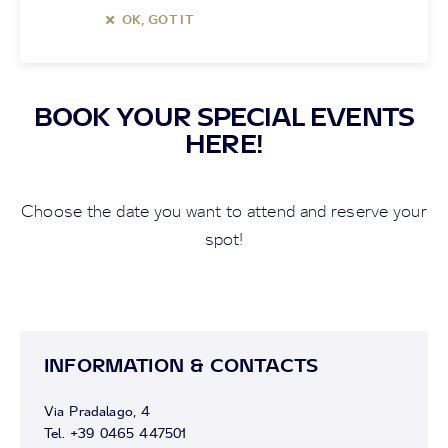
OK, GOT IT
BOOK YOUR SPECIAL EVENTS
HERE!
Choose the date you want to attend and reserve your
spot!
INFORMATION & CONTACTS
Via Pradalago, 4
Tel. +39 0465 447501