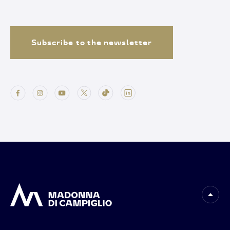
Subscribe to the newsletter