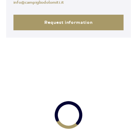
info@campigliodolomiti.it
Request information