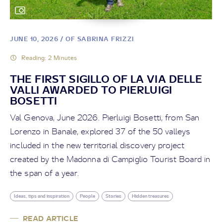
BLOG
CAMMINI D'ITALIA LUNGO
JUNE 10, 2026
/ OF SABRINA FRIZZI
LA LA VIA DELLE VALLI
Reading: 2 Minutes
THE FIRST SIGILLO OF LA VIA DELLE
August 13, 2025
/ Cammini d'Italia
VALLI AWARDED TO PIERLUIGI
BOSETTI
Val Genova, June 2026. Pierluigi Bosetti, from San
Read article
Lorenzo in Banale, explored 37 of the 50 valleys
included in the new territorial discovery project
created by the Madonna di Campiglio Tourist Board in
the span of a year.
Ideas, tips and inspiration
People
Stories
Hidden treasures
READ ARTICLE