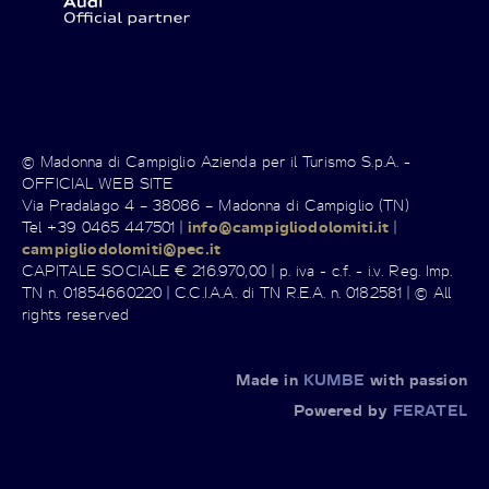
© Madonna di Campiglio Azienda per il Turismo S.p.A. -
OFFICIAL WEB SITE
Via Pradalago 4 – 38086 – Madonna di Campiglio (TN)
Tel +39 0465 447501 |
info@campigliodolomiti.it
|
campigliodolomiti@pec.it
CAPITALE SOCIALE € 216.970,00 | p. iva - c.f. - i.v. Reg. Imp.
TN n. 01854660220 | C.C.I.A.A. di TN R.E.A. n. 0182581 | © All
rights reserved
Made in
KUMBE
with passion
Powered by
FERATEL