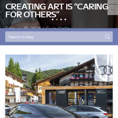
BLOG
THE SILENT VOICE OF BEES
January 25, 2025
/ Elvio Alessandro Masè