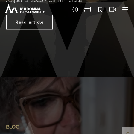
BLOG
CREATING ART IS “CARING
FOR OTHERS”
February 15, 2025
/ Giulia Cirillo
Read article