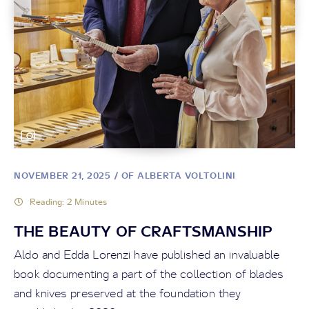
NOVEMBER 21, 2025
/ OF ALBERTA VOLTOLINI
Reading: 2 Minutes
THE BEAUTY OF CRAFTSMANSHIP
Aldo and Edda Lorenzi have published an invaluable
book documenting a part of the collection of blades
and knives preserved at the foundation they