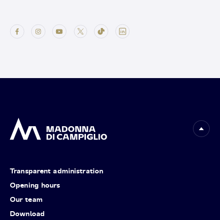
Transparent administration
Opening hours
Our team
Download