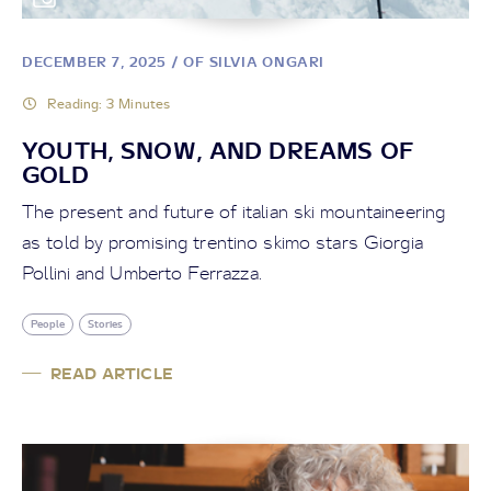
DECEMBER 7, 2025
/ OF SILVIA ONGARI
Reading: 3 Minutes
YOUTH, SNOW, AND DREAMS OF
GOLD
The present and future of italian ski mountaineering
as told by promising trentino skimo stars Giorgia
Pollini and Umberto Ferrazza.
People
Stories
READ ARTICLE