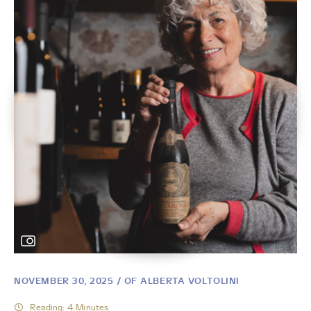
NOVEMBER 30, 2025
/ OF ALBERTA VOLTOLINI
Reading: 4 Minutes