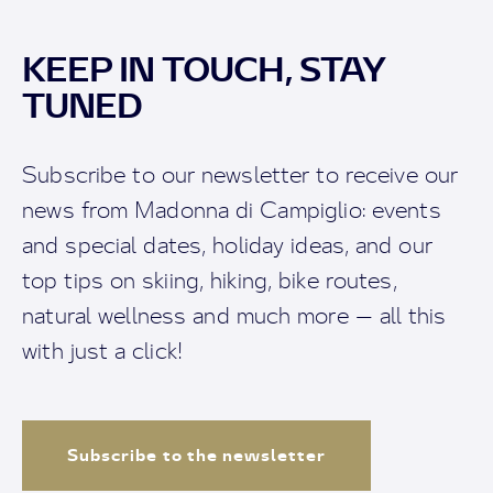
KEEP IN TOUCH, STAY
TUNED
Subscribe to our newsletter to receive our
news from Madonna di Campiglio: events
and special dates, holiday ideas, and our
top tips on skiing, hiking, bike routes,
natural wellness and much more — all this
with just a click!
Subscribe to the newsletter