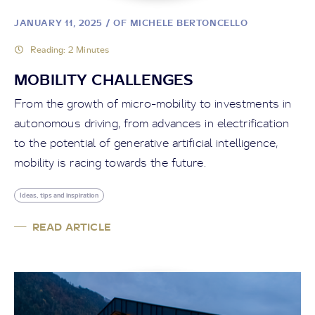
JANUARY 11, 2025
/ OF MICHELE BERTONCELLO
Reading: 2 Minutes
MOBILITY CHALLENGES
From the growth of micro-mobility to investments in
autonomous driving, from advances in electrification
to the potential of generative artificial intelligence,
mobility is racing towards the future.
Ideas, tips and inspiration
READ ARTICLE