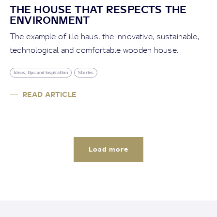
THE HOUSE THAT RESPECTS THE
ENVIRONMENT
The example of ille haus, the innovative, sustainable,
technological and comfortable wooden house.
Ideas, tips and inspiration
Stories
READ ARTICLE
Load more