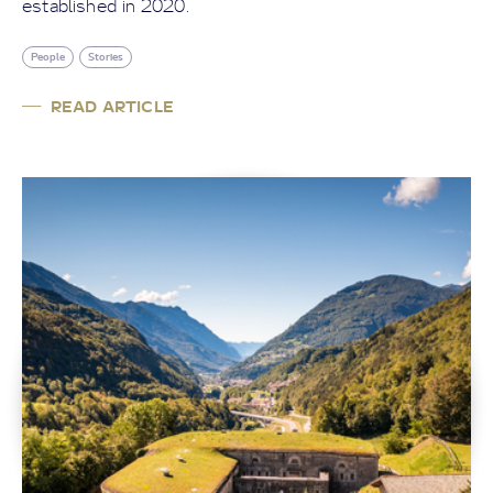
established in 2020.
People
Stories
READ ARTICLE