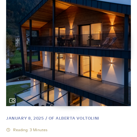
JANUARY 8, 2025
/ OF ALBERTA VOLTOLINI
Reading: 3 Minutes