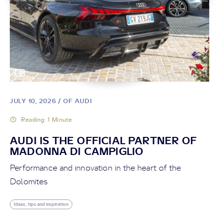
Read article
JULY 10, 2026
/ OF AUDI
Reading: 1 Minute
AUDI IS THE OFFICIAL PARTNER OF
MADONNA DI CAMPIGLIO
Performance and innovation in the heart of the
Dolomites
BLOG
THE ARTISAN OF SKIN
Ideas, tips and inspiration