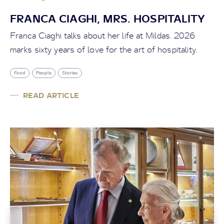
FRANCA CIAGHI, MRS. HOSPITALITY
Franca Ciaghi talks about her life at Mildas. 2026
marks sixty years of love for the art of hospitality.
Food
People
Stories
READ ARTICLE