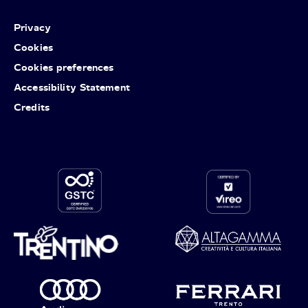
Privacy
Cookies
Cookies preferences
Accessibility Statement
Credits