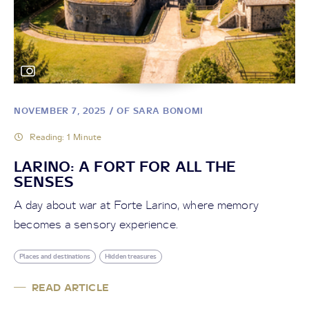
NOVEMBER 7, 2025
/ OF SARA BONOMI
Reading: 1 Minute
LARINO: A FORT FOR ALL THE
SENSES
A day about war at Forte Larino, where memory
becomes a sensory experience.
Places and destinations
Hidden treasures
READ ARTICLE