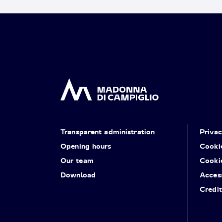
Transparent administration
Priva
Opening hours
Cooki
Our team
Cooki
Download
Access
Credit