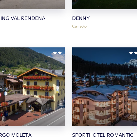
ING VAL RENDENA
DENNY
Carisolo
RGO MOLETA
SPORTHOTEL ROMANTIC