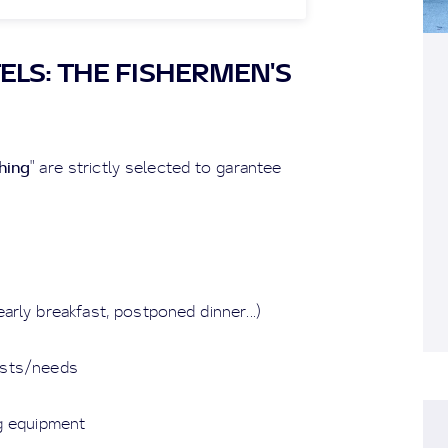
ELS: THE FISHERMEN'S
hing
" are strictly selected to garantee
arly breakfast, postponed dinner...)
uests/needs
ng equipment