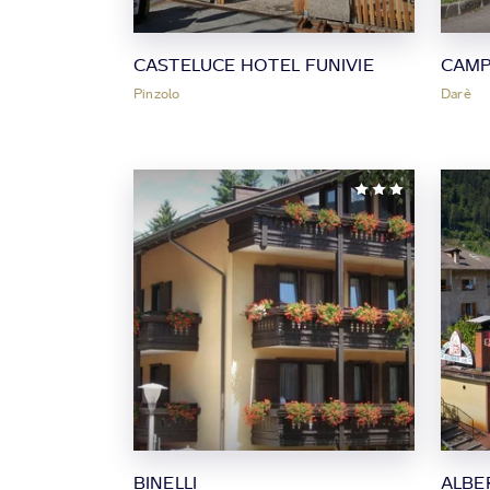
CASTELUCE HOTEL FUNIVIE
CAMP
Pinzolo
Darè
BINELLI
ALBE