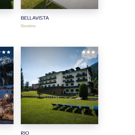
BELLAVISTA
Giustino
RIO