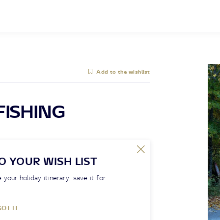
Add to the wishlist
FISHING
O YOUR WISH LIST
 your holiday itinerary, save it for
GOT IT