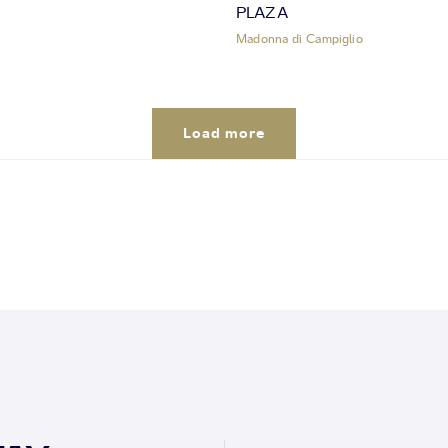
PLAZA
Madonna di Campiglio
Load more