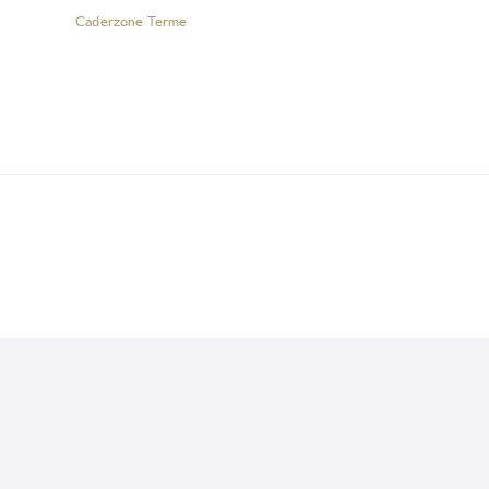
Caderzone Terme