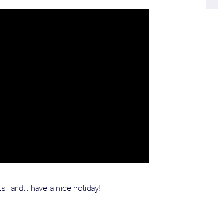
s and... have a nice holiday!