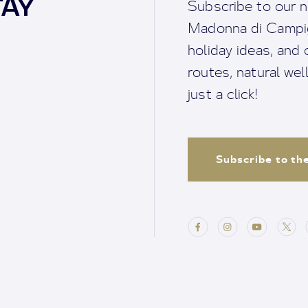
TAY
Subscribe to our n
Madonna di Campigl
holiday ideas, and o
routes, natural we
just a click!
Subscribe to th