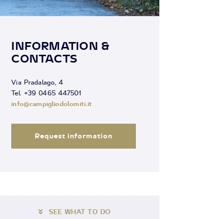
INFORMATION &
CONTACTS
Via Pradalago, 4
Tel. +39 0465 447501
info@campigliodolomiti.it
Request information
SEE WHAT TO DO