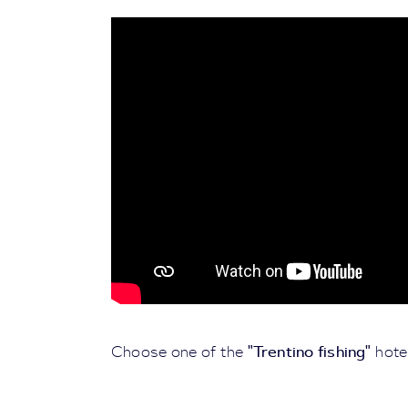
"Trentino fishing"
Choose one of the
hotel