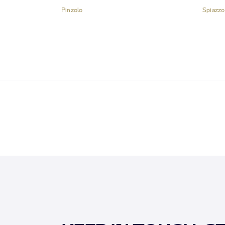
Pinzolo
Spiazzo