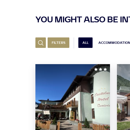
YOU MIGHT ALSO BE INT
FILTERS
ALL
ACCOMMODATIO