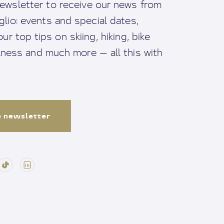
ewsletter to receive our news from
io: events and special dates,
ur top tips on skiing, hiking, bike
llness and much more — all this with
e newsletter