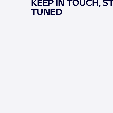
KEEP IN TOUCH, S
TUNED