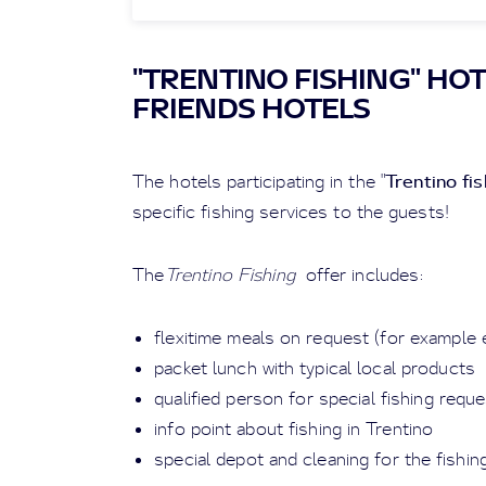
"TRENTINO FISHING" HOT
FRIENDS HOTELS
Trentino fis
The hotels participating in the "
specific fishing services to the guests!
The
Trentino Fishing
offer includes:
flexitime meals on request (for example e
packet lunch with typical local products
qualified person for special fishing req
info point about fishing in Trentino
special depot and cleaning for the fishi