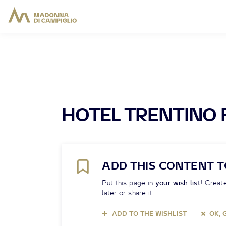
HOTEL TRENTINO 
ADD THIS CONTENT T
Put this page in
your wish list
! Create
later or share it
ADD TO THE WISHLIST
OK, 