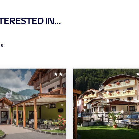
ERESTED IN...
NS