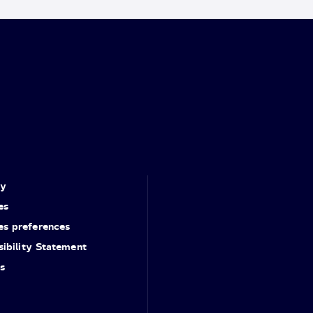
cy
es
es preferences
ibility Statement
s