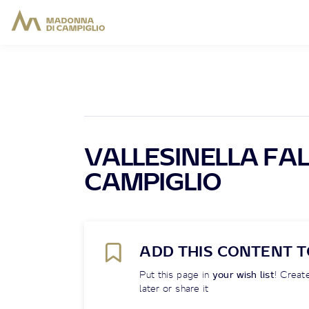
VALLESINELLA FALL
CAMPIGLIO
ADD THIS CONTENT T
Put this page in
your wish list
! Create
later or share it