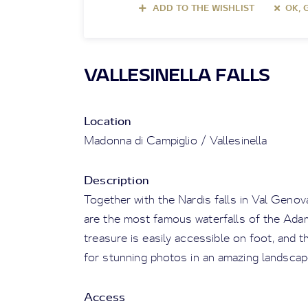
ADD TO THE WISHLIST
OK, 
VALLESINELLA FALLS
Location
Madonna di Campiglio / Vallesinella
Description
Together with the Nardis falls in Val Genova
are the most famous waterfalls of the Adam
treasure is easily accessible on foot, and th
for stunning photos in an amazing landscap
Access