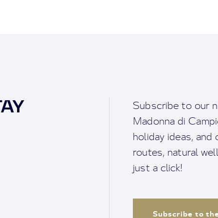
TAY
Subscribe to our n
Madonna di Campigl
holiday ideas, and o
routes, natural we
just a click!
Subscribe to th