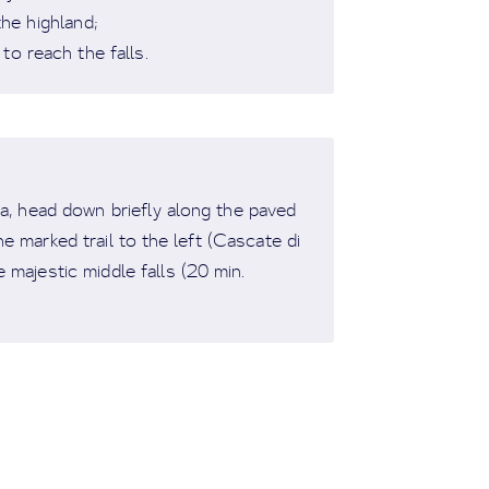
the highland;
to reach the falls.
ea, head down briefly along the paved
 marked trail to the left (Cascate di
e majestic middle falls (20 min.