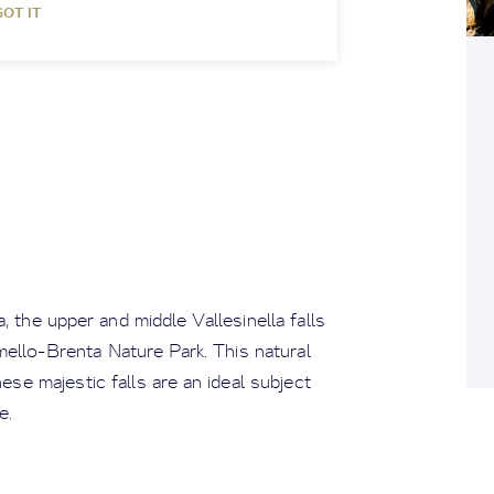
GOT IT
, the upper and middle Vallesinella falls
ello-Brenta Nature Park. This natural
ese majestic falls are an ideal subject
e.