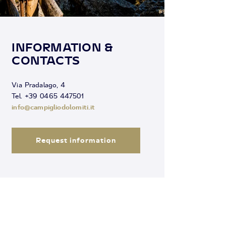
INFORMATION &
CONTACTS
Via Pradalago, 4
Tel. +39 0465 447501
info@campigliodolomiti.it
Request information