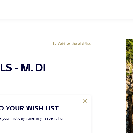
Add to the wishlist
S - M. DI
O YOUR WISH LIST
 your holiday itinerary, save it for