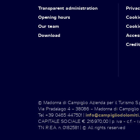
Transparent administration
Priva
Opening hours
Cooki
Our team
Cooki
Download
Access
Credit
© Madonna di Campiglio Azienda per il Turismo S
Via Pradalago 4 – 38086 – Madonna di Campiglio
Tel +39 0465 447501 |
info@campigliodolomiti.
CAPITALE SOCIALE € 216.970,00 | p. iva - c.f. - i.v
TN R.E.A. n. 0182581 | © All rights reserved