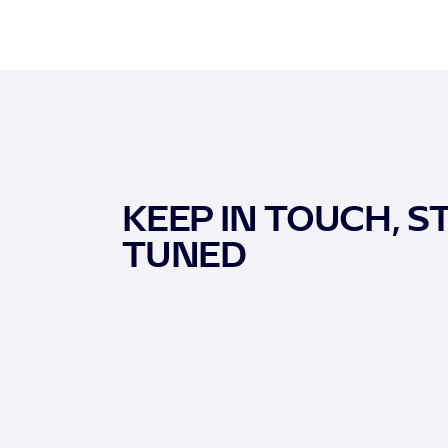
KEEP IN TOUCH, S
TUNED