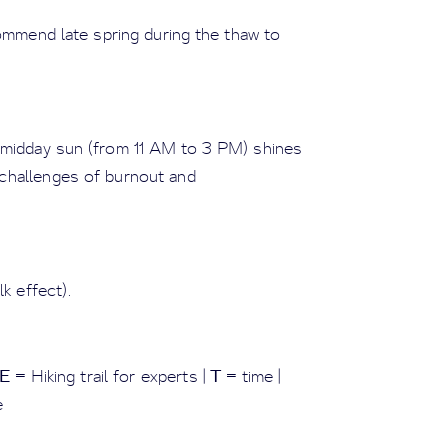
ommend late spring during the thaw to
e midday sun (from 11 AM to 3 PM) shines
t challenges of burnout and
k effect).
E
T
= Hiking trail for experts |
= time |
e