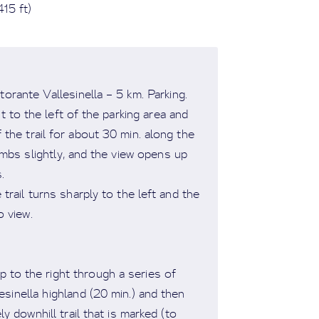
15 ft)
rante Vallesinella – 5 km. Parking.
t to the left of the parking area and
f the trail for about 30 min. along the
limbs slightly, and the view opens up
s.
trail turns sharply to the left and the
o view.
up to the right through a series of
esinella highland (20 min.) and then
ly downhill trail that is marked (to