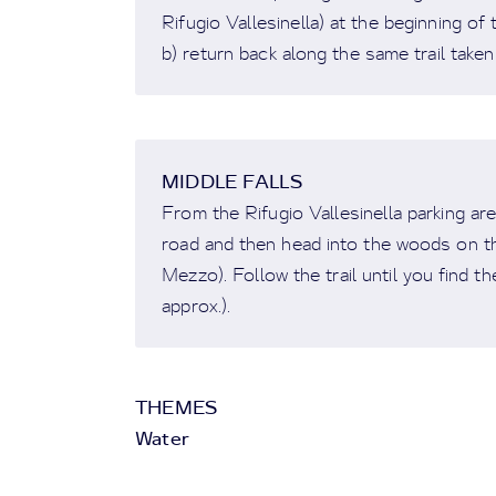
Rifugio Vallesinella) at the beginning of 
b) return back along the same trail taken 
MIDDLE FALLS
From the Rifugio Vallesinella parking ar
road and then head into the woods on the
Mezzo). Follow the trail until you find th
approx.).
THEMES
Water