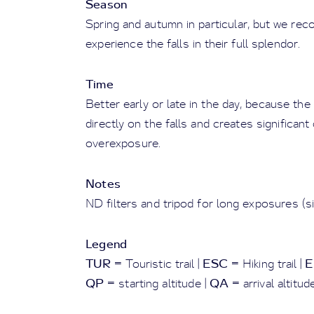
Season
Spring and autumn in particular, but we rec
experience the falls in their full splendor.
Time
Better early or late in the day, because th
directly on the falls and creates significan
overexposure.
Notes
ND filters and tripod for long exposures (sil
Legend
TUR
ESC
E
= Touristic trail |
= Hiking trail |
QP
QA
= starting altitude |
= arrival altitud