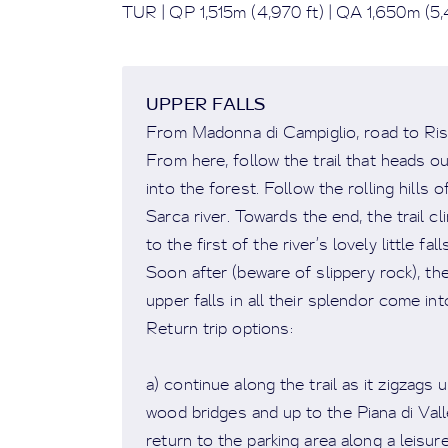
TUR | QP 1,515m (4,970 ft) | QA 1,650m (5,4
UPPER FALLS
From Madonna di Campiglio, road to Risto
From here, follow the trail that heads ou
into the forest. Follow the rolling hills o
Sarca river. Towards the end, the trail c
to the first of the river’s lovely little fall
Soon after (beware of slippery rock), the 
upper falls in all their splendor come int
Return trip options:
a) continue along the trail as it zigzags 
wood bridges and up to the Piana di Vall
return to the parking area along a leisure