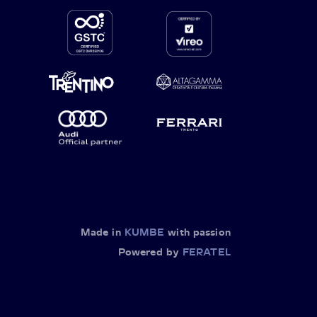
Made in
KUMBE
with passion
Powered by
FERATEL