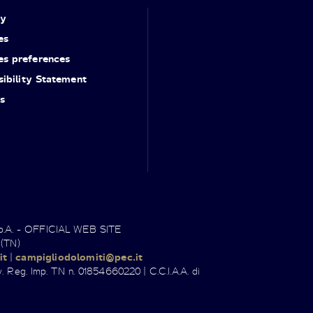
cy
es
es preferences
ibility Statement
s
.p.A. - OFFICIAL WEB SITE
 (TN)
it
|
campigliodolomiti@pec.it
. Reg. Imp. TN n. 01854660220 | C.C.I.A.A. di