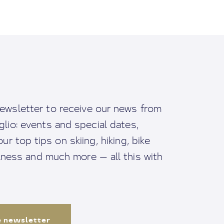
ewsletter to receive our news from
io: events and special dates,
ur top tips on skiing, hiking, bike
llness and much more — all this with
e newsletter