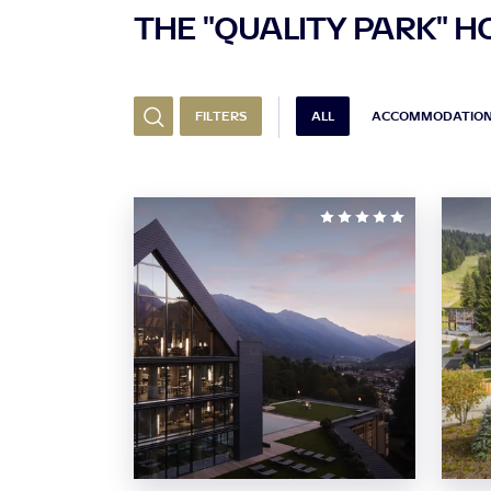
THE "QUALITY PARK" H
FILTERS
ALL
ACCOMMODATIO