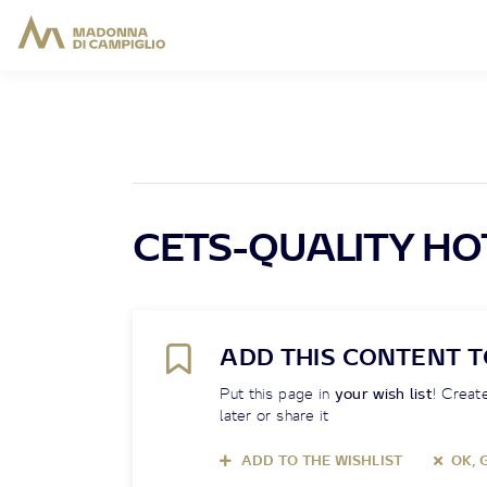
CETS-QUALITY HO
ADD THIS CONTENT T
Put this page in
your wish list
! Create
later or share it
ADD TO THE WISHLIST
OK, 