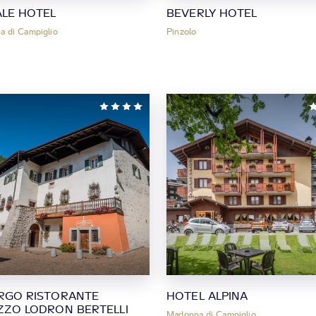
ALE HOTEL
BEVERLY HOTEL
 di Campiglio
Pinzolo
RGO RISTORANTE
HOTEL ALPINA
ZZO LODRON BERTELLI
Madonna di Campiglio