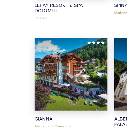
LEFAY RESORT & SPA
SPIN
DOLOMITI
Madonna
Pinzolo
GIANNA
ALBE
PALA
Madonna di Campiglio