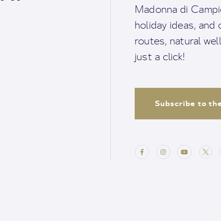
Madonna di Campigl
holiday ideas, and o
routes, natural we
just a click!
Subscribe to th