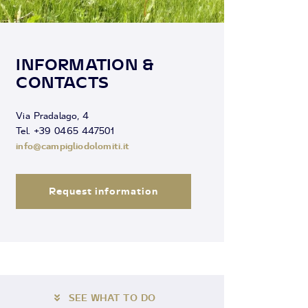
INFORMATION &
CONTACTS
Via Pradalago, 4
Tel. +39 0465 447501
info@campigliodolomiti.it
Request information
SEE WHAT TO DO