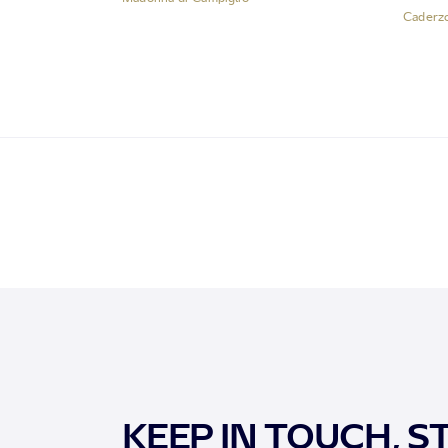
Caderz
KEEP IN TOUCH, S