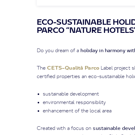
ECO-SUSTAINABLE HOLID
PARCO “NATURE HOTELS
holiday in harmony wi
Do you dream of a
CETS–Qualità Parco
The
Label project s
certified properties an eco-sustainable holi
sustainable development
environmental responsibility
enhancement of the local area
sustainable dev
Created with a focus on