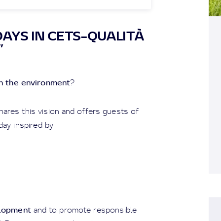
AYS IN CETS–QUALITÀ
”
th the environment
?
hares this vision and offers guests of
day inspired by:
elopment
and to promote responsible