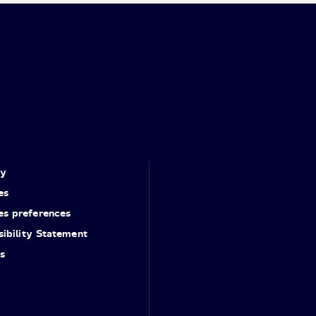
cy
es
es preferences
ibility Statement
s