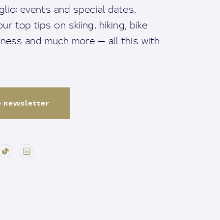
io: events and special dates,
ur top tips on skiing, hiking, bike
llness and much more — all this with
e newsletter