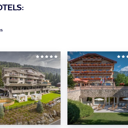
OTELS:
NS