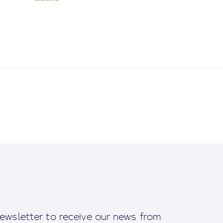
ewsletter to receive our news from