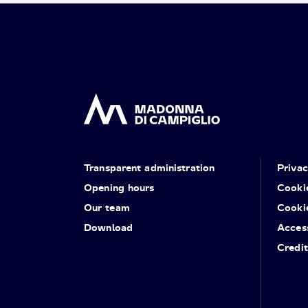
Transparent administration
Priva
Opening hours
Cooki
Our team
Cooki
Download
Access
Credit