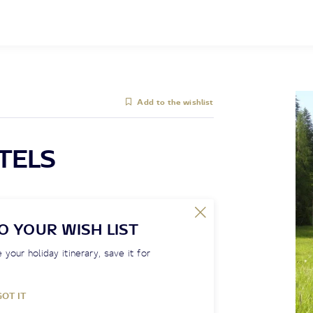
Add to the wishlist
TELS
O YOUR WISH LIST
 your holiday itinerary, save it for
GOT IT