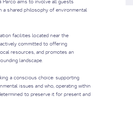
à Parco aims to involve all guests
n a shared philosophy of environmental
on facilities located near the
 actively committed to offering
 local resources, and promotes an
rounding landscape.
ing a conscious choice: supporting
onmental issues and who, operating within
determined to preserve it for present and