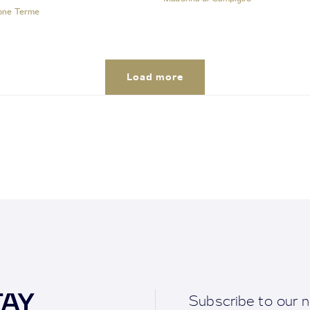
one Terme
Load more
TAY
Subscribe to our n