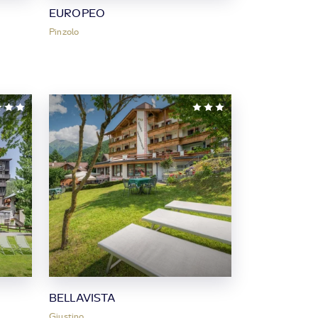
EUROPEO
Pinzolo
BELLAVISTA
Giustino