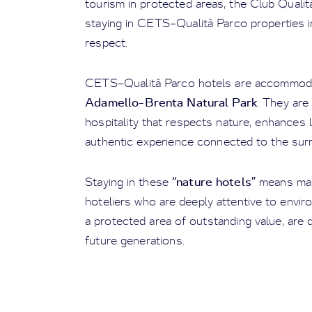
tourism in protected areas, the Club Qualit
staying in CETS–Qualità Parco properties i
respect.
CETS–Qualità Parco hotels are accommodati
Adamello-Brenta Natural Park
. They are
hospitality that respects nature, enhances
authentic experience connected to the sur
“nature hotels”
Staying in these
means mak
hoteliers who are deeply attentive to envir
a protected area of outstanding value, are 
future generations.