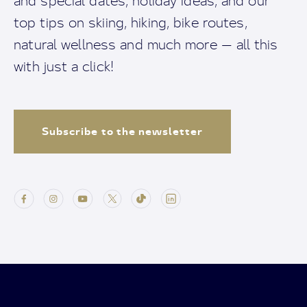
and special dates, holiday ideas, and our
top tips on skiing, hiking, bike routes,
natural wellness and much more — all this
with just a click!
Subscribe to the newsletter