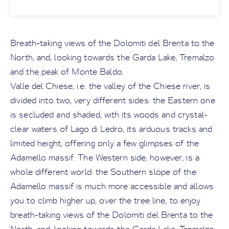
Breath-taking views of the Dolomiti del Brenta to the
North, and, looking towards the Garda Lake, Tremalzo
and the peak of Monte Baldo.
Valle del Chiese, i.e. the valley of the Chiese river, is
divided into two, very different sides: the Eastern one
is secluded and shaded, with its woods and crystal-
clear waters of Lago di Ledro, its arduous tracks and
limited height, offering only a few glimpses of the
Adamello massif. The Western side, however, is a
whole different world: the Southern slope of the
Adamello massif is much more accessible and allows
you to climb higher up, over the tree line, to enjoy
breath-taking views of the Dolomiti del Brenta to the