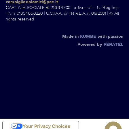
campigliodolomiti@pec.it
CAPITALE SOCIALE € 216.970,00 | p. iva - c.f. - i.v. Reg. Imp.
TN n. 01854660220 | C.C.I.A.A. di TN R.E.A. n. 0182581 | © All
rights reserved
Made in
KUMBE
with passion
Powered by
FERATEL
Your Privacy Choices