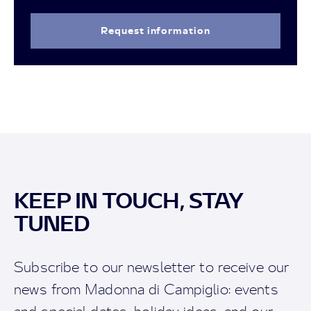
Request information
KEEP IN TOUCH, STAY
TUNED
Subscribe to our newsletter to receive our
news from Madonna di Campiglio: events