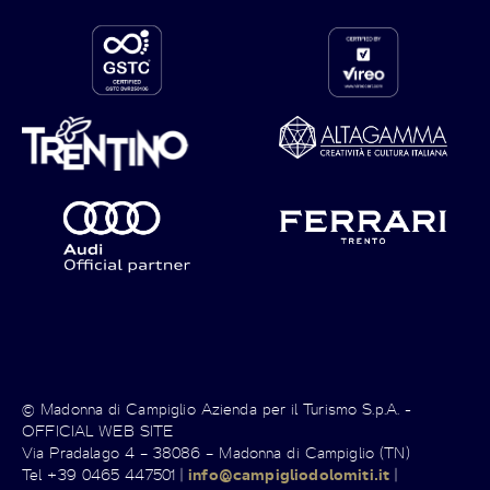
© Madonna di Campiglio Azienda per il Turismo S.p.A. -
OFFICIAL WEB SITE
Via Pradalago 4 – 38086 – Madonna di Campiglio (TN)
Tel +39 0465 447501 |
info@campigliodolomiti.it
|