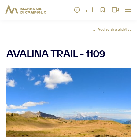
Add to the wishlist
AVALINA TRAIL - 1109