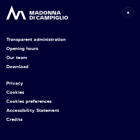
Transparent administration
Opening hours
Our team
Download
Privacy
Cookies
Cookies preferences
Accessibility Statement
Credits