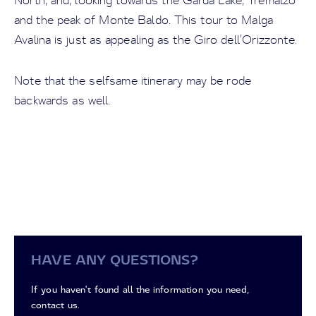
North, and, looking towards the Garda Lake, Tremalzo
and the peak of Monte Baldo. This tour to Malga
Avalina is just as appealing as the Giro dell’Orizzonte.
Note that the selfsame itinerary may be rode
backwards as well.
HAVE ANY QUESTIONS?
If you haven't found all the information you need,
contact us.