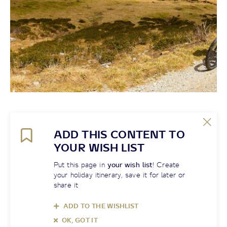
ADD THIS CONTENT TO
YOUR WISH LIST
Put this page in
your wish list
! Create
your holiday itinerary, save it for later or
share it
ADD TO THE WISHLIST
OK, GOT IT