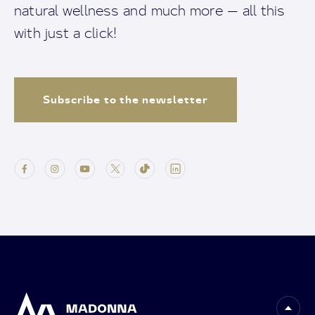
natural wellness and much more — all this
with just a click!
Subscribe to the newsletter