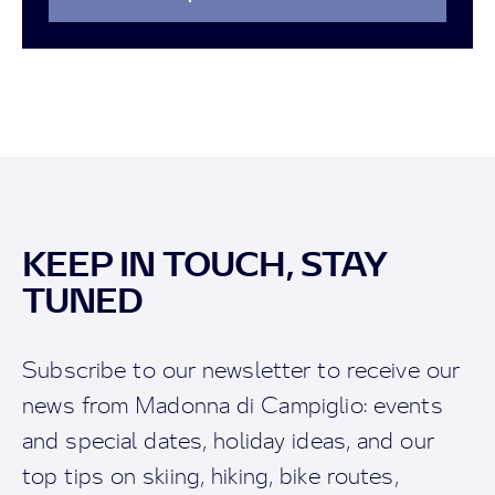
KEEP IN TOUCH, STAY
TUNED
Subscribe to our newsletter to receive our
news from Madonna di Campiglio: events
and special dates, holiday ideas, and our
top tips on skiing, hiking, bike routes,