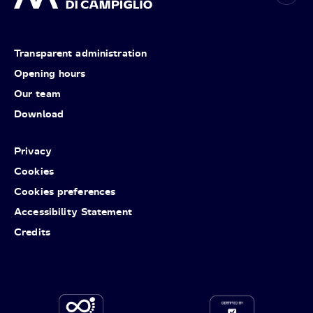
Transparent administration
Opening hours
Our team
Download
Privacy
Cookies
Cookies preferences
Accessibility Statement
Credits