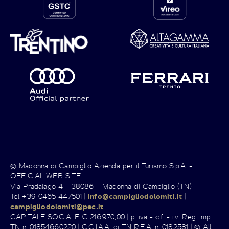
© Madonna di Campiglio Azienda per il Turismo S.p.A. -
OFFICIAL WEB SITE
Via Pradalago 4 – 38086 – Madonna di Campiglio (TN)
Tel +39 0465 447501 |
info@campigliodolomiti.it
|
campigliodolomiti@pec.it
CAPITALE SOCIALE € 216.970,00 | p. iva - c.f. - i.v. Reg. Imp.
TN n. 01854660220 | C.C.I.A.A. di TN R.E.A. n. 0182581 | © All