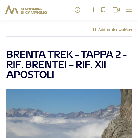
Add to the wishlist
BRENTA TREK - TAPPA 2 -
RIF. BRENTEI – RIF. XII
APOSTOLI