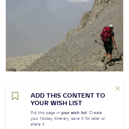
ADD THIS CONTENT TO
YOUR WISH LIST
Put this page in
your wish list
! Create
your holiday itinerary, save it for later or
share it