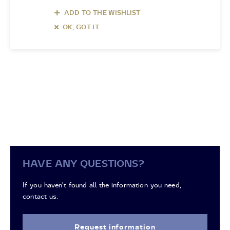
ADD TO THE WISHLIST
OK, GOT IT
HAVE ANY QUESTIONS?
If you haven't found all the information you need,
contact us.
Request information