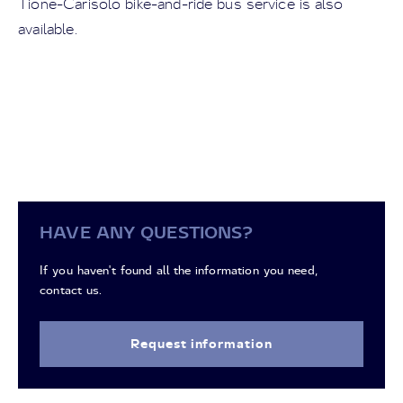
Tione-Carisolo bike-and-ride bus service is also
available.
HAVE ANY QUESTIONS?
If you haven't found all the information you need,
contact us.
Request information