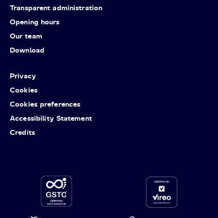
Transparent administration
Opening hours
Our team
Download
Privacy
Cookies
Cookies preferences
Accessibility Statement
Credits