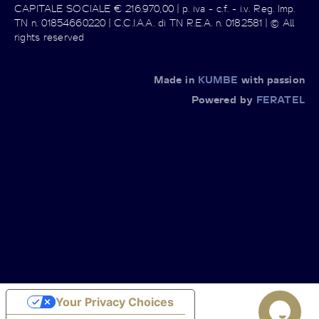
CAPITALE SOCIALE € 216.970,00 | p. iva - c.f. - i.v. Reg. Imp.
TN n. 01854660220 | C.C.I.A.A. di TN R.E.A. n. 0182581 | © All
rights reserved
Made in
KUMBE
with passion
Powered by
FERATEL
Your Privacy Choices