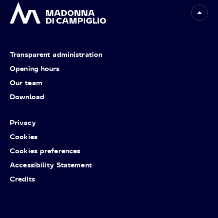
Transparent administration
Opening hours
Our team
Download
Privacy
Cookies
Cookies preferences
Accessibility Statement
Credits