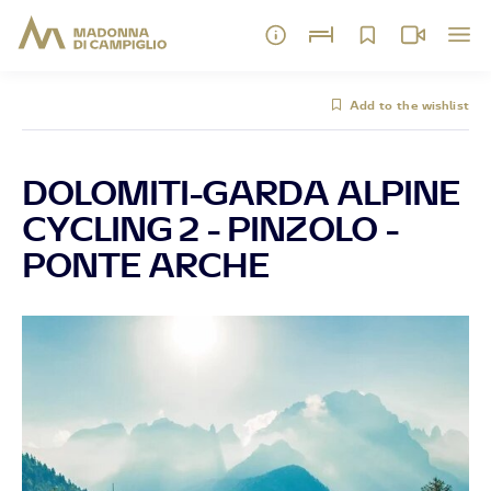
Add to the wishlist
DOLOMITI-GARDA ALPINE
CYCLING 2 - PINZOLO -
PONTE ARCHE