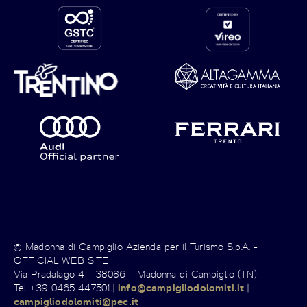
© Madonna di Campiglio Azienda per il Turismo S.p.A. -
OFFICIAL WEB SITE
Via Pradalago 4 – 38086 – Madonna di Campiglio (TN)
Tel +39 0465 447501 |
info@campigliodolomiti.it
|
campigliodolomiti@pec.it