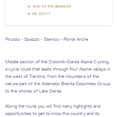
ADD TO THE WISHLIST
OK, GOT IT
Pinzolo - Spiazzo - Stenico - Ponte Arche
Middle section of the Dolomiti-Garda Alpine Cycling,
a cycle route that leads through four Alpine valleys in
the west of Trentino, from the mountains of the
nature park of the Adamello Brenta Dolomites Group
to the shores of Lake Garda.
Along the route you will find many highlights and
opportunities to get to know the country and its