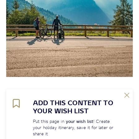
ADD THIS CONTENT TO
YOUR WISH LIST
Put this page in
your wish list
! Create
your holiday itinerary, save it for later or
share it