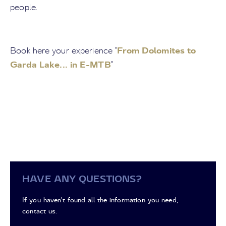
people.
From Dolomites to
Book here your experience "
Garda Lake... in E-MTB
"
HAVE ANY QUESTIONS?
If you haven't found all the information you need,
contact us.