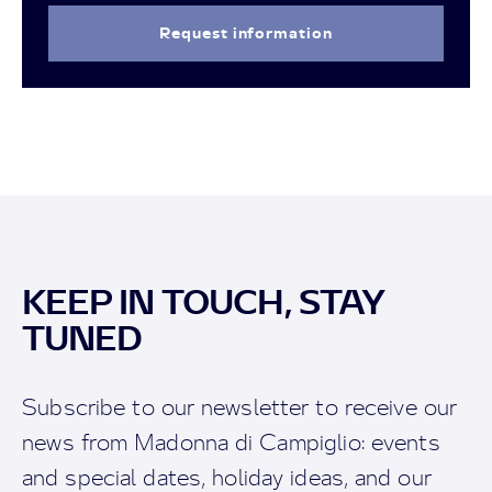
Request information
KEEP IN TOUCH, STAY
TUNED
Subscribe to our newsletter to receive our
news from Madonna di Campiglio: events
and special dates, holiday ideas, and our