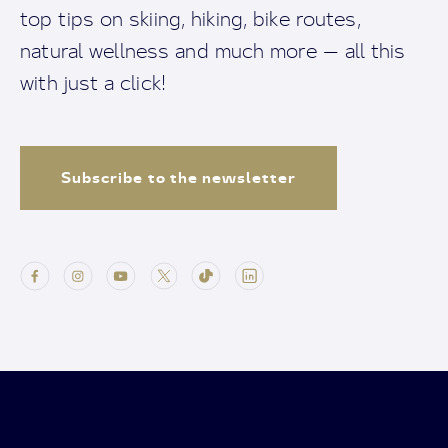
top tips on skiing, hiking, bike routes,
natural wellness and much more — all this
with just a click!
Subscribe to the newsletter