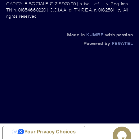
CAPITALE SOCIALE € 216.970,00 | p. iva - c.f. - i.v. Reg. Imp.
TN n. 01854660220 | C.C.I.A.A. di TN R.E.A. n. 0182581 | © All
rights reserved
Made in
KUMBE
with passion
Powered by
FERATEL
Your Privacy Choices