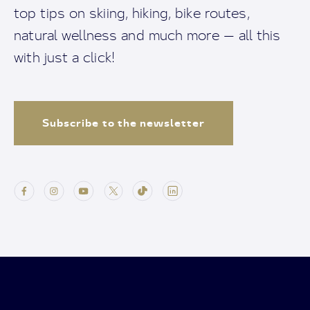
top tips on skiing, hiking, bike routes,
natural wellness and much more — all this
with just a click!
Subscribe to the newsletter