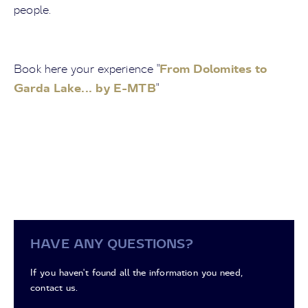
people.
From Dolomites to
Book here your experience "
Garda Lake... by E-MTB
"
HAVE ANY QUESTIONS?
If you haven't found all the information you need,
contact us.