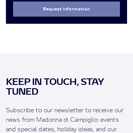
Request information
KEEP IN TOUCH, STAY
TUNED
Subscribe to our newsletter to receive our
news from Madonna di Campiglio: events
and special dates, holiday ideas, and our