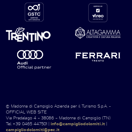
© Madonna di Campiglio Azienda per il Turismo S.p.A. -
OFFICIAL WEB SITE
Via Pradalago 4 – 38086 – Madonna di Campiglio (TN)
Tel +39 0465 447501 |
info@campigliodolomiti.it
|
campigliodolomiti@pec.it