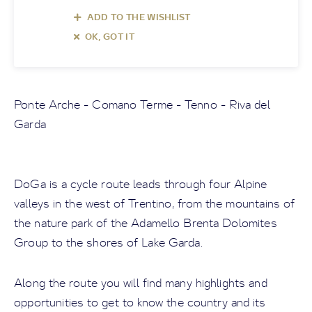
ADD TO THE WISHLIST
OK, GOT IT
Ponte Arche - Comano Terme - Tenno - Riva del
Garda
DoGa is a cycle route leads through four Alpine
valleys in the west of Trentino, from the mountains of
the nature park of the Adamello Brenta Dolomites
Group to the shores of Lake Garda.
Along the route you will find many highlights and
opportunities to get to know the country and its