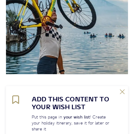
ADD THIS CONTENT TO
YOUR WISH LIST
Put this page in
your wish list
! Create
your holiday itinerary, save it for later or
share it