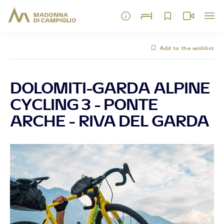
Add to the wishlist
DOLOMITI-GARDA ALPINE
CYCLING 3 - PONTE
ARCHE - RIVA DEL GARDA