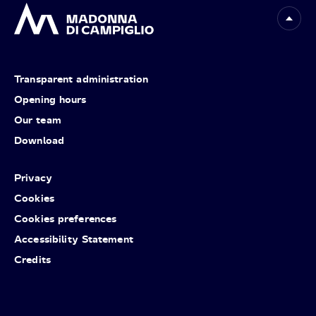
Transparent administration
Opening hours
Our team
Download
Privacy
Cookies
Cookies preferences
Accessibility Statement
Credits