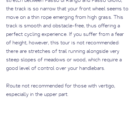
stretch between Passo di Rango and Passo Giovo,
the track is so narrow that your front wheel seems to
move on a thin rope emerging from high grass. This
track is smooth and obstacle-free, thus offering a
perfect cycling experience. If you suffer from a fear
of height, however, this tour is not recommended:
there are stretches of trail running alongside very
steep slopes of meadows or wood, which require a
good level of control over your handlebars.
Route not recommended for those with vertigo,
especially in the upper part.