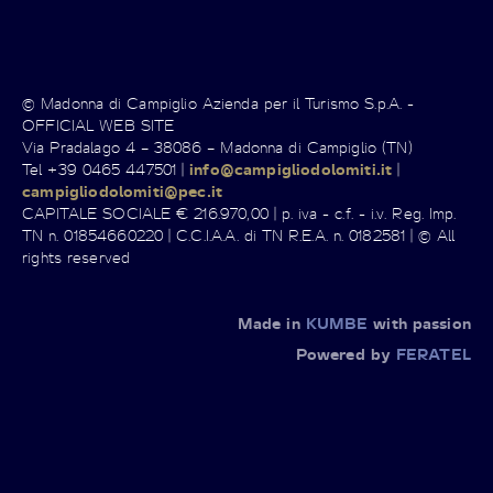
© Madonna di Campiglio Azienda per il Turismo S.p.A. -
OFFICIAL WEB SITE
Via Pradalago 4 – 38086 – Madonna di Campiglio (TN)
Tel +39 0465 447501 |
info@campigliodolomiti.it
|
campigliodolomiti@pec.it
CAPITALE SOCIALE € 216.970,00 | p. iva - c.f. - i.v. Reg. Imp.
TN n. 01854660220 | C.C.I.A.A. di TN R.E.A. n. 0182581 | © All
rights reserved
Made in
KUMBE
with passion
Powered by
FERATEL