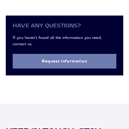
HAVE ANY QUESTIONS?
If you haven't found all the information you need,
contact us.
Request information