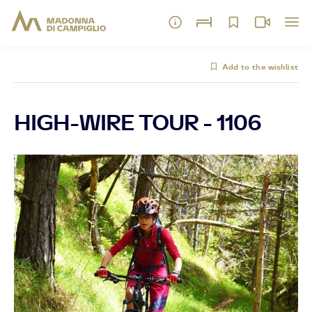
Add to the wishlist
HIGH-WIRE TOUR - 1106