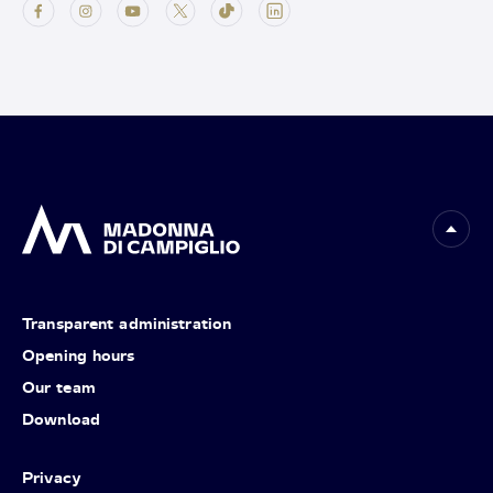
Transparent administration
Opening hours
Our team
Download
Privacy