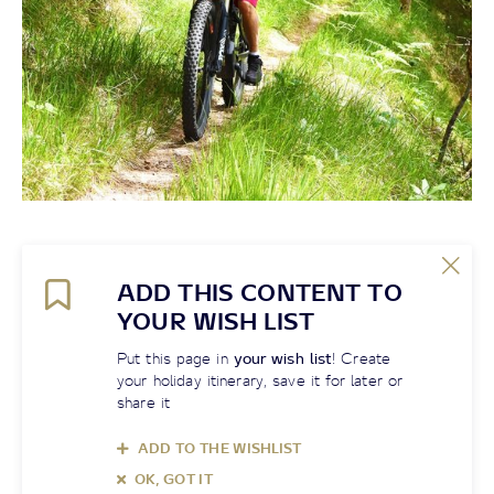
ADD THIS CONTENT TO
YOUR WISH LIST
Put this page in
your wish list
! Create
your holiday itinerary, save it for later or
share it
ADD TO THE WISHLIST
OK, GOT IT