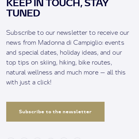
KEEP IN TOUCH, STAY
TUNED
Subscribe to our newsletter to receive our
news from Madonna di Campiglio: events
and special dates, holiday ideas, and our
top tips on skiing, hiking, bike routes,
natural wellness and much more — all this
with just a click!
Subscribe to the newsletter