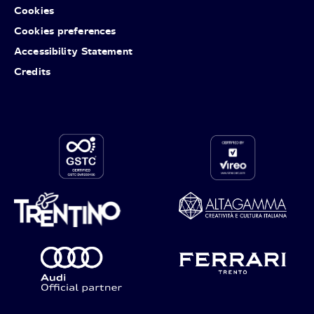
Cookies
Cookies preferences
Accessibility Statement
Credits