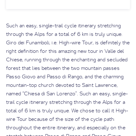
Such an easy, single-trail cycle itinerary stretching
through the Alps for a total of 6 km is truly unique.
Giro dei Funamboli, i.e. High-wire Tour, is definitely the
right definition for this amazing new tour in Valle del
Chiese, running through the enchanting and secluded
forest that lies between the two mountain passes
Passo Giovo and Passo di Rango, and the charming
mountain-top church devoted to Saint Lawrence,
named “Chiesa di San Lorenzo”. Such an easy, single-
trail cycle itinerary stretching through the Alps for a
total of 6 km is truly unique. We chose to call it High-
wire Tour because of the size of the cycle path:
throughout the entire itinerary, and especially on the