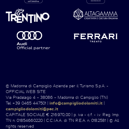
© Madonna di Campiglio Azienda per il Turismo S.p.A. -
OFFICIAL WEB SITE
Via Pradalago 4 – 38086 – Madonna di Campiglio (TN)
Tel +39 0465 447501 |
info@campigliodolomiti.it
|
campigliodolomiti@pec.it
CAPITALE SOCIALE € 216.970,00 | p. iva - c.f. - i.v. Reg. Imp.
TN n. 01854660220 | C.C.I.A.A. di TN R.E.A. n. 0182581 | © All
rights reserved