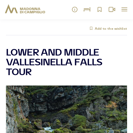
Add to the wishlist
LOWER AND MIDDLE
VALLESINELLA FALLS
TOUR