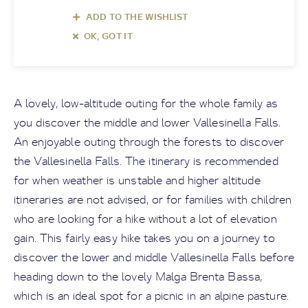
ADD TO THE WISHLIST
OK, GOT IT
A lovely, low-altitude outing for the whole family as
you discover the middle and lower Vallesinella Falls.
An enjoyable outing through the forests to discover
the Vallesinella Falls. The itinerary is recommended
for when weather is unstable and higher altitude
itineraries are not advised, or for families with children
who are looking for a hike without a lot of elevation
gain. This fairly easy hike takes you on a journey to
discover the lower and middle Vallesinella Falls before
heading down to the lovely Malga Brenta Bassa,
which is an ideal spot for a picnic in an alpine pasture.