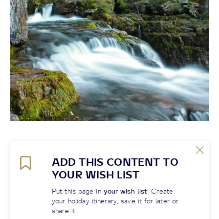
ADD THIS CONTENT TO
YOUR WISH LIST
Put this page in
your wish list
! Create
your holiday itinerary, save it for later or
share it