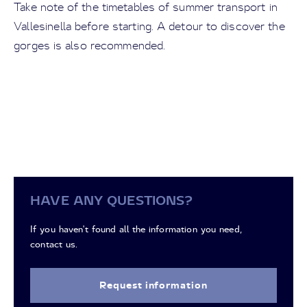
Take note of the timetables of summer transport in
Vallesinella before starting. A detour to discover the
gorges is also recommended.
HAVE ANY QUESTIONS?
If you haven't found all the information you need,
contact us.
Request information