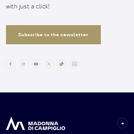
with just a click!
Subscribe to the newsletter