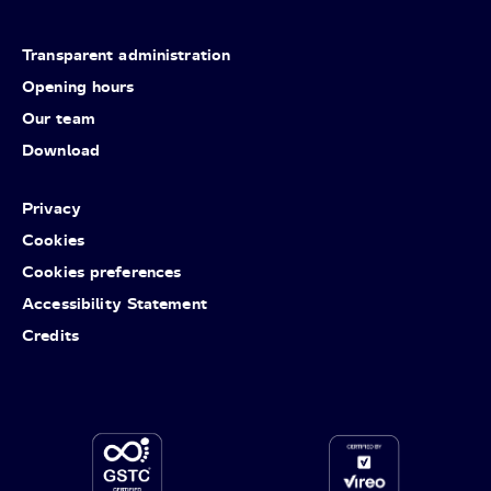
Transparent administration
Opening hours
Our team
Download
Privacy
Cookies
Cookies preferences
Accessibility Statement
Credits