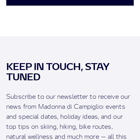
KEEP IN TOUCH, STAY
TUNED
Subscribe to our newsletter to receive our
news from Madonna di Campiglio: events
and special dates, holiday ideas, and our
top tips on skiing, hiking, bike routes,
natural wellness and much more — all this