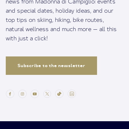
news from Madonna di Campiglio: events
and special dates, holiday ideas, and our
top tips on skiing, hiking, bike routes,
natural wellness and much more — all this
with just a click!
Subscribe to the newsletter