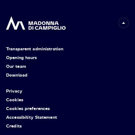
Transparent administration
Opening hours
Our team
Download
Privacy
Cookies
Cookies preferences
Accessibility Statement
Credits