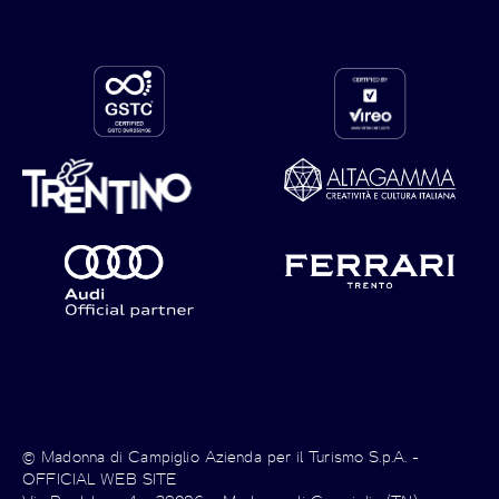
© Madonna di Campiglio Azienda per il Turismo S.p.A. -
OFFICIAL WEB SITE