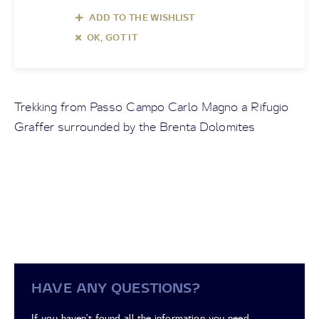
ADD TO THE WISHLIST
OK, GOT IT
Trekking from Passo Campo Carlo Magno a Rifugio
Graffer surrounded by the Brenta Dolomites
HAVE ANY QUESTIONS?
If you haven't found all the information you need,