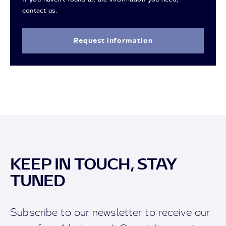
contact us.
Request information
KEEP IN TOUCH, STAY
TUNED
Subscribe to our newsletter to receive our