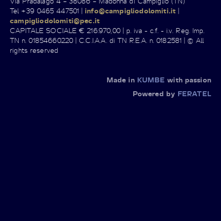
Via Pradalago 4 – 38086 – Madonna di Campiglio (TN)
Tel +39 0465 447501 |
info@campigliodolomiti.it
|
campigliodolomiti@pec.it
CAPITALE SOCIALE € 216.970,00 | p. iva - c.f. - i.v. Reg. Imp.
TN n. 01854660220 | C.C.I.A.A. di TN R.E.A. n. 0182581 | © All
rights reserved
Made in
KUMBE
with passion
Powered by
FERATEL