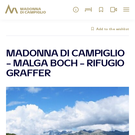
Add to the wishlist
MADONNA DI CAMPIGLIO
– MALGA BOCH – RIFUGIO
GRAFFER