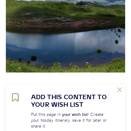
ADD THIS CONTENT TO
YOUR WISH LIST
Put this page in
your wish list
! Create
your holiday itinerary, save it for later or
share it