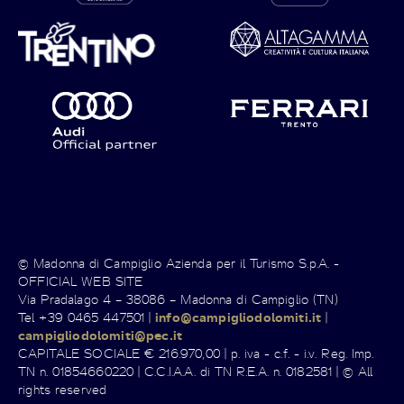
© Madonna di Campiglio Azienda per il Turismo S.p.A. -
OFFICIAL WEB SITE
Via Pradalago 4 – 38086 – Madonna di Campiglio (TN)
Tel +39 0465 447501 |
info@campigliodolomiti.it
|
campigliodolomiti@pec.it
CAPITALE SOCIALE € 216.970,00 | p. iva - c.f. - i.v. Reg. Imp.
TN n. 01854660220 | C.C.I.A.A. di TN R.E.A. n. 0182581 | © All
rights reserved