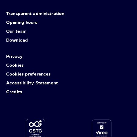
Transparent administration
Opening hours
Our team
Download
Privacy
Cookies
Cookies preferences
Accessibility Statement
Credits