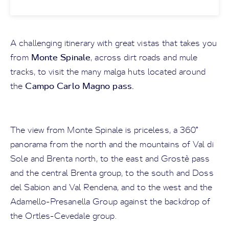
A challenging itinerary with great vistas that takes you
Monte Spinale
from
, across dirt roads and mule
tracks, to visit the many malga huts located around
Campo Carlo Magno pass.
the
The view from Monte Spinale is priceless, a 360°
panorama from the north and the mountains of Val di
Sole and Brenta north, to the east and Grostè pass
and the central Brenta group, to the south and Doss
del Sabion and Val Rendena, and to the west and the
Adamello-Presanella Group against the backdrop of
the Ortles-Cevedale group.