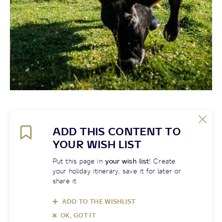
ADD THIS CONTENT TO
YOUR WISH LIST
Put this page in
your wish list
! Create
your holiday itinerary, save it for later or
share it
ADD TO THE WISHLIST
OK, GOT IT