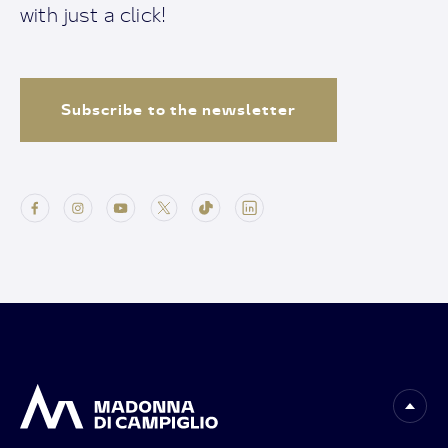
with just a click!
Subscribe to the newsletter