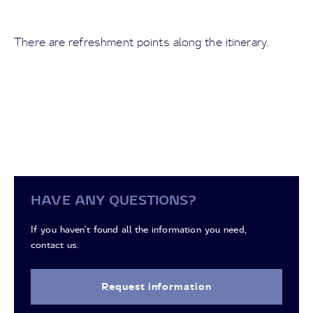
There are refreshment points along the itinerary.
HAVE ANY QUESTIONS?
If you haven't found all the information you need,
contact us.
Request information