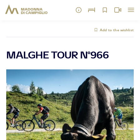
Add to the wishlist
MALGHE TOUR N°966