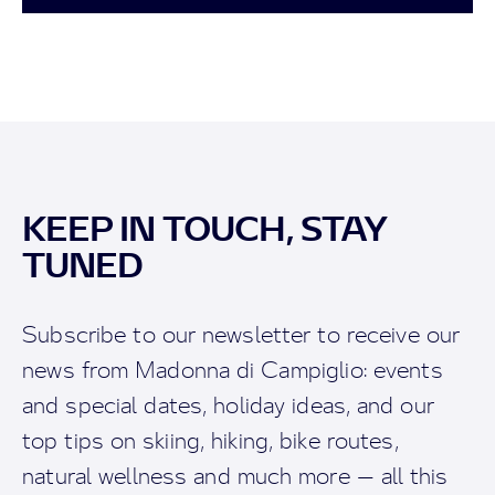
KEEP IN TOUCH, STAY
TUNED
Subscribe to our newsletter to receive our
news from Madonna di Campiglio: events
and special dates, holiday ideas, and our
top tips on skiing, hiking, bike routes,
natural wellness and much more — all this