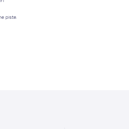
ri
he piste.