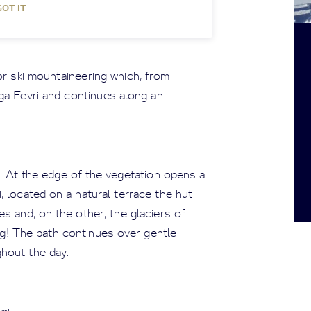
GOT IT
r ski mountaineering which, from
a Fevri and continues along an
h. At the edge of the vegetation opens a
 located on a natural terrace the hut
s and, on the other, the glaciers of
ng! The path continues over gentle
hout the day.