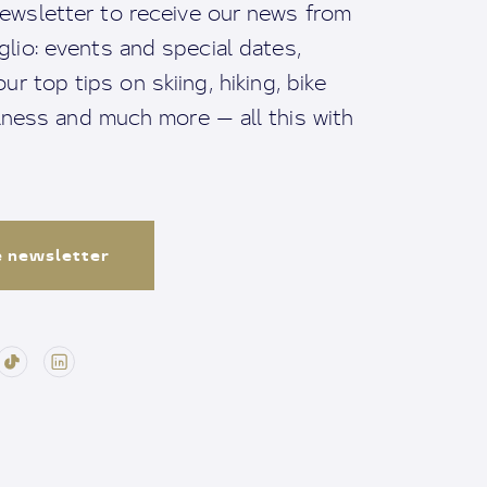
ewsletter to receive our news from
io: events and special dates,
ur top tips on skiing, hiking, bike
llness and much more — all this with
e newsletter