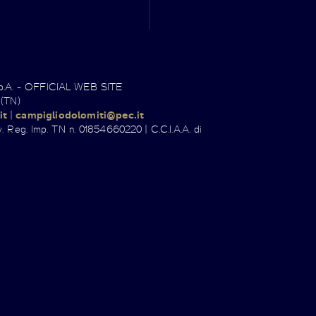
.p.A. - OFFICIAL WEB SITE
 (TN)
it
|
campigliodolomiti@pec.it
. Reg. Imp. TN n. 01854660220 | C.C.I.A.A. di