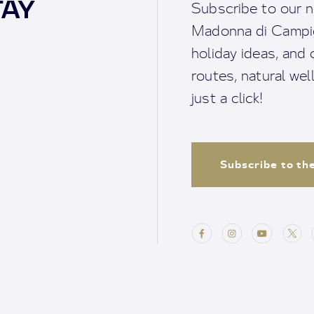
TAY
Subscribe to our n
Madonna di Campigl
holiday ideas, and o
routes, natural we
just a click!
Subscribe to th