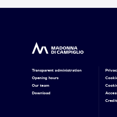
Transparent administration
Priva
Opening hours
Cooki
Our team
Cooki
Download
Access
Credit