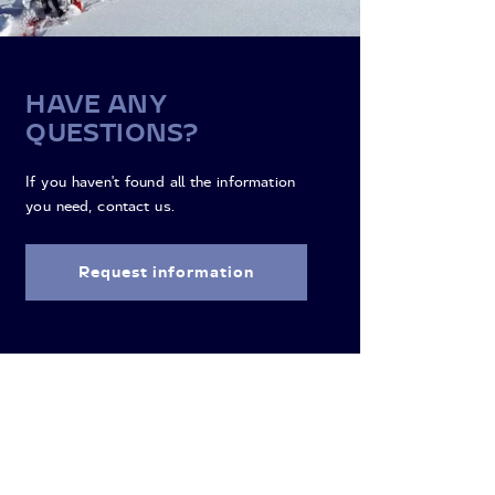
HAVE ANY
QUESTIONS?
If you haven't found all the information
you need, contact us.
Request information