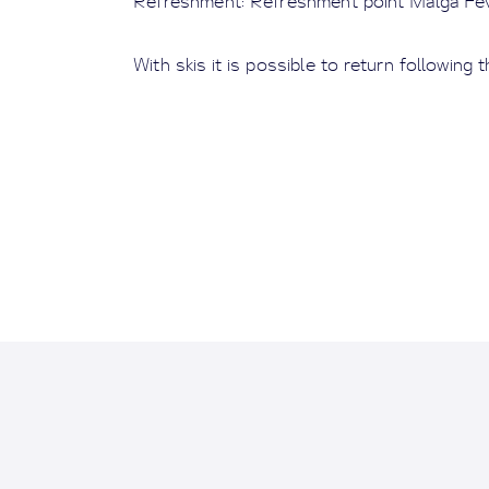
Refreshment: Refreshment point Malga Fev
With skis it is possible to return following t