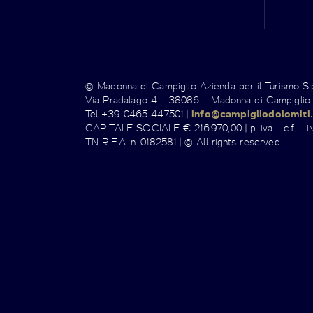
© Madonna di Campiglio Azienda per il Turismo S
Via Pradalago 4 – 38086 – Madonna di Campiglio
Tel +39 0465 447501 |
info@campigliodolomiti.
CAPITALE SOCIALE € 216.970,00 | p. iva - c.f. - i.v
TN R.E.A. n. 0182581 | © All rights reserved