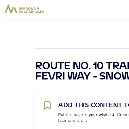
ROUTE NO. 10 TRA
FEVRI WAY - SNO
ADD THIS CONTENT T
Put this page in
your wish list
! Create
later or share it