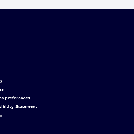
cy
es
es preferences
ibility Statement
s