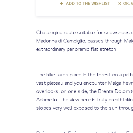
ADD TO THE WISHLIST
OK, 
Challenging route suitable for snowshoes o
Madonna di Campiglio, passes through Malg
extraordinary panoramic flat stretch
The hike takes place in the forest on a pat
vast plateau and you encounter Malga Fevri;
overlooks, on one side, the Brenta Dolomite
Adamello. The view here is truly breathtaki
slopes very well exposed to the sun throug