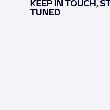
KEEP IN TOUCH, S
TUNED