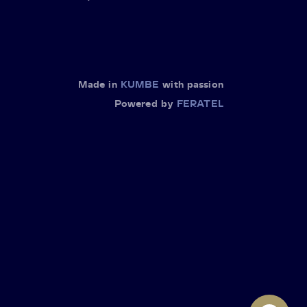
Made in
KUMBE
with passion
Powered by
FERATEL