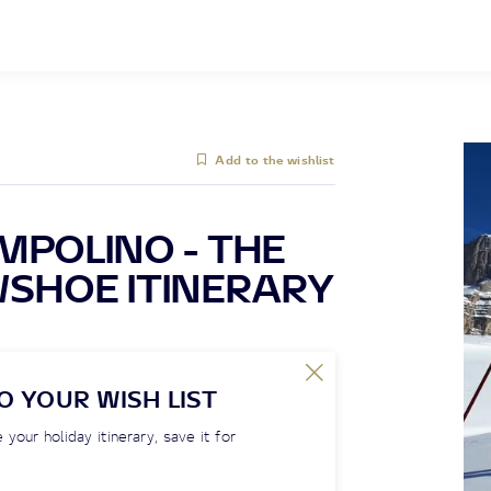
Add to the wishlist
MPOLINO - THE
WSHOE ITINERARY
O YOUR WISH LIST
 your holiday itinerary, save it for