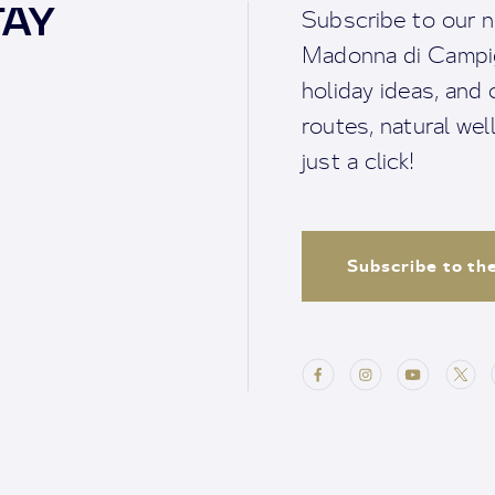
TAY
Subscribe to our n
Madonna di Campigl
holiday ideas, and o
routes, natural we
just a click!
Subscribe to th