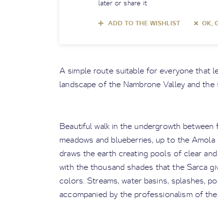
later or share it
ADD TO THE WISHLIST
OK, 
A simple route suitable for everyone that le
landscape of the Nambrone Valley and the 
Beautiful walk in the undergrowth between 
meadows and blueberries, up to the Amola 
draws the earth creating pools of clear and 
with the thousand shades that the Sarca giv
colors. Streams, water basins, splashes, po
accompanied by the professionalism of the