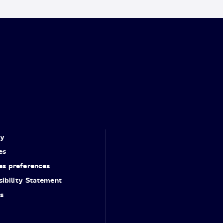
cy
es
es preferences
ibility Statement
s