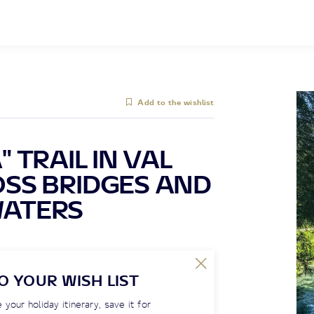
Add to the wishlist
 TRAIL IN VAL
SS BRIDGES AND
WATERS
O YOUR WISH LIST
 your holiday itinerary, save it for