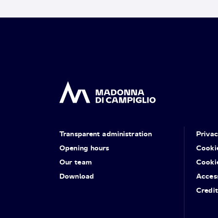
Transparent administration
Priva
Opening hours
Cooki
Our team
Cooki
Download
Access
Credit