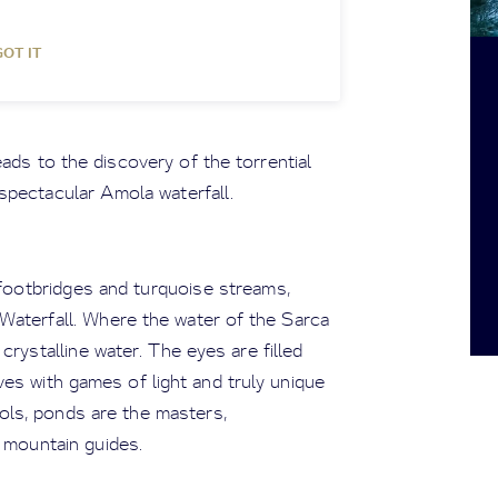
GOT IT
ads to the discovery of the torrential
spectacular Amola waterfall.
footbridges and turquoise streams,
Waterfall. Where the water of the Sarca
crystalline water. The eyes are filled
es with games of light and truly unique
ols, ponds are the masters,
 mountain guides.