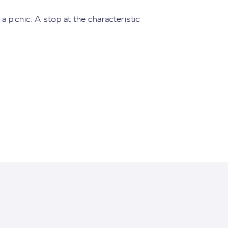
 picnic. A stop at the characteristic