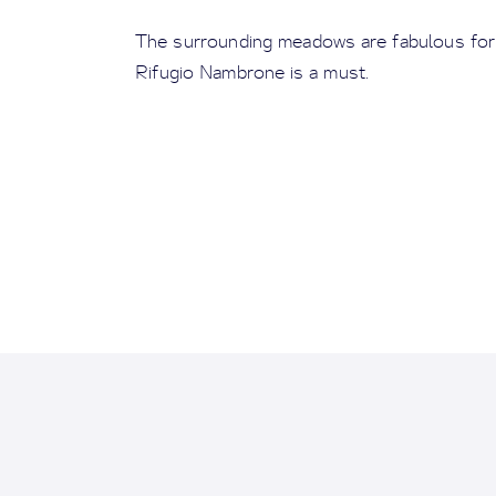
The surrounding meadows are fabulous for a
Rifugio Nambrone is a must.