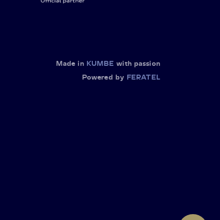
Made in
KUMBE
with passion
Powered by
FERATEL