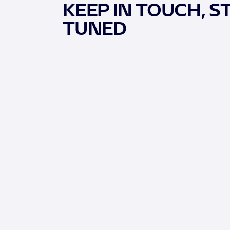
KEEP IN TOUCH, S
TUNED