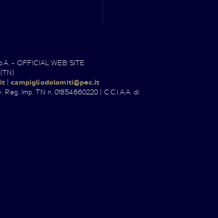
.p.A. - OFFICIAL WEB SITE
 (TN)
it
|
campigliodolomiti@pec.it
. Reg. Imp. TN n. 01854660220 | C.C.I.A.A. di