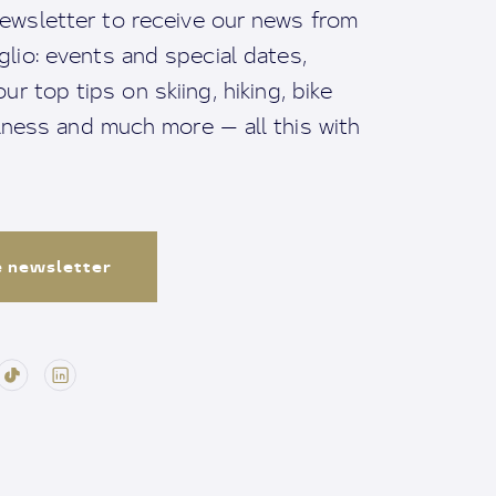
ewsletter to receive our news from
io: events and special dates,
ur top tips on skiing, hiking, bike
llness and much more — all this with
e newsletter