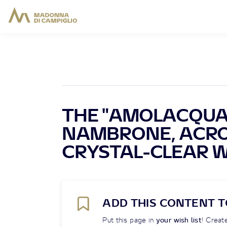
THE "AMOLACQUA"
NAMBRONE, ACRO
CRYSTAL-CLEAR 
ADD THIS CONTENT T
Put this page in
your wish list
! Create