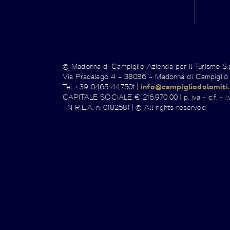
© Madonna di Campiglio Azienda per il Turismo S
Via Pradalago 4 – 38086 – Madonna di Campiglio
Tel +39 0465 447501 |
info@campigliodolomiti.
CAPITALE SOCIALE € 216.970,00 | p. iva - c.f. - i.v
TN R.E.A. n. 0182581 | © All rights reserved