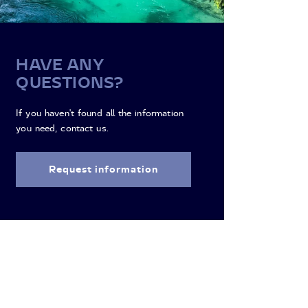
HAVE ANY
QUESTIONS?
If you haven't found all the information
you need, contact us.
Request information