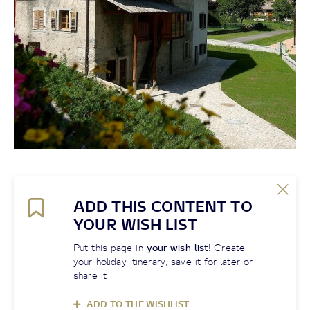
ADD THIS CONTENT TO
YOUR WISH LIST
Put this page in
your wish list
! Create
your holiday itinerary, save it for later or
share it
ADD TO THE WISHLIST