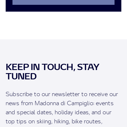
KEEP IN TOUCH, STAY
TUNED
Subscribe to our newsletter to receive our
news from Madonna di Campiglio: events
and special dates, holiday ideas, and our
top tips on skiing, hiking, bike routes,