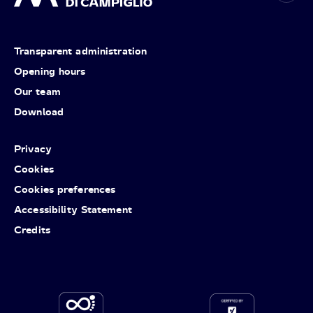
Transparent administration
Opening hours
Our team
Download
Privacy
Cookies
Cookies preferences
Accessibility Statement
Credits