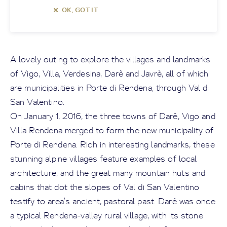
OK, GOT IT
A lovely outing to explore the villages and landmarks
of Vigo, Villa, Verdesina, Darè and Javrè, all of which
are municipalities in Porte di Rendena, through Val di
San Valentino.
On January 1, 2016, the three towns of Darè, Vigo and
Villa Rendena merged to form the new municipality of
Porte di Rendena. Rich in interesting landmarks, these
stunning alpine villages feature examples of local
architecture, and the great many mountain huts and
cabins that dot the slopes of Val di San Valentino
testify to area’s ancient, pastoral past. Darè was once
a typical Rendena-valley rural village, with its stone