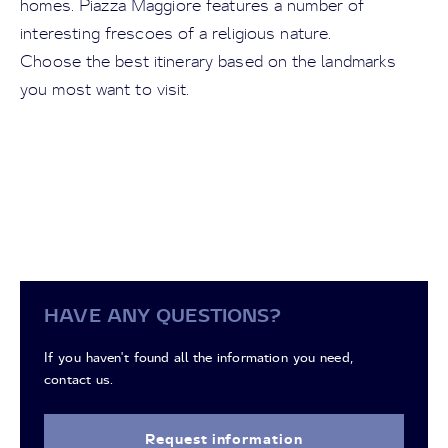
homes. Piazza Maggiore features a number of
interesting frescoes of a religious nature.
Choose the best itinerary based on the landmarks
you most want to visit.
HAVE ANY QUESTIONS?
If you haven't found all the information you need,
contact us.
Request information