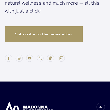
natural wellness and much more — all this
with just a click!
Subscribe to the newsletter