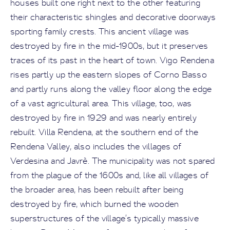
houses built one right next to the other featuring
their characteristic shingles and decorative doorways
sporting family crests. This ancient village was
destroyed by fire in the mid-1900s, but it preserves
traces of its past in the heart of town. Vigo Rendena
rises partly up the eastern slopes of Corno Basso
and partly runs along the valley floor along the edge
of a vast agricultural area. This village, too, was
destroyed by fire in 1929 and was nearly entirely
rebuilt. Villa Rendena, at the southern end of the
Rendena Valley, also includes the villages of
Verdesina and Javrè. The municipality was not spared
from the plague of the 1600s and, like all villages of
the broader area, has been rebuilt after being
destroyed by fire, which burned the wooden
superstructures of the village’s typically massive