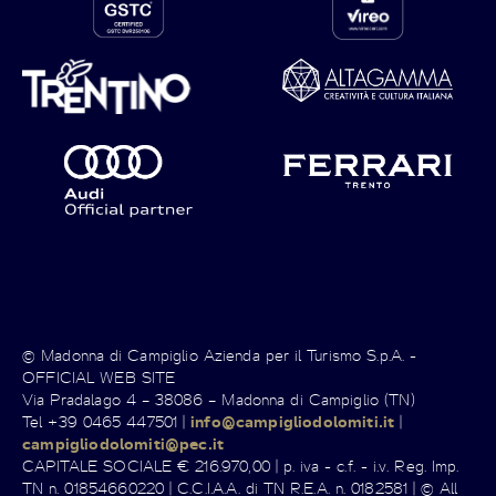
© Madonna di Campiglio Azienda per il Turismo S.p.A. -
OFFICIAL WEB SITE
Via Pradalago 4 – 38086 – Madonna di Campiglio (TN)
Tel +39 0465 447501 |
info@campigliodolomiti.it
|
campigliodolomiti@pec.it
CAPITALE SOCIALE € 216.970,00 | p. iva - c.f. - i.v. Reg. Imp.
TN n. 01854660220 | C.C.I.A.A. di TN R.E.A. n. 0182581 | © All