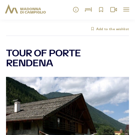
Add to the wishlist
TOUR OF PORTE
RENDENA