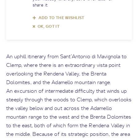
share it
ADD TO THE WISHLIST
OK, GOT IT
An uphill itinerary from Sant’Antonio di Mavignola to
Clemp, where there is an extraordinary vista point
overlooking the Rendena Valley, the Brenta
Dolomites, and the Adamello mountain range.
An excursion of intermediate difficulty that winds up
steeply through the woods to Clemp, which overlooks
the valley below and out across the Adamello
mountain range to the west and the Brenta Dolomites
to the east, both of which form the Rendena Valley in
the middle. Because of its strategic position, the area