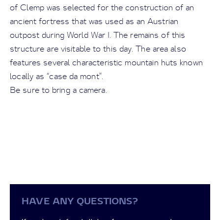
of Clemp was selected for the construction of an
ancient fortress that was used as an Austrian
outpost during World War I. The remains of this
structure are visitable to this day. The area also
features several characteristic mountain huts known
locally as “case da mont”.
Be sure to bring a camera.
HAVE ANY QUESTIONS?