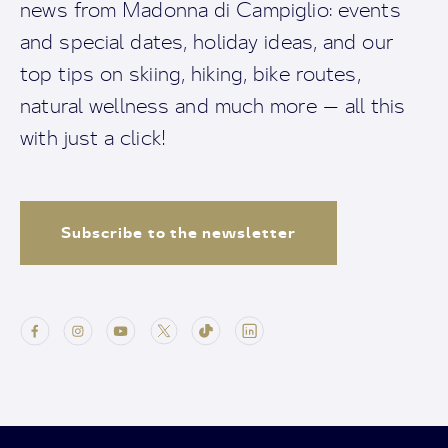
news from Madonna di Campiglio: events
and special dates, holiday ideas, and our
top tips on skiing, hiking, bike routes,
natural wellness and much more — all this
with just a click!
Subscribe to the newsletter