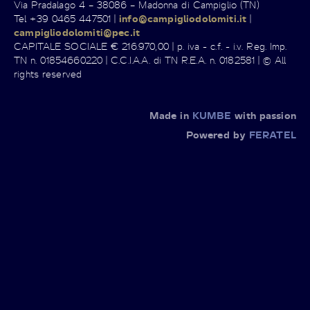
Via Pradalago 4 – 38086 – Madonna di Campiglio (TN)
Tel +39 0465 447501 |
info@campigliodolomiti.it
|
campigliodolomiti@pec.it
CAPITALE SOCIALE € 216.970,00 | p. iva - c.f. - i.v. Reg. Imp.
TN n. 01854660220 | C.C.I.A.A. di TN R.E.A. n. 0182581 | © All
rights reserved
Made in
KUMBE
with passion
Powered by
FERATEL