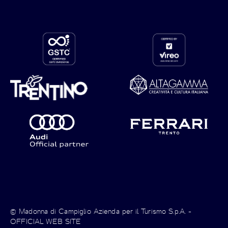
© Madonna di Campiglio Azienda per il Turismo S.p.A. -
OFFICIAL WEB SITE