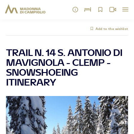
Add to the wishlist
TRAIL N. 14 S. ANTONIO DI
MAVIGNOLA - CLEMP -
SNOWSHOEING
ITINERARY