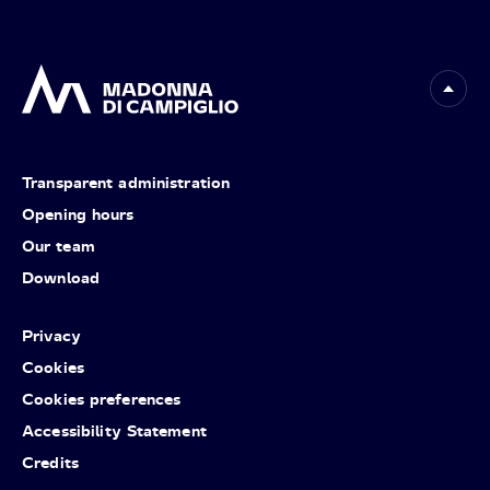
Transparent administration
Opening hours
Our team
Download
Privacy
Cookies
Cookies preferences
Accessibility Statement
Credits