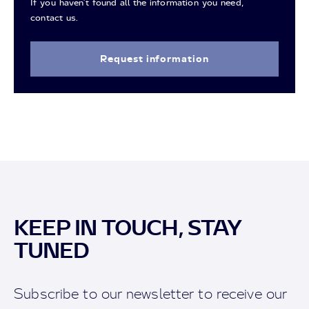
If you haven't found all the information you need,
contact us.
Request information
KEEP IN TOUCH, STAY
TUNED
Subscribe to our newsletter to receive our