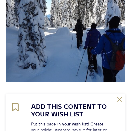
ADD THIS CONTENT TO
YOUR WISH LIST
Put this page in
your wish list
! Create
your holiday itinerary, save it for later or