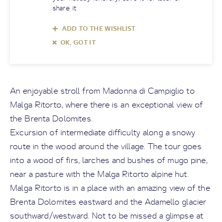
share it
ADD TO THE WISHLIST
OK, GOT IT
An enjoyable stroll from Madonna di Campiglio to
Malga Ritorto, where there is an exceptional view of
the Brenta Dolomites.
Excursion of intermediate difficulty along a snowy
route in the wood around the village. The tour goes
into a wood of firs, larches and bushes of mugo pine,
near a pasture with the Malga Ritorto alpine hut.
Malga Ritorto is in a place with an amazing view of the
Brenta Dolomites eastward and the Adamello glacier
southward/westward. Not to be missed a glimpse at