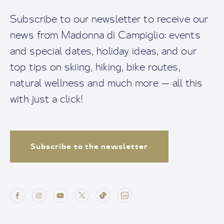
Subscribe to our newsletter to receive our
news from Madonna di Campiglio: events
and special dates, holiday ideas, and our
top tips on skiing, hiking, bike routes,
natural wellness and much more — all this
with just a click!
Subscribe to the newsletter