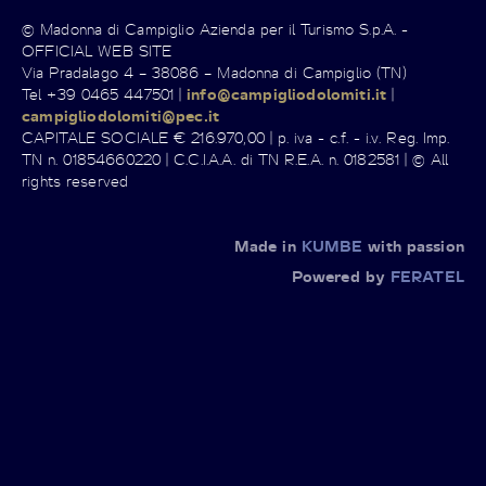
© Madonna di Campiglio Azienda per il Turismo S.p.A. -
OFFICIAL WEB SITE
Via Pradalago 4 – 38086 – Madonna di Campiglio (TN)
Tel +39 0465 447501 |
info@campigliodolomiti.it
|
campigliodolomiti@pec.it
CAPITALE SOCIALE € 216.970,00 | p. iva - c.f. - i.v. Reg. Imp.
TN n. 01854660220 | C.C.I.A.A. di TN R.E.A. n. 0182581 | © All
rights reserved
Made in
KUMBE
with passion
Powered by
FERATEL