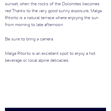
sunset, when the rocks of the Dolomites becomes
red.Thanks to the very good sunny exposure, Malga
Ritorto is a natural terrace where enjoying the sun
from morning to late afternoon.
Be sure to bring a camera.
Malga Ritorto is an excellent spot to enjoy a hot
beverage or local alpine delicacies.