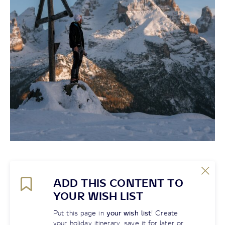
ADD THIS CONTENT TO
YOUR WISH LIST
Put this page in
your wish list
! Create
your holiday itinerary, save it for later or