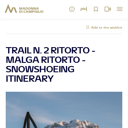
Add to the wishlist
TRAIL N. 2 RITORTO -
MALGA RITORTO -
SNOWSHOEING
ITINERARY