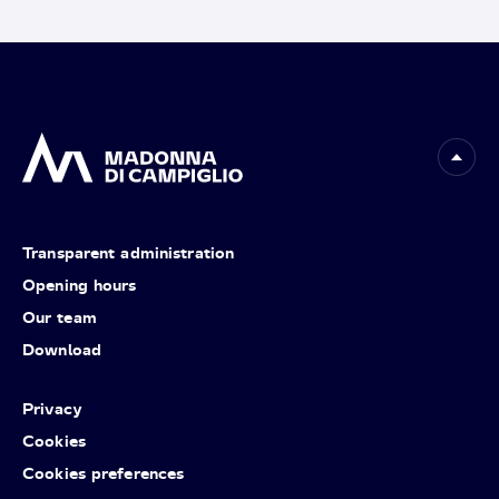
Transparent administration
Opening hours
Our team
Download
Privacy
Cookies
Cookies preferences