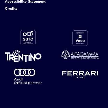
Accessibility Statement
Credits