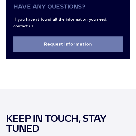
HAVE ANY QUESTIONS?
If you haven't found all the information you need,
contact us.
Request information
KEEP IN TOUCH, STAY
TUNED