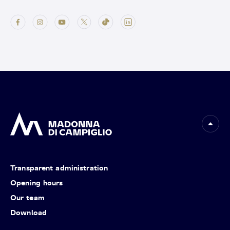
Transparent administration
Opening hours
Our team
Download