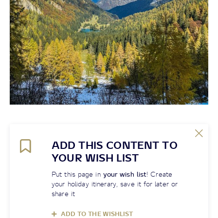
ADD THIS CONTENT TO
YOUR WISH LIST
Put this page in
your wish list
! Create
your holiday itinerary, save it for later or
share it
ADD TO THE WISHLIST