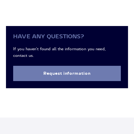
HAVE ANY QUESTIONS?
If you haven't found all the information you need,
contact us.
Request information