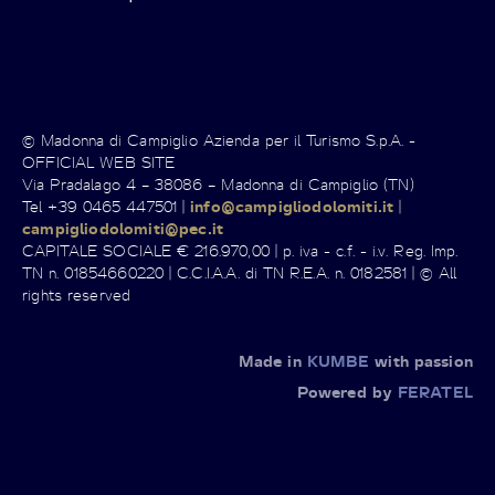
© Madonna di Campiglio Azienda per il Turismo S.p.A. -
OFFICIAL WEB SITE
Via Pradalago 4 – 38086 – Madonna di Campiglio (TN)
Tel +39 0465 447501 |
info@campigliodolomiti.it
|
campigliodolomiti@pec.it
CAPITALE SOCIALE € 216.970,00 | p. iva - c.f. - i.v. Reg. Imp.
TN n. 01854660220 | C.C.I.A.A. di TN R.E.A. n. 0182581 | © All
rights reserved
Made in
KUMBE
with passion
Powered by
FERATEL