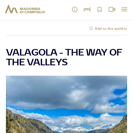
Add to the wishlist
VALAGOLA - THE WAY OF
THE VALLEYS