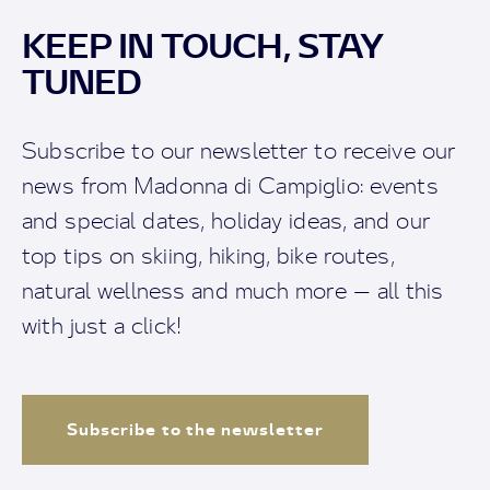
KEEP IN TOUCH, STAY
TUNED
Subscribe to our newsletter to receive our
news from Madonna di Campiglio: events
and special dates, holiday ideas, and our
top tips on skiing, hiking, bike routes,
natural wellness and much more — all this
with just a click!
Subscribe to the newsletter