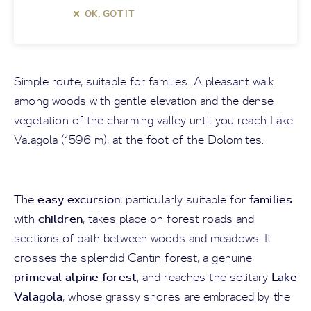
OK, GOT IT
Simple route, suitable for families. A pleasant walk
among woods with gentle elevation and the dense
vegetation of the charming valley until you reach Lake
Valagola (1596 m), at the foot of the Dolomites.
easy excursion
families
The
, particularly suitable for
children
with
, takes place on forest roads and
sections of path between woods and meadows. It
crosses the splendid Cantin forest, a genuine
primeval alpine forest
Lake
, and reaches the solitary
Valagola
, whose grassy shores are embraced by the