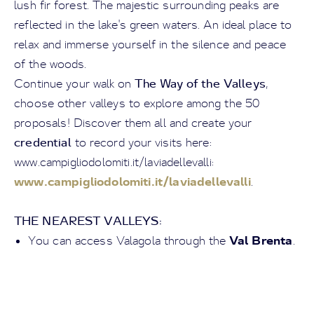
lush fir forest. The majestic surrounding peaks are
reflected in the lake's green waters. An ideal place to
relax and immerse yourself in the silence and peace
of the woods.
The Way of the Valleys
Continue your walk on
,
choose other valleys to explore among the 50
proposals! Discover them all and create your
credential
to record your visits here:
www.campigliodolomiti.it/laviadellevalli:
www.campigliodolomiti.it/laviadellevalli
.
THE NEAREST VALLEYS:
Val Brenta
You can access Valagola through the
.