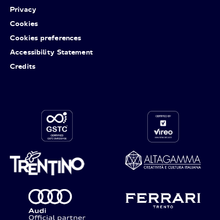
Privacy
Cookies
Cookies preferences
Accessibility Statement
Credits