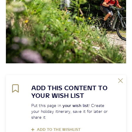
ADD THIS CONTENT TO
YOUR WISH LIST
Put this page in
your wish list
! Create
your holiday itinerary, save it for later or
share it
ADD TO THE WISHLIST