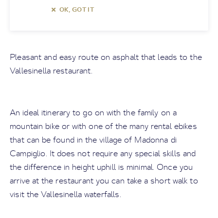
OK, GOT IT
Pleasant and easy route on asphalt that leads to the
Vallesinella restaurant.
An ideal itinerary to go on with the family on a
mountain bike or with one of the many rental ebikes
that can be found in the village of Madonna di
Campiglio. It does not require any special skills and
the difference in height uphill is minimal. Once you
arrive at the restaurant you can take a short walk to
visit the Vallesinella waterfalls.