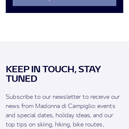
KEEP IN TOUCH, STAY
TUNED
Subscribe to our newsletter to receive our
news from Madonna di Campiglio: events
and special dates, holiday ideas, and our
top tips on skiing, hiking, bike routes,