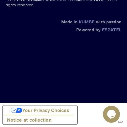
rights reserved
Made in
KUMBE
with passion
Powered by
FERATEL
Your Privacy Choices
Notice at collection