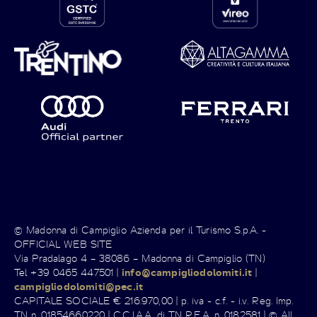
© Madonna di Campiglio Azienda per il Turismo S.p.A. -
OFFICIAL WEB SITE
Via Pradalago 4 – 38086 – Madonna di Campiglio (TN)
Tel +39 0465 447501 |
info@campigliodolomiti.it
|
campigliodolomiti@pec.it
CAPITALE SOCIALE € 216.970,00 | p. iva - c.f. - i.v. Reg. Imp.
TN n. 01854660220 | C.C.I.A.A. di TN R.E.A. n. 0182581 | © All