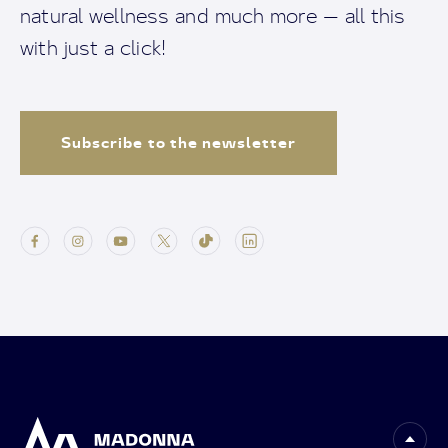
natural wellness and much more — all this
with just a click!
Subscribe to the newsletter