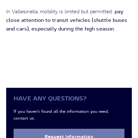
pay
In Vallesinella, mobility is limited but permitted:
close attention to transit vehicles (shuttle buses
and cars), especially during the high season.
HAVE ANY QUESTIONS?
If you haven't found all the information you need,
contact us.
Request information