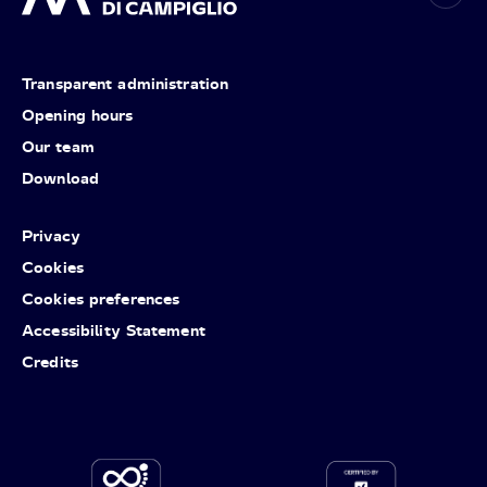
Transparent administration
Opening hours
Our team
Download
Privacy
Cookies
Cookies preferences
Accessibility Statement
Credits