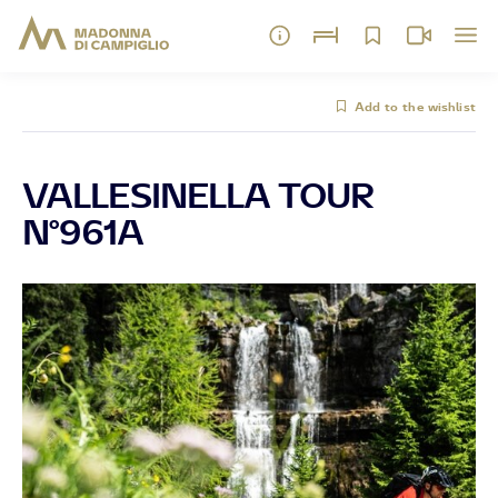
Add to the wishlist
VALLESINELLA TOUR
N°961A