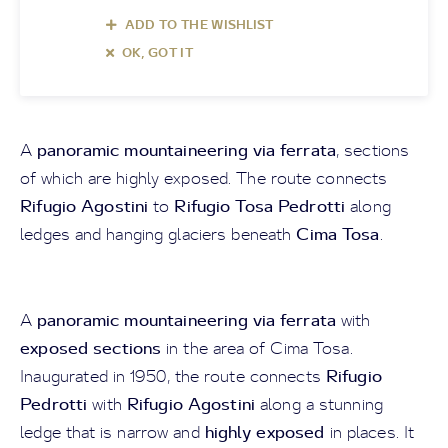
ADD TO THE WISHLIST
OK, GOT IT
panoramic mountaineering via ferrata
A
, sections
of which are highly exposed. The route connects
Rifugio Agostini
Rifugio Tosa Pedrotti
to
along
Cima Tosa
ledges and hanging glaciers beneath
.
panoramic mountaineering via ferrata
A
with
exposed sections
in the area of Cima Tosa.
Rifugio
Inaugurated in 1950, the route connects
Pedrotti
Rifugio Agostini
with
along a stunning
highly exposed
ledge that is narrow and
in places. It