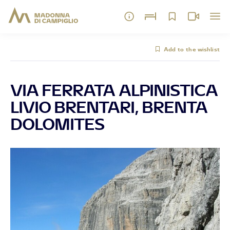
Add to the wishlist
VIA FERRATA ALPINISTICA
LIVIO BRENTARI, BRENTA
DOLOMITES