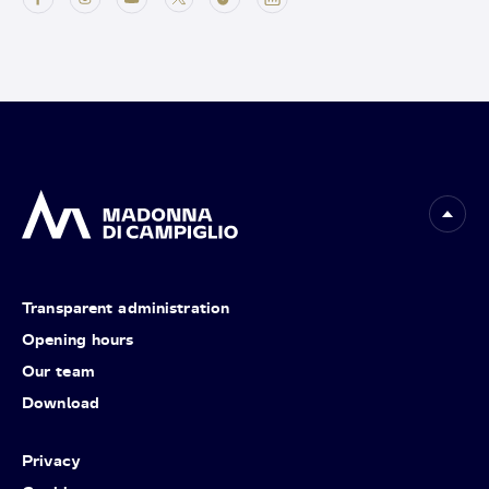
Transparent administration
Opening hours
Our team
Download
Privacy