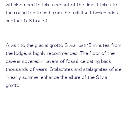
will also need to take account of the time it takes for
the round trip to and from the trail itself (which adds
another 6-8 hours).
A visit to the glacial grotto Silvia, just 15 minutes from
the lodge, is highly recommended. The floor of the
cave is covered in layers of fossil ice dating back
thousands of years. Stalactites and stalagmites of ice
in early summer enhance the allure of the Silvia
grotto.