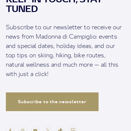
TUNED
Subscribe to our newsletter to receive our
news from Madonna di Campiglio: events
and special dates, holiday ideas, and our
top tips on skiing, hiking, bike routes,
natural wellness and much more — all this
with just a click!
Subscribe to the newsletter