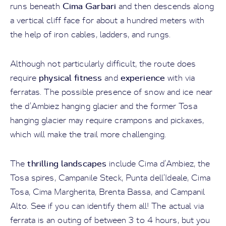
Cima Garbari
runs beneath
and then descends along
a vertical cliff face for about a hundred meters with
the help of iron cables, ladders, and rungs.
Although not particularly difficult, the route does
physical fitness
experience
require
and
with via
ferratas. The possible presence of snow and ice near
the d’Ambiez hanging glacier and the former Tosa
hanging glacier may require crampons and pickaxes,
which will make the trail more challenging.
thrilling landscapes
The
include Cima d’Ambiez, the
Tosa spires, Campanile Steck, Punta dell’Ideale, Cima
Tosa, Cima Margherita, Brenta Bassa, and Campanil
Alto. See if you can identify them all! The actual via
ferrata is an outing of between 3 to 4 hours, but you