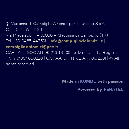
© Madonna di Campiglio Azienda per il Turismo S.p.A. -
OFFICIAL WEB SITE
Via Pradalago 4 – 38086 – Madonna di Campiglio (TN)
Tel +39 0465 447501 |
info@campigliodolomiti.it
|
campigliodolomiti@pec.it
CAPITALE SOCIALE € 216.970,00 | p. iva - c.f. - i.v. Reg. Imp.
TN n. 01854660220 | C.C.I.A.A. di TN R.E.A. n. 0182581 | © All
rights reserved
Made in
KUMBE
with passion
Powered by
FERATEL