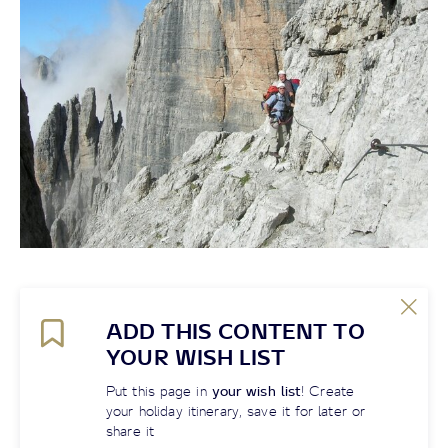
ADD THIS CONTENT TO
YOUR WISH LIST
Put this page in
your wish list
! Create
your holiday itinerary, save it for later or
share it