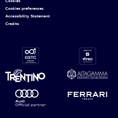
Cookies
Cookies preferences
Accessibility Statement
Credits