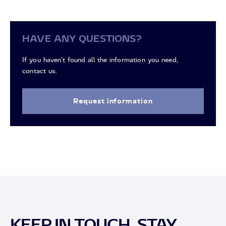
HAVE ANY QUESTIONS?
If you haven't found all the information you need,
contact us.
Request information
KEEP IN TOUCH, STAY