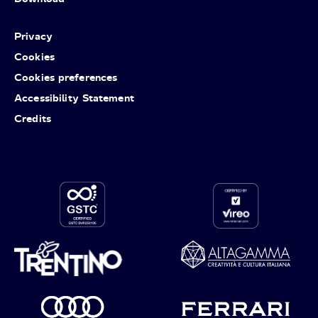
Privacy
Cookies
Cookies preferences
Accessibility Statement
Credits