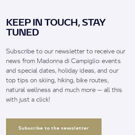
KEEP IN TOUCH, STAY
TUNED
Subscribe to our newsletter to receive our
news from Madonna di Campiglio: events
and special dates, holiday ideas, and our
top tips on skiing, hiking, bike routes,
natural wellness and much more — all this
with just a click!
Subscribe to the newsletter