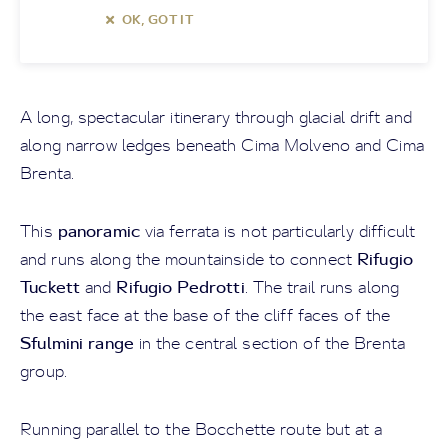
OK, GOT IT
A long, spectacular itinerary through glacial drift and
along narrow ledges beneath Cima Molveno and Cima
Brenta.
panoramic
This
via ferrata is not particularly difficult
Rifugio
and runs along the mountainside to connect
Tuckett
Rifugio Pedrotti
and
. The trail runs along
the east face at the base of the cliff faces of the
Sfulmini range
in the central section of the Brenta
group.
Running parallel to the Bocchette route but at a