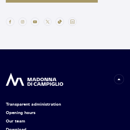
Transparent administration
Opening hours
Our team
Download