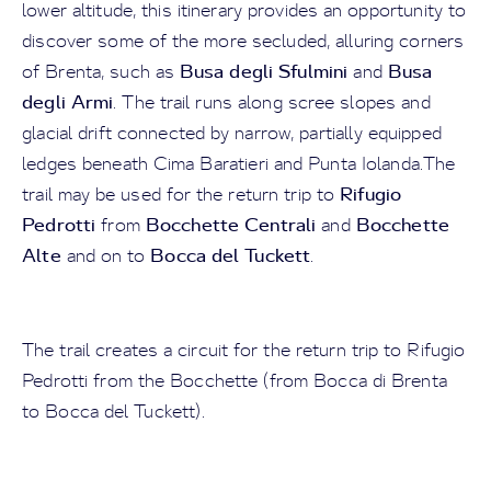
lower altitude, this itinerary provides an opportunity to
discover some of the more secluded, alluring corners
Busa degli Sfulmini
Busa
of Brenta, such as
and
degli Armi
. The trail runs along scree slopes and
glacial drift connected by narrow, partially equipped
ledges beneath Cima Baratieri and Punta Iolanda.The
Rifugio
trail may be used for the return trip to
Pedrotti
Bocchette Centrali
Bocchette
from
and
Alte
Bocca del Tuckett
and on to
.
The trail creates a circuit for the return trip to Rifugio
Pedrotti from the Bocchette (from Bocca di Brenta
to Bocca del Tuckett).