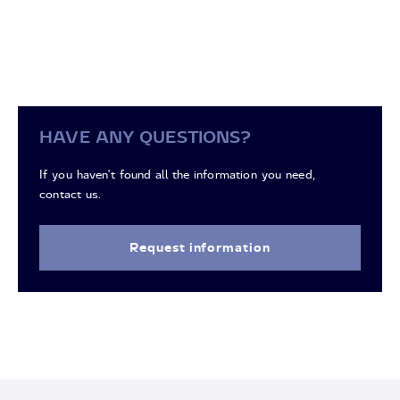
HAVE ANY QUESTIONS?
If you haven't found all the information you need,
contact us.
Request information