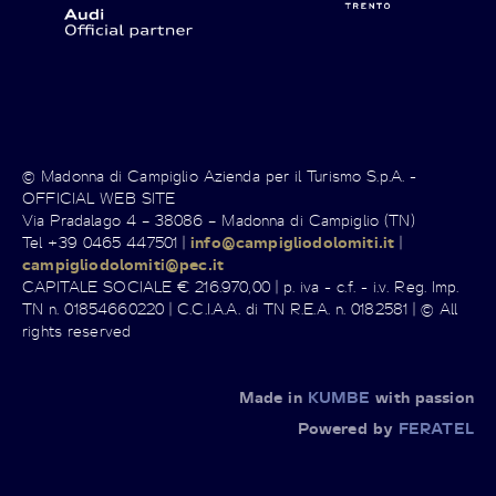
© Madonna di Campiglio Azienda per il Turismo S.p.A. -
OFFICIAL WEB SITE
Via Pradalago 4 – 38086 – Madonna di Campiglio (TN)
Tel +39 0465 447501 |
info@campigliodolomiti.it
|
campigliodolomiti@pec.it
CAPITALE SOCIALE € 216.970,00 | p. iva - c.f. - i.v. Reg. Imp.
TN n. 01854660220 | C.C.I.A.A. di TN R.E.A. n. 0182581 | © All
rights reserved
Made in
KUMBE
with passion
Powered by
FERATEL