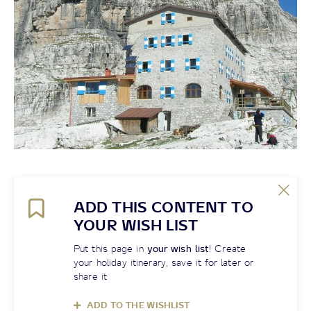
ADD THIS CONTENT TO
YOUR WISH LIST
Put this page in
your wish list
! Create
your holiday itinerary, save it for later or
share it
ADD TO THE WISHLIST