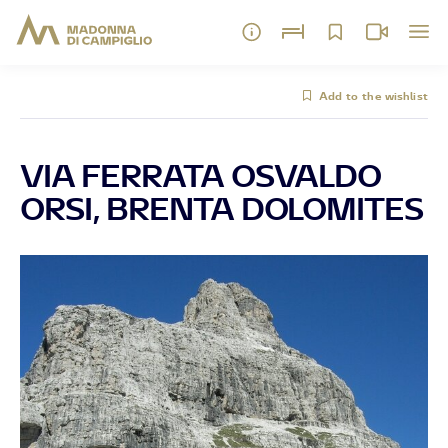
Add to the wishlist
VIA FERRATA OSVALDO
ORSI, BRENTA DOLOMITES