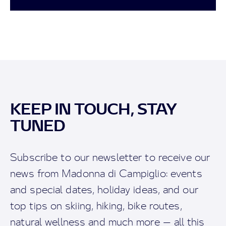
KEEP IN TOUCH, STAY
TUNED
Subscribe to our newsletter to receive our
news from Madonna di Campiglio: events
and special dates, holiday ideas, and our
top tips on skiing, hiking, bike routes,
natural wellness and much more — all this