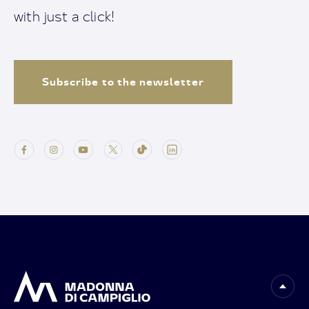
with just a click!
Subscribe to the newsletter