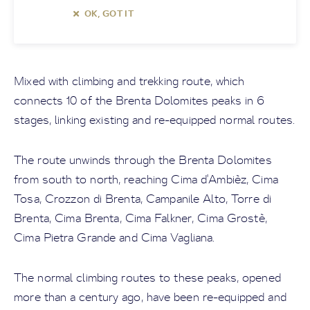
OK, GOT IT
Mixed with climbing and trekking route, which
connects 10 of the Brenta Dolomites peaks in 6
stages, linking existing and re-equipped normal routes.
The route unwinds through the Brenta Dolomites
from south to north, reaching Cima d'Ambièz, Cima
Tosa, Crozzon di Brenta, Campanile Alto, Torre di
Brenta, Cima Brenta, Cima Falkner, Cima Grostè,
Cima Pietra Grande and Cima Vagliana.
The normal climbing routes to these peaks, opened
more than a century ago, have been re-equipped and