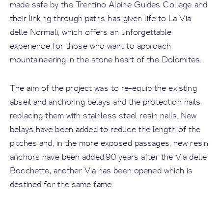
made safe by the Trentino Alpine Guides College and
their linking through paths has given life to La Via
delle Normali, which offers an unforgettable
experience for those who want to approach
mountaineering in the stone heart of the Dolomites.
The aim of the project was to re-equip the existing
abseil and anchoring belays and the protection nails,
replacing them with stainless steel resin nails. New
belays have been added to reduce the length of the
pitches and, in the more exposed passages, new resin
anchors have been added.90 years after the Via delle
Bocchette, another Via has been opened which is
destined for the same fame.