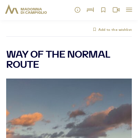
Add to the wishlist
WAY OF THE NORMAL
ROUTE