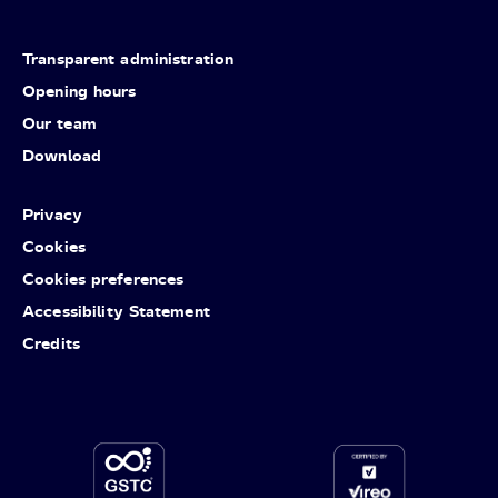
Transparent administration
Opening hours
Our team
Download
Privacy
Cookies
Cookies preferences
Accessibility Statement
Credits