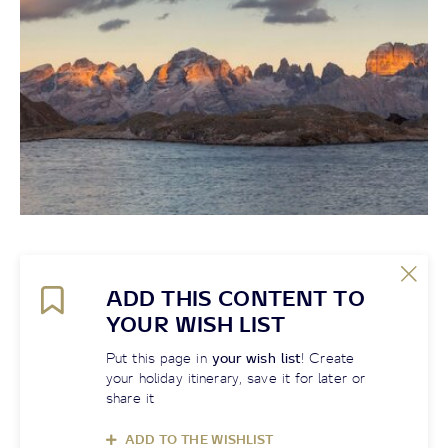
ADD THIS CONTENT TO
YOUR WISH LIST
Put this page in
your wish list
! Create
your holiday itinerary, save it for later or
share it
ADD TO THE WISHLIST