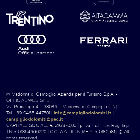
© Madonna di Campiglio Azienda per il Turismo S.p.A. -
OFFICIAL WEB SITE
Via Pradalago 4 – 38086 – Madonna di Campiglio (TN)
Tel +39 0465 447501 |
info@campigliodolomiti.it
|
campigliodolomiti@pec.it
CAPITALE SOCIALE € 216.970,00 | p. iva - c.f. - i.v. Reg. Imp.
TN n. 01854660220 | C.C.I.A.A. di TN R.E.A. n. 0182581 | © All
rights reserved