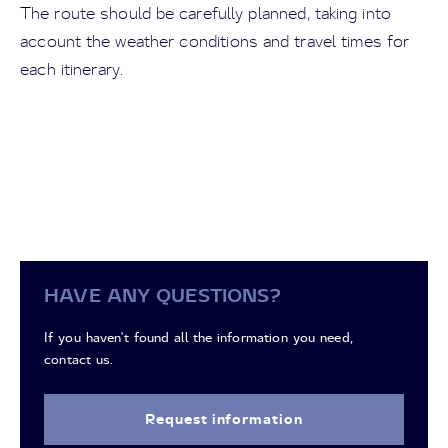
The route should be carefully planned, taking into
account the weather conditions and travel times for
each itinerary.
HAVE ANY QUESTIONS?
If you haven't found all the information you need,
contact us.
Request information