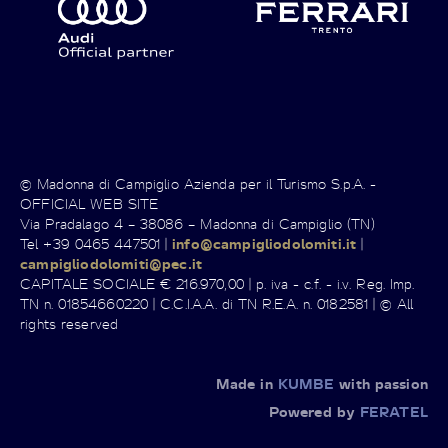
© Madonna di Campiglio Azienda per il Turismo S.p.A. -
OFFICIAL WEB SITE
Via Pradalago 4 – 38086 – Madonna di Campiglio (TN)
Tel +39 0465 447501 |
info@campigliodolomiti.it
|
campigliodolomiti@pec.it
CAPITALE SOCIALE € 216.970,00 | p. iva - c.f. - i.v. Reg. Imp.
TN n. 01854660220 | C.C.I.A.A. di TN R.E.A. n. 0182581 | © All
rights reserved
Made in
KUMBE
with passion
Powered by
FERATEL