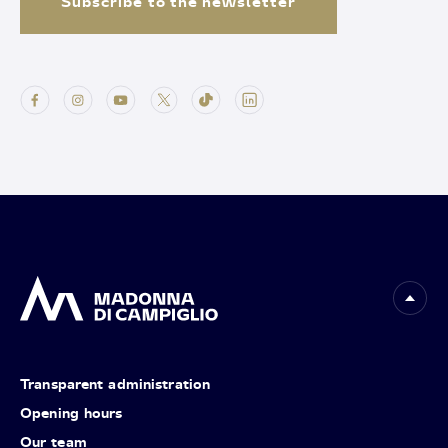
Subscribe to the newsletter
Transparent administration
Opening hours
Our team