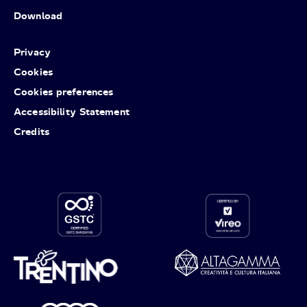
Download
Privacy
Cookies
Cookies preferences
Accessibility Statement
Credits