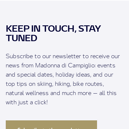
KEEP IN TOUCH, STAY
TUNED
Subscribe to our newsletter to receive our
news from Madonna di Campiglio: events
and special dates, holiday ideas, and our
top tips on skiing, hiking, bike routes,
natural wellness and much more — all this
with just a click!