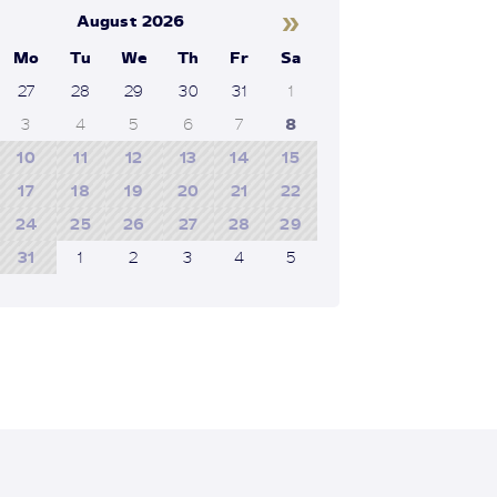
»
August 2026
Mo
Tu
We
Th
Fr
Sa
27
28
29
30
31
1
3
4
5
6
7
8
10
11
12
13
14
15
17
18
19
20
21
22
24
25
26
27
28
29
31
1
2
3
4
5