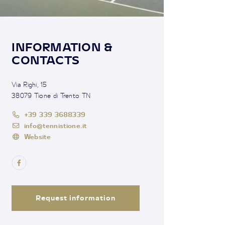
INFORMATION &
CONTACTS
Via Righi, 15
38079 Tione di Trento TN
+39 339 3688339
info@tennistione.it
Website
Request information