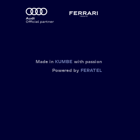
Made in
KUMBE
with passion
Powered by
FERATEL