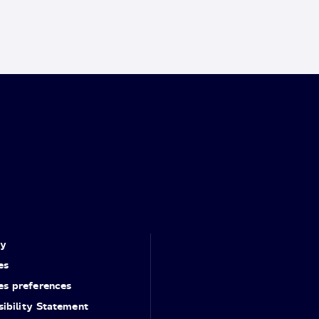
cy
es
es preferences
ibility Statement