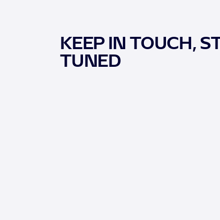
KEEP IN TOUCH, S
TUNED