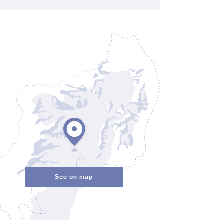
See on map