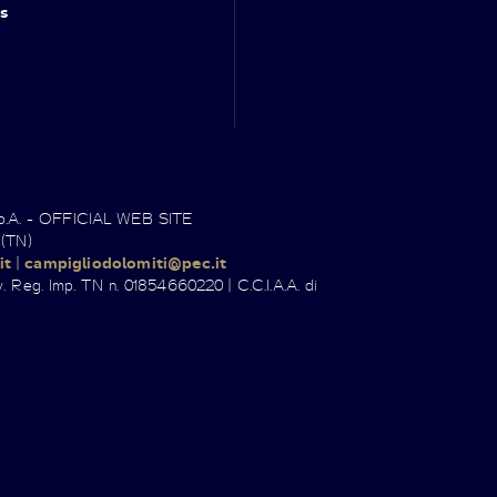
s
.p.A. - OFFICIAL WEB SITE
 (TN)
it
|
campigliodolomiti@pec.it
. Reg. Imp. TN n. 01854660220 | C.C.I.A.A. di