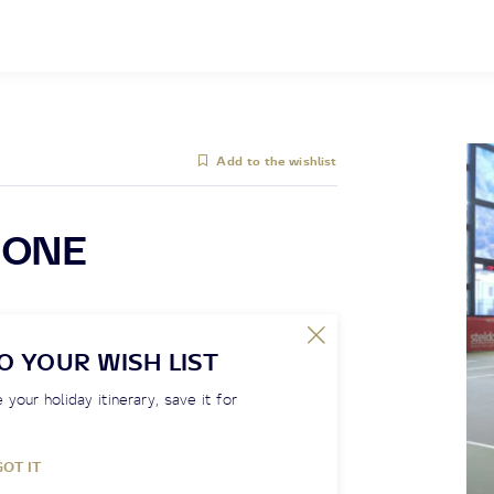
Add to the wishlist
IONE
O YOUR WISH LIST
 your holiday itinerary, save it for
GOT IT