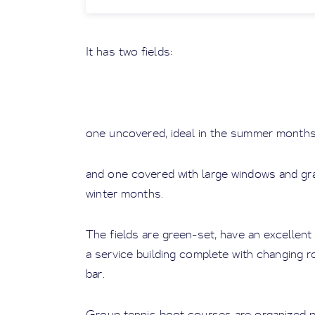
It has two fields:
one uncovered, ideal in the summer months
and one covered with large windows and gr
winter months.
The fields are green-set, have an excellent
a service building complete with changing r
bar.
Group tennis boot courses are organized pe