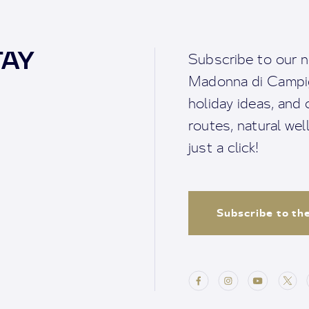
TAY
Subscribe to our n
Madonna di Campigl
holiday ideas, and o
routes, natural we
just a click!
Subscribe to th