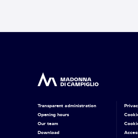
Transparent administration
Priva
Opening hours
Cooki
Our team
Cooki
Download
Access