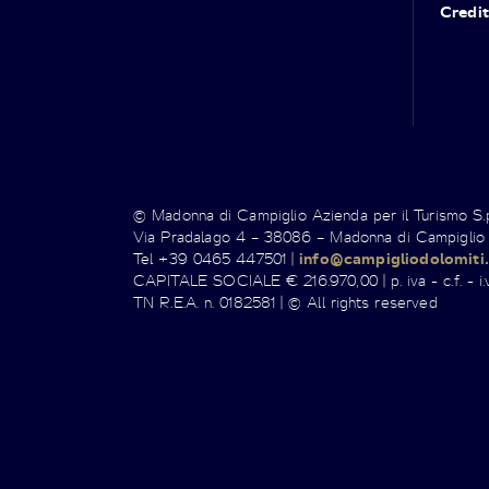
Credit
© Madonna di Campiglio Azienda per il Turismo S
Via Pradalago 4 – 38086 – Madonna di Campiglio
Tel +39 0465 447501 |
info@campigliodolomiti.
CAPITALE SOCIALE € 216.970,00 | p. iva - c.f. - i.v
TN R.E.A. n. 0182581 | © All rights reserved