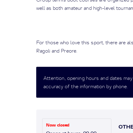
well as both amateur and high-level tourna
For those who love this sport, there are al
Ragoli and Preore.
Attention, opening hours and dates may
accuracy of the information by phone.
Now closed
OTHE