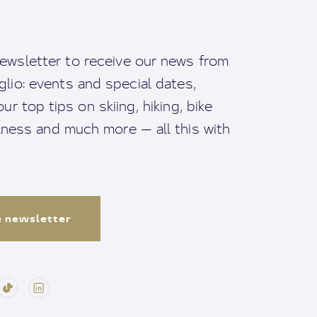
ewsletter to receive our news from
io: events and special dates,
ur top tips on skiing, hiking, bike
llness and much more — all this with
e newsletter