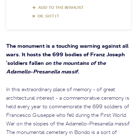
ADD TO THE WISHLIST
OK, GOT IT
The monument is a touching warning against all
wars. It hosts the 699 bodies of Franz Joseph
'soldiers fallen
on the mountains of the
Adamello-Presanella massif.
In this extraordinary place of memory - of great
architectural interest - a commemorative ceremony is
held every year to commemorate the 699 soldiers of
Francesco Giuseppe who fell during the First World
War on the slopes of the Adamello-Presanella massif.
The monumental cemetery in Bondo is a sort of