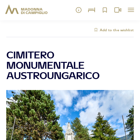
Add to the wishlist
CIMITERO
MONUMENTALE
AUSTROUNGARICO