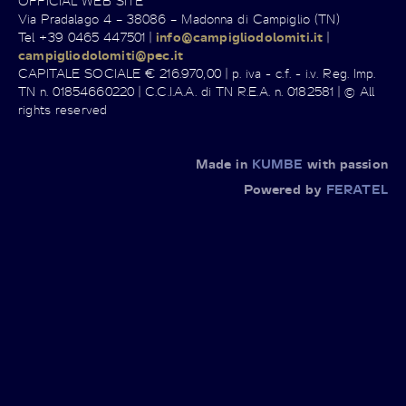
OFFICIAL WEB SITE
Via Pradalago 4 – 38086 – Madonna di Campiglio (TN)
Tel +39 0465 447501 |
info@campigliodolomiti.it
|
campigliodolomiti@pec.it
CAPITALE SOCIALE € 216.970,00 | p. iva - c.f. - i.v. Reg. Imp.
TN n. 01854660220 | C.C.I.A.A. di TN R.E.A. n. 0182581 | © All
rights reserved
Made in
KUMBE
with passion
Powered by
FERATEL