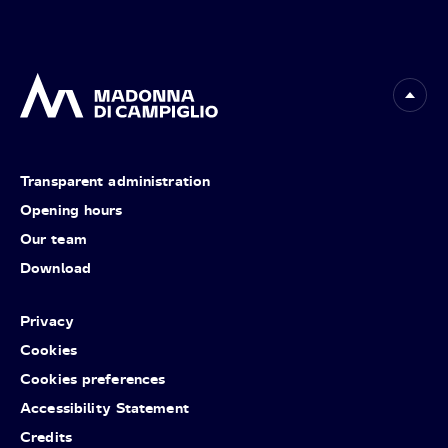
Transparent administration
Opening hours
Our team
Download
Privacy
Cookies
Cookies preferences
Accessibility Statement
Credits