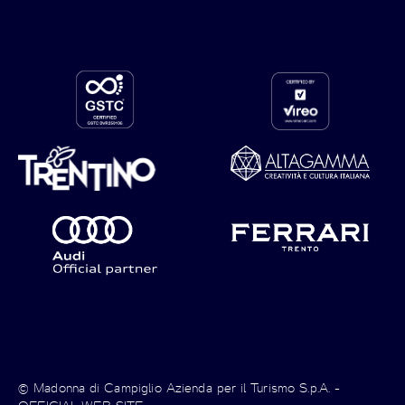
© Madonna di Campiglio Azienda per il Turismo S.p.A. -