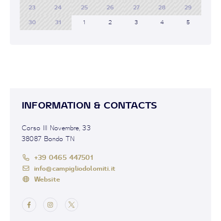
23
24
25
26
27
28
29
30
31
1
2
3
4
5
INFORMATION & CONTACTS
Corso III Novembre, 33
38087 Bondo TN
+39 0465 447501
info@campigliodolomiti.it
Website