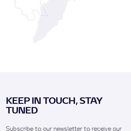
KEEP IN TOUCH, STAY
TUNED
Subscribe to our newsletter to receive our