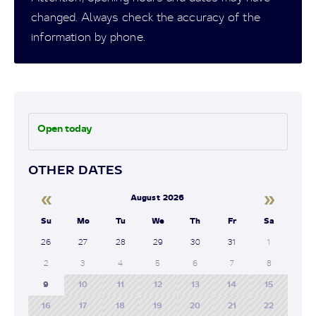
changed. Always check the accuracy of the
information by phone.
Open today
OTHER DATES
«
»
August 2026
Su
Mo
Tu
We
Th
Fr
Sa
26
27
28
29
30
31
1
2
3
4
5
6
7
8
9
10
11
12
13
14
15
16
17
18
19
20
21
22