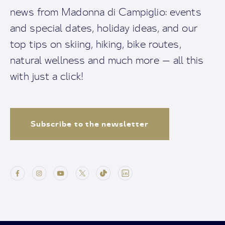
news from Madonna di Campiglio: events
and special dates, holiday ideas, and our
top tips on skiing, hiking, bike routes,
natural wellness and much more — all this
with just a click!
Subscribe to the newsletter