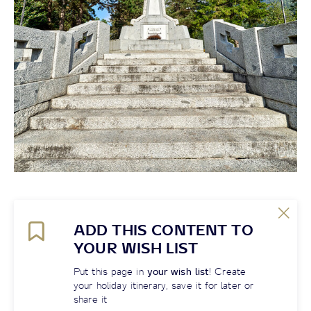
ADD THIS CONTENT TO
YOUR WISH LIST
Put this page in
your wish list
! Create
your holiday itinerary, save it for later or
share it