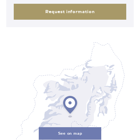
Request information
See on map