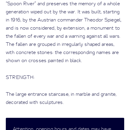
“Spoon River” and preserves the memory of a whole
generation wiped out by the war. It was built, starting
in 1916, by the Austrian commander Theodor Spiegel,
and is now considered, by extension, a monument to
the fallen of every war and a warning against all wars.
The fallen are grouped in irregularly shaped areas,
with concrete stones: the corresponding names are
shown on crosses painted in black.
STRENGTH:
The large entrance staircase, in marble and granite,
decorated with sculptures.
Attention, opening hours and dates may have