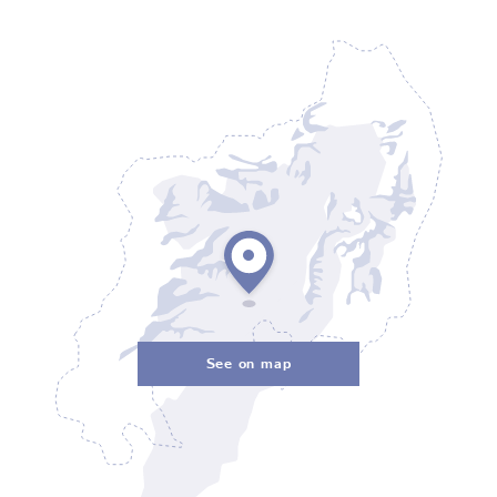
See on map