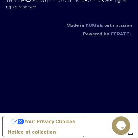
TN n. 01854660220 | C.C.I.A.A. di TN R.E.A. n. 0182581 | © All
rights reserved
Made in
KUMBE
with passion
Powered by
FERATEL
Your Privacy Choices
Notice at collection