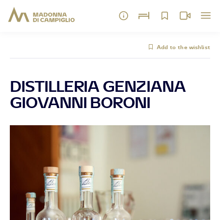
Add to the wishlist
DISTILLERIA GENZIANA
GIOVANNI BORONI