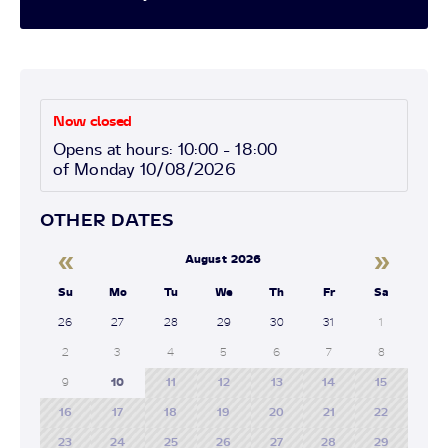
Now closed
Opens at hours: 10:00 - 18:00
of Monday 10/08/2026
OTHER DATES
«
»
August 2026
Su
Mo
Tu
We
Th
Fr
Sa
26
27
28
29
30
31
1
2
3
4
5
6
7
8
9
10
11
12
13
14
15
16
17
18
19
20
21
22
23
24
25
26
27
28
29