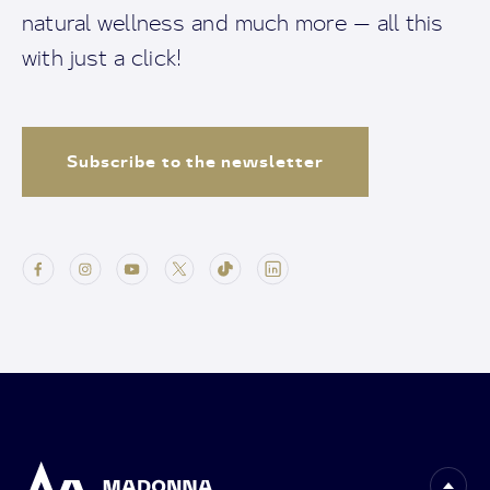
natural wellness and much more — all this
with just a click!
Subscribe to the newsletter