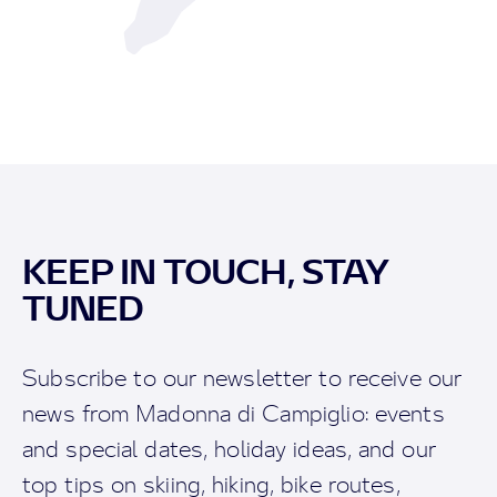
KEEP IN TOUCH, STAY
TUNED
Subscribe to our newsletter to receive our
news from Madonna di Campiglio: events
and special dates, holiday ideas, and our
top tips on skiing, hiking, bike routes,