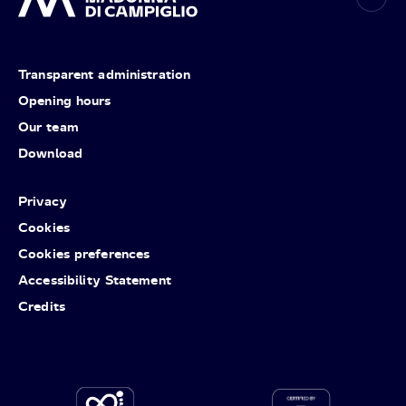
Transparent administration
Opening hours
Our team
Download
Privacy
Cookies
Cookies preferences
Accessibility Statement
Credits