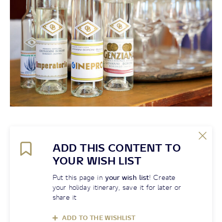
ADD THIS CONTENT TO
YOUR WISH LIST
Put this page in
your wish list
! Create
your holiday itinerary, save it for later or
share it
ADD TO THE WISHLIST