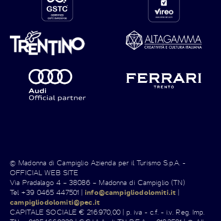
© Madonna di Campiglio Azienda per il Turismo S.p.A. -
OFFICIAL WEB SITE
Via Pradalago 4 – 38086 – Madonna di Campiglio (TN)
Tel +39 0465 447501 |
info@campigliodolomiti.it
|
campigliodolomiti@pec.it
CAPITALE SOCIALE € 216.970,00 | p. iva - c.f. - i.v. Reg. Imp.