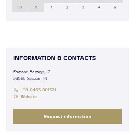
30
31
1
2
3
4
5
INFORMATION & CONTACTS
Frazione Borzago, 12
38088 Spiazzo TN
+39 0465 801521
Website
Request information