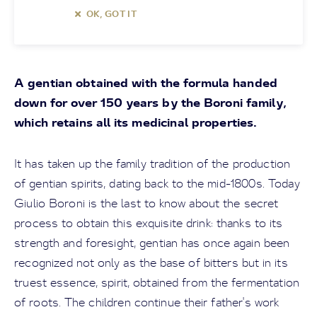
OK, GOT IT
A gentian obtained with the formula handed
down for over 150 years by the Boroni family,
which retains all its medicinal properties.
It has taken up the family tradition of the production
of gentian spirits, dating back to the mid-1800s. Today
Giulio Boroni is the last to know about the secret
process to obtain this exquisite drink: thanks to its
strength and foresight, gentian has once again been
recognized not only as the base of bitters but in its
truest essence, spirit, obtained from the fermentation
of roots. The children continue their father's work