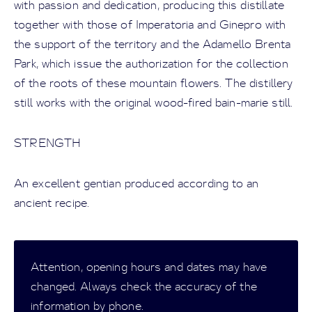
with passion and dedication, producing this distillate
together with those of Imperatoria and Ginepro with
the support of the territory and the Adamello Brenta
Park, which issue the authorization for the collection
of the roots of these mountain flowers. The distillery
still works with the original wood-fired bain-marie still.
STRENGTH
An excellent gentian produced according to an
ancient recipe.
Attention, opening hours and dates may have
changed. Always check the accuracy of the
information by phone.