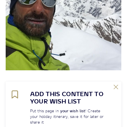
ADD THIS CONTENT TO
YOUR WISH LIST
Put this page in
your wish list
! Create
your holiday itinerary, save it for later or
share it