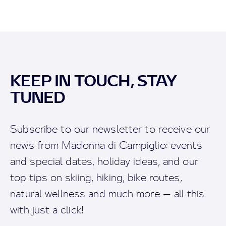
KEEP IN TOUCH, STAY
TUNED
Subscribe to our newsletter to receive our
news from Madonna di Campiglio: events
and special dates, holiday ideas, and our
top tips on skiing, hiking, bike routes,
natural wellness and much more — all this
with just a click!