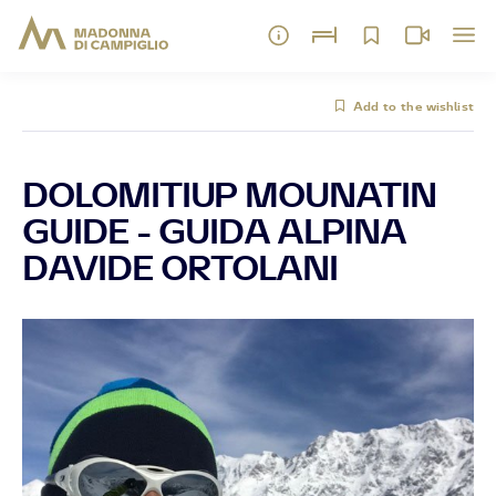
Add to the wishlist
DOLOMITIUP MOUNATIN
GUIDE - GUIDA ALPINA
DAVIDE ORTOLANI