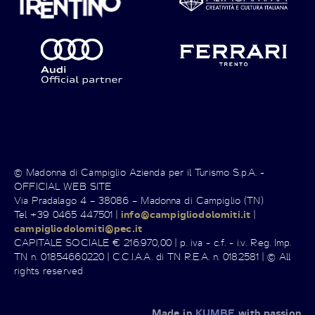
© Madonna di Campiglio Azienda per il Turismo S.p.A. -
OFFICIAL WEB SITE
Via Pradalago 4 – 38086 – Madonna di Campiglio (TN)
Tel +39 0465 447501 |
info@campigliodolomiti.it
|
campigliodolomiti@pec.it
CAPITALE SOCIALE € 216.970,00 | p. iva - c.f. - i.v. Reg. Imp.
TN n. 01854660220 | C.C.I.A.A. di TN R.E.A. n. 0182581 | © All
rights reserved
Made in
KUMBE
with passion