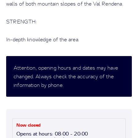
walls of both mountain slopes of the Val Rendena.
STRENGTH:
In-depth knowledge of the area.
Attention, opening hours and dates may have
changed. Always check the accuracy of the
information by phone.
Now closed
Opens at hours: 08:00 - 20:00