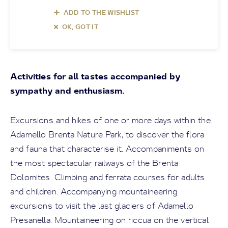
ADD TO THE WISHLIST
OK, GOT IT
Activities for all tastes accompanied by
sympathy and enthusiasm.
Excursions and hikes of one or more days within the
Adamello Brenta Nature Park, to discover the flora
and fauna that characterise it. Accompaniments on
the most spectacular railways of the Brenta
Dolomites. Climbing and ferrata courses for adults
and children. Accompanying mountaineering
excursions to visit the last glaciers of Adamello
Presanella. Mountaineering on riccua on the vertical