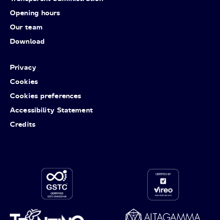
Opening hours
Our team
Download
Privacy
Cookies
Cookies preferences
Accessibility Statement
Credits