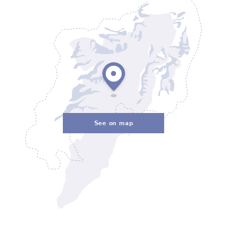
See on map