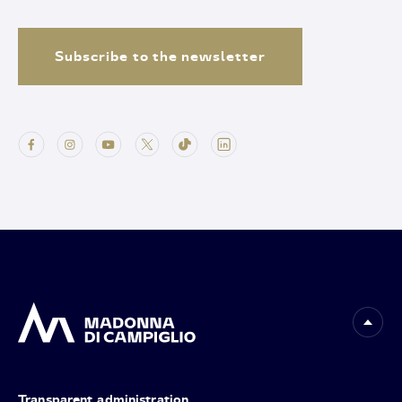
Subscribe to the newsletter
Transparent administration