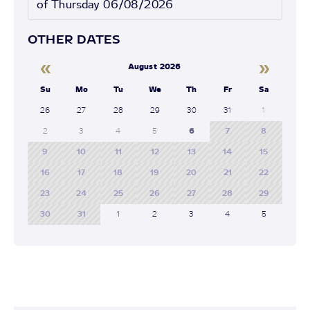
of Thursday 06/08/2026
OTHER DATES
«
»
August 2026
Su
Mo
Tu
We
Th
Fr
Sa
26
27
28
29
30
31
1
2
3
4
5
6
7
8
9
10
11
12
13
14
15
16
17
18
19
20
21
22
23
24
25
26
27
28
29
30
31
1
2
3
4
5