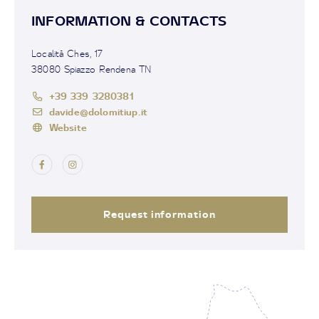
INFORMATION & CONTACTS
Località Ches, 17
38080 Spiazzo Rendena TN
+39 339 3280381
davide@dolomitiup.it
Website
Request information