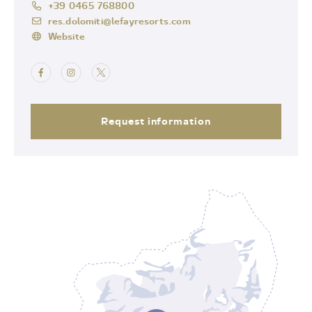
+39 0465 768800
res.dolomiti@lefayresorts.com
Website
Request information