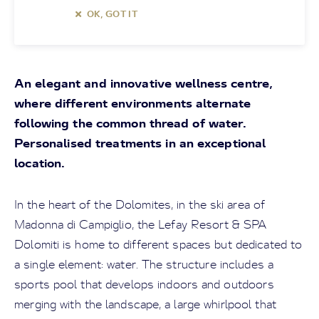
OK, GOT IT
An elegant and innovative wellness centre,
where different environments alternate
following the common thread of water.
Personalised treatments in an exceptional
location.
In the heart of the Dolomites, in the ski area of
Madonna di Campiglio, the Lefay Resort & SPA
Dolomiti is home to different spaces but dedicated to
a single element: water. The structure includes a
sports pool that develops indoors and outdoors
merging with the landscape, a large whirlpool that