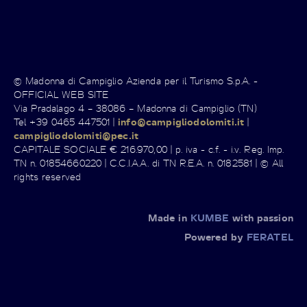
© Madonna di Campiglio Azienda per il Turismo S.p.A. -
OFFICIAL WEB SITE
Via Pradalago 4 – 38086 – Madonna di Campiglio (TN)
Tel +39 0465 447501 |
info@campigliodolomiti.it
|
campigliodolomiti@pec.it
CAPITALE SOCIALE € 216.970,00 | p. iva - c.f. - i.v. Reg. Imp.
TN n. 01854660220 | C.C.I.A.A. di TN R.E.A. n. 0182581 | © All
rights reserved
Made in
KUMBE
with passion
Powered by
FERATEL