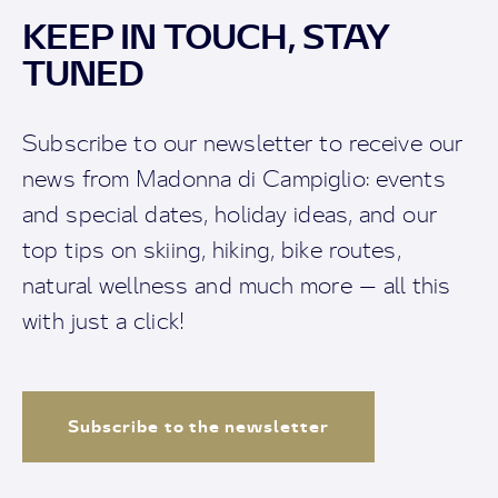
KEEP IN TOUCH, STAY
TUNED
Subscribe to our newsletter to receive our
news from Madonna di Campiglio: events
and special dates, holiday ideas, and our
top tips on skiing, hiking, bike routes,
natural wellness and much more — all this
with just a click!
Subscribe to the newsletter