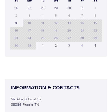
Su
Mo
Tu
We
Th
Fr
Sa
26
27
28
29
30
31
1
2
3
4
5
6
7
8
9
10
11
12
13
14
15
16
17
18
19
20
21
22
23
24
25
26
27
28
29
30
31
1
2
3
4
5
INFORMATION & CONTACTS
Via Alpe di Grual, 16
38086 Pinzolo TN