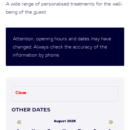
A wide range of personalised treatments for the well-
being of the guest.
Attention, opening hours and dates may have
changed. Always check the accuracy of the
information by phone.
Close
OTHER DATES
«
»
August 2026