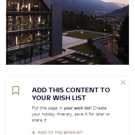
ADD THIS CONTENT TO
YOUR WISH LIST
Put this page in
your wish list
! Create
your holiday itinerary, save it for later or
share it
ADD TO THE WISHLIST