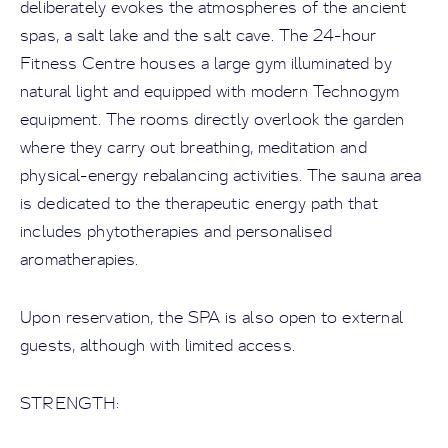
deliberately evokes the atmospheres of the ancient
spas, a salt lake and the salt cave. The 24-hour
Fitness Centre houses a large gym illuminated by
natural light and equipped with modern Technogym
equipment. The rooms directly overlook the garden
where they carry out breathing, meditation and
physical-energy rebalancing activities. The sauna area
is dedicated to the therapeutic energy path that
includes phytotherapies and personalised
aromatherapies.
Upon reservation, the SPA is also open to external
guests, although with limited access.
STRENGTH: