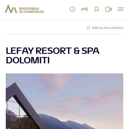
Add to the wishlist
LEFAY RESORT & SPA
DOLOMITI