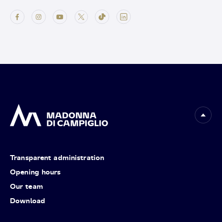
Transparent administration
Opening hours
Our team
Download