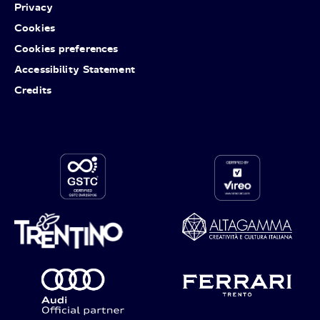
Privacy
Cookies
Cookies preferences
Accessibility Statement
Credits