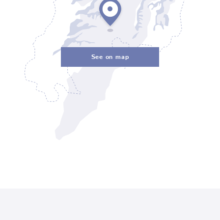
See on map