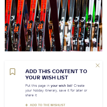
ADD THIS CONTENT TO
YOUR WISH LIST
Put this page in
your wish list
! Create
your holiday itinerary, save it for later or
share it
ADD TO THE WISHLIST