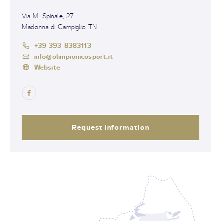
Via M. Spinale, 27
Madonna di Campiglio TN
+39 393 8383113
info@olimpionicosport.it
Website
Request information