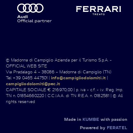
© Madonna di Campiglio Azienda per il Turismo S.p.A. -
OFFICIAL WEB SITE
Via Pradalago 4 – 38086 – Madonna di Campiglio (TN)
Tel +39 0465 447501 |
info@campigliodolomiti.it
|
campigliodolomiti@pec.it
CAPITALE SOCIALE € 216.970,00 | p. iva - c.f. - i.v. Reg. Imp.
TN n. 01854660220 | C.C.I.A.A. di TN R.E.A. n. 0182581 | © All
rights reserved
Made in
KUMBE
with passion
Powered by
FERATEL