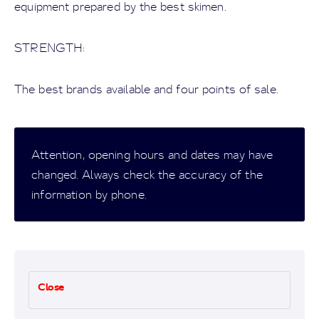
equipment prepared by the best skimen.
STRENGTH:
The best brands available and four points of sale.
Attention, opening hours and dates may have
changed. Always check the accuracy of the
information by phone.
Close