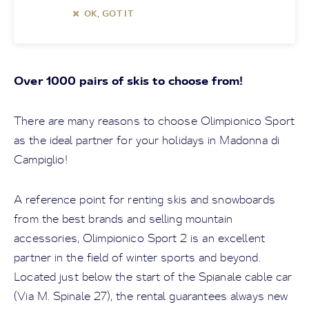
OK, GOT IT
Over 1000 pairs of skis to choose from!
There are many reasons to choose Olimpionico Sport
as the ideal partner for your holidays in Madonna di
Campiglio!
A reference point for renting skis and snowboards
from the best brands and selling mountain
accessories, Olimpionico Sport 2 is an excellent
partner in the field of winter sports and beyond.
Located just below the start of the Spianale cable car
(Via M. Spinale 27), the rental guarantees always new