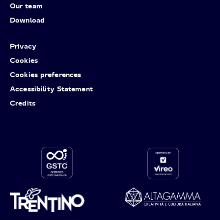
Our team
Download
Privacy
Cookies
Cookies preferences
Accessibility Statement
Credits