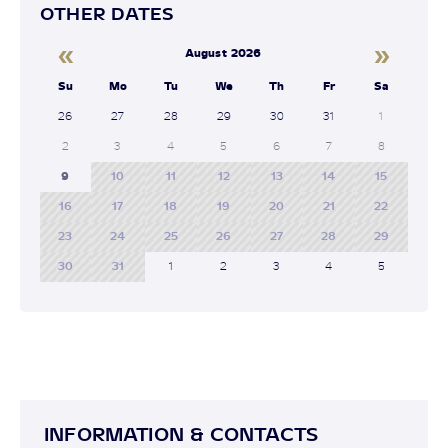
OTHER DATES
«
»
August 2026
Su
Mo
Tu
We
Th
Fr
Sa
26
27
28
29
30
31
1
2
3
4
5
6
7
8
9
10
11
12
13
14
15
16
17
18
19
20
21
22
23
24
25
26
27
28
29
30
31
1
2
3
4
5
INFORMATION & CONTACTS