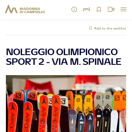
Add to the wishlist
NOLEGGIO OLIMPIONICO
SPORT 2 - VIA M. SPINALE