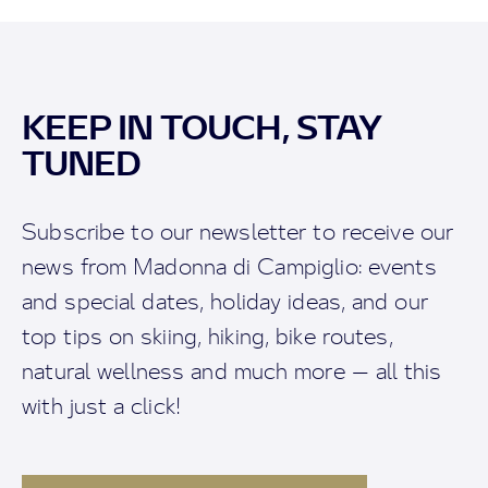
KEEP IN TOUCH, STAY
TUNED
Subscribe to our newsletter to receive our
news from Madonna di Campiglio: events
and special dates, holiday ideas, and our
top tips on skiing, hiking, bike routes,
natural wellness and much more — all this
with just a click!