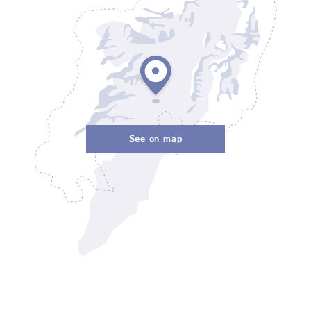
See on map