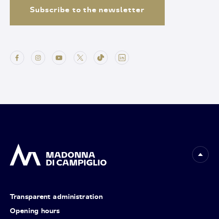
Subscribe to the newsletter
Transparent administration
Opening hours