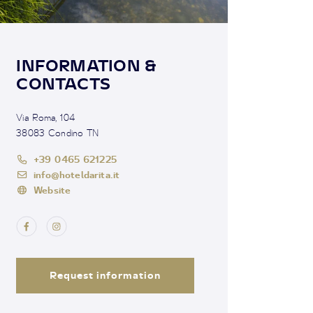
INFORMATION &
CONTACTS
Via Roma, 104
38083 Condino TN
+39 0465 621225
info@hoteldarita.it
Website
Request information