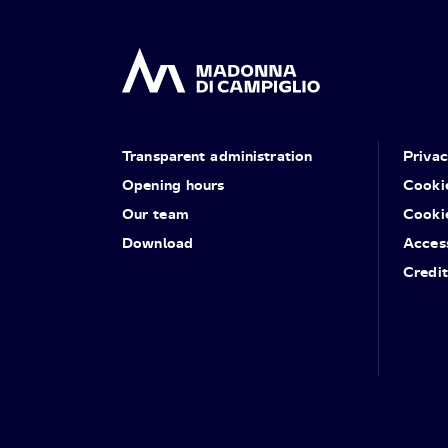
Transparent administration
Priva
Opening hours
Cooki
Our team
Cooki
Download
Access
Credit