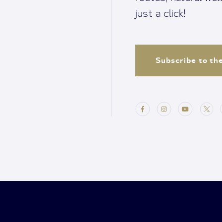
just a click!
Subscribe to th