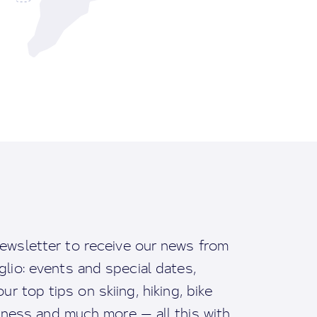
ewsletter to receive our news from
io: events and special dates,
ur top tips on skiing, hiking, bike
llness and much more — all this with