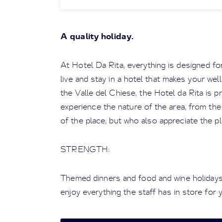
A quality holiday.
At Hotel Da Rita, everything is designed for 
live and stay in a hotel that makes your well
the Valle del Chiese, the Hotel da Rita is 
experience the nature of the area, from the
of the place, but who also appreciate the pl
STRENGTH:
Themed dinners and food and wine holidays
enjoy everything the staff has in store for 