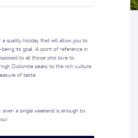
a quality holiday that will allow you to
-being its goal. A point of reference in
proposed to all those who love to
 high Dolomite peaks to the rich culture
easure of taste.
: even a single weekend is enough to
you!