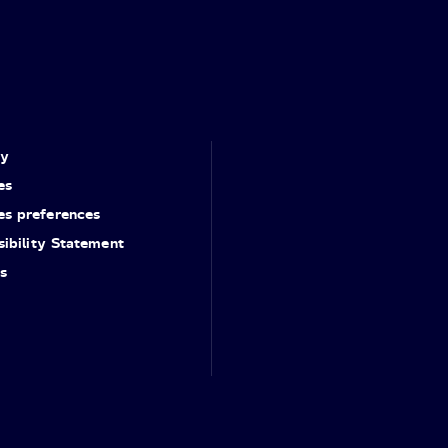
cy
es
es preferences
ibility Statement
s