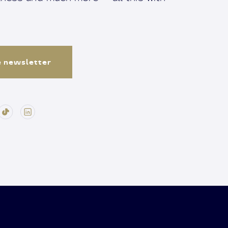
e newsletter