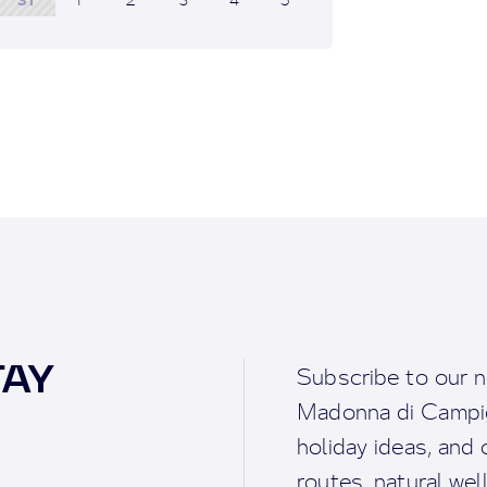
TAY
Subscribe to our n
Madonna di Campigl
holiday ideas, and o
routes, natural we