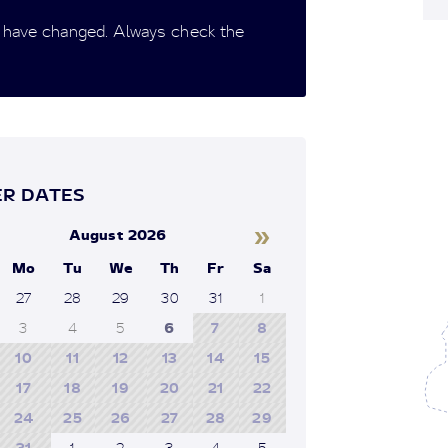
 have changed. Always check the
R DATES
»
August 2026
Mo
Tu
We
Th
Fr
Sa
27
28
29
30
31
1
3
4
5
6
7
8
10
11
12
13
14
15
17
18
19
20
21
22
24
25
26
27
28
29
31
1
2
3
4
5