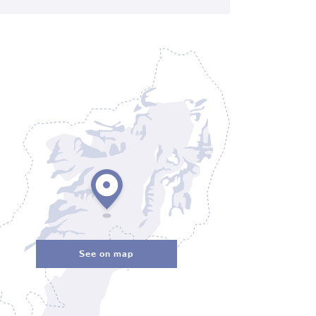
See on map