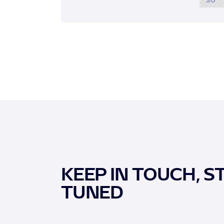
KEEP IN TOUCH, S
TUNED