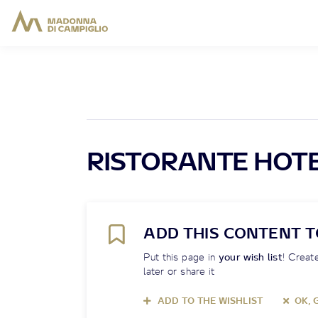
RISTORANTE HOTE
ADD THIS CONTENT T
Put this page in
your wish list
! Create
later or share it
ADD TO THE WISHLIST
OK, 