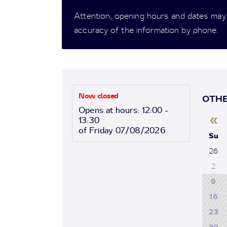
Attention, opening hours and dates may
accuracy of the information by phone.
Now closed
OTHE
Opens at hours: 12:00 -
«
13:30
of Friday 07/08/2026
Su
26
2
9
16
23
30