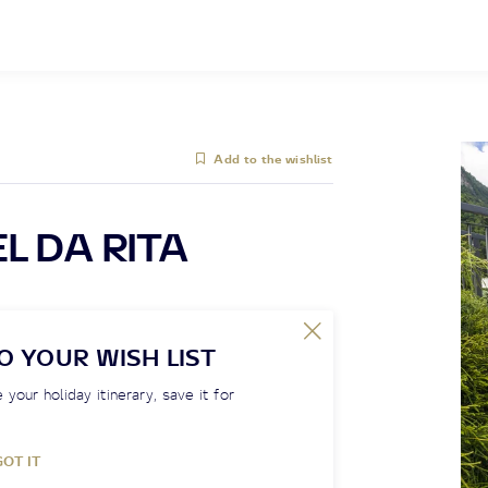
Add to the wishlist
L DA RITA
O YOUR WISH LIST
 your holiday itinerary, save it for
GOT IT