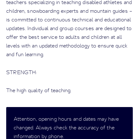
teachers specializing in teaching disabled athletes and
children, snowboarding experts and mountain guides –
is committed to continuous technical and educational
updates. Individual and group courses are designed to
offer the best service to adults and children at all
levels with an updated methodology to ensure quick
and fun learning.
STRENGTH:
The high quality of teaching.
Attention, opening hours and dates may have
changed. Always check the accuracy of the
information by phone.