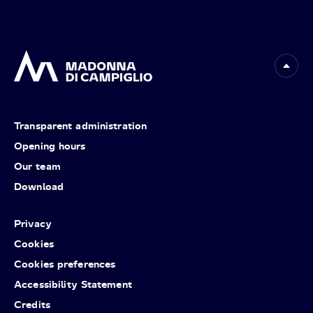
Transparent administration
Opening hours
Our team
Download
Privacy
Cookies
Cookies preferences
Accessibility Statement
Credits