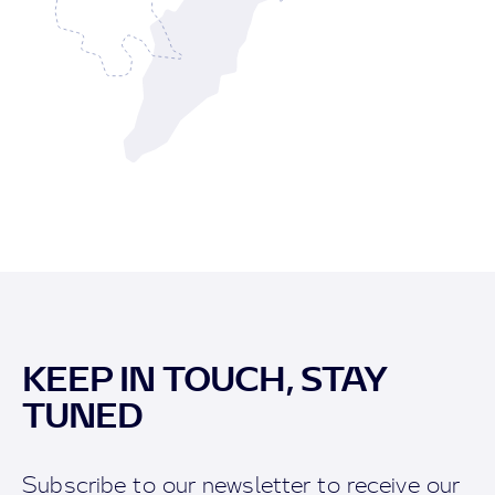
KEEP IN TOUCH, STAY
TUNED
Subscribe to our newsletter to receive our