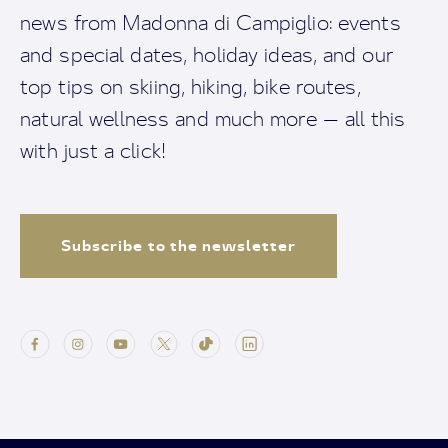
news from Madonna di Campiglio: events
and special dates, holiday ideas, and our
top tips on skiing, hiking, bike routes,
natural wellness and much more — all this
with just a click!
Subscribe to the newsletter