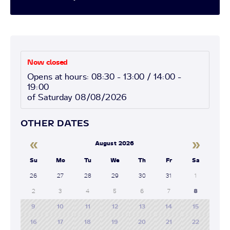
Now closed
Opens at hours: 08:30 - 13:00 / 14:00 -
19:00
of Saturday 08/08/2026
OTHER DATES
«
»
August 2026
Su
Mo
Tu
We
Th
Fr
Sa
26
27
28
29
30
31
1
2
3
4
5
6
7
8
9
10
11
12
13
14
15
16
17
18
19
20
21
22