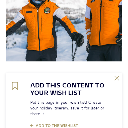
ADD THIS CONTENT TO
YOUR WISH LIST
Put this page in
your wish list
! Create
your holiday itinerary, save it for later or
share it
ADD TO THE WISHLIST