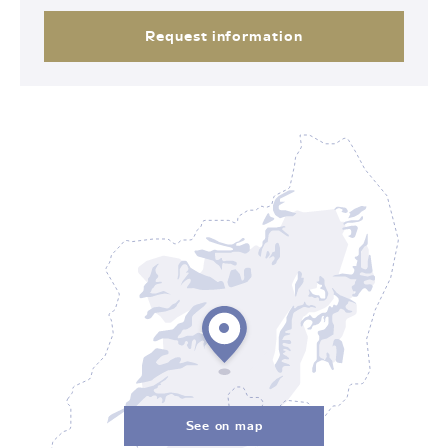
Request information
See on map