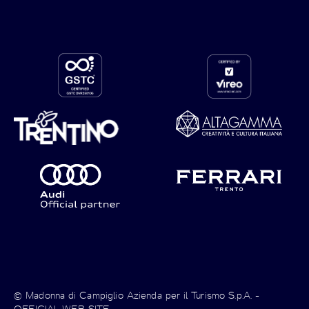
© Madonna di Campiglio Azienda per il Turismo S.p.A. -
OFFICIAL WEB SITE