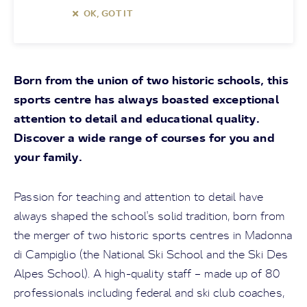
OK, GOT IT
Born from the union of two historic schools, this
sports centre has always boasted exceptional
attention to detail and educational quality.
Discover a wide range of courses for you and
your family.
Passion for teaching and attention to detail have
always shaped the school's solid tradition, born from
the merger of two historic sports centres in Madonna
di Campiglio (the National Ski School and the Ski Des
Alpes School). A high-quality staff – made up of 80
professionals including federal and ski club coaches,