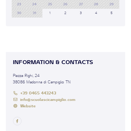
23
24
25
26
27
28
29
30
31
1
2
3
4
5
INFORMATION & CONTACTS
Piazza Righi, 24
38086 Madonna di Campiglio TN
+39 0465 443243
info@scuolascicampiglio.com
Website