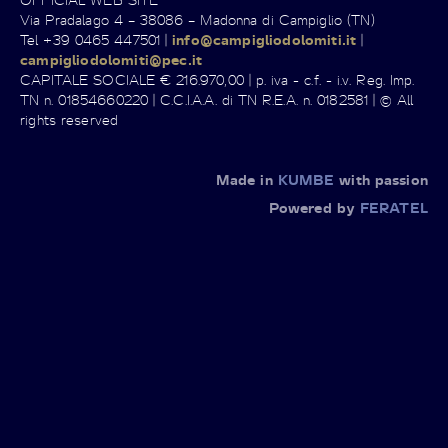
Via Pradalago 4 – 38086 – Madonna di Campiglio (TN)
Tel +39 0465 447501 |
info@campigliodolomiti.it
|
campigliodolomiti@pec.it
CAPITALE SOCIALE € 216.970,00 | p. iva - c.f. - i.v. Reg. Imp.
TN n. 01854660220 | C.C.I.A.A. di TN R.E.A. n. 0182581 | © All
rights reserved
Made in
KUMBE
with passion
Powered by
FERATEL