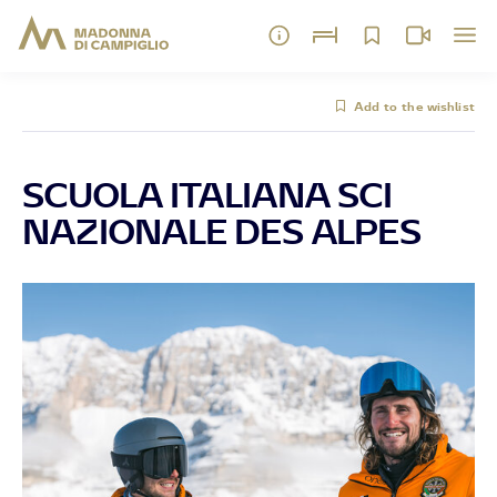
Add to the wishlist
SCUOLA ITALIANA SCI
NAZIONALE DES ALPES