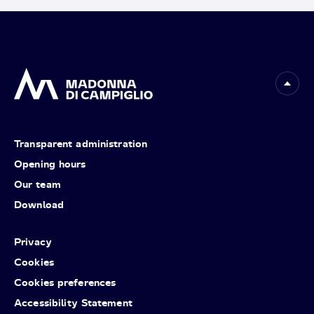
Transparent administration
Opening hours
Our team
Download
Privacy
Cookies
Cookies preferences
Accessibility Statement