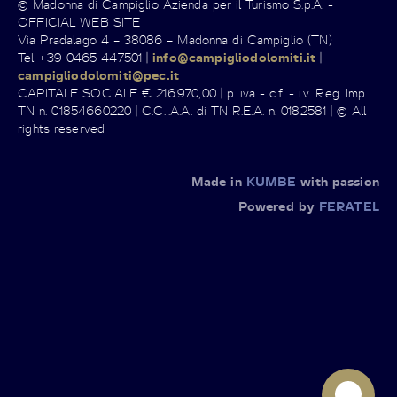
© Madonna di Campiglio Azienda per il Turismo S.p.A. -
OFFICIAL WEB SITE
Via Pradalago 4 – 38086 – Madonna di Campiglio (TN)
Tel +39 0465 447501 |
info@campigliodolomiti.it
|
campigliodolomiti@pec.it
CAPITALE SOCIALE € 216.970,00 | p. iva - c.f. - i.v. Reg. Imp.
TN n. 01854660220 | C.C.I.A.A. di TN R.E.A. n. 0182581 | © All
rights reserved
Made in
KUMBE
with passion
Powered by
FERATEL