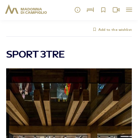
Add to the wishlist
SPORT 3TRE