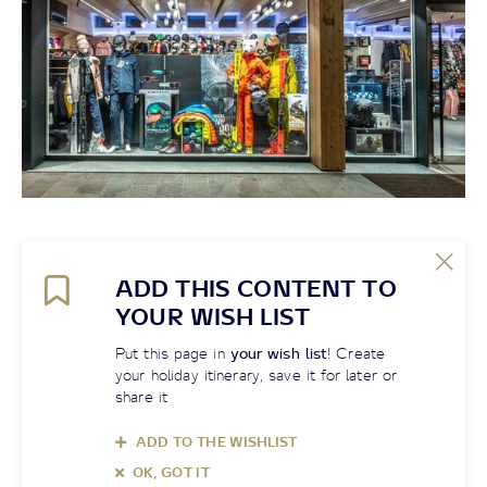
ADD THIS CONTENT TO
YOUR WISH LIST
Put this page in
your wish list
! Create
your holiday itinerary, save it for later or
share it
ADD TO THE WISHLIST
OK, GOT IT