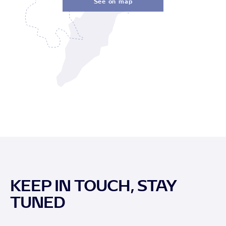
See on map
KEEP IN TOUCH, STAY
TUNED