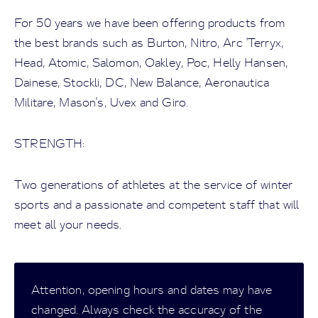
For 50 years we have been offering products from
the best brands such as Burton, Nitro, Arc 'Terryx,
Head, Atomic, Salomon, Oakley, Poc, Helly Hansen,
Dainese, Stockli, DC, New Balance, Aeronautica
Militare, Mason's, Uvex and Giro.
STRENGTH:
Two generations of athletes at the service of winter
sports and a passionate and competent staff that will
meet all your needs.
Attention, opening hours and dates may have
changed. Always check the accuracy of the