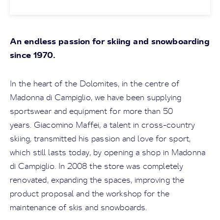
An endless passion for skiing and snowboarding
since 1970.
In the heart of the Dolomites, in the centre of
Madonna di Campiglio, we have been supplying
sportswear and equipment for more than 50
years. Giacomino Maffei, a talent in cross-country
skiing, transmitted his passion and love for sport,
which still lasts today, by opening a shop in Madonna
di Campiglio. In 2008 the store was completely
renovated, expanding the spaces, improving the
product proposal and the workshop for the
maintenance of skis and snowboards.