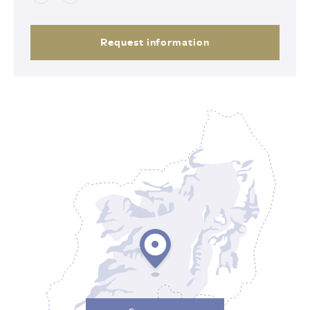
Request information