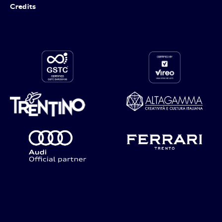
Credits