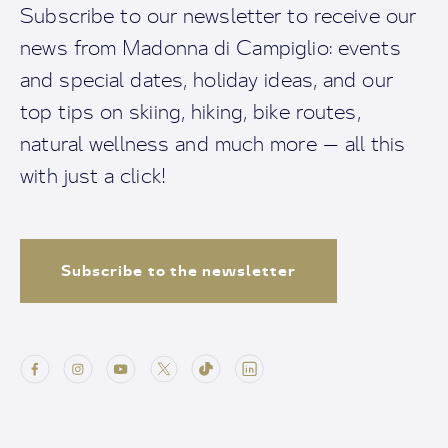
Subscribe to our newsletter to receive our
news from Madonna di Campiglio: events
and special dates, holiday ideas, and our
top tips on skiing, hiking, bike routes,
natural wellness and much more — all this
with just a click!
Subscribe to the newsletter