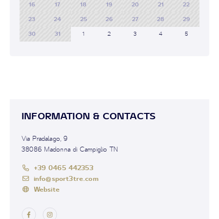
16
17
18
19
20
21
22
23
24
25
26
27
28
29
30
31
1
2
3
4
5
INFORMATION & CONTACTS
Via Pradalago, 9
38086 Madonna di Campiglio TN
+39 0465 442353
info@sport3tre.com
Website