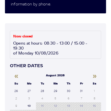
information by phone.
Now closed
Opens at hours: 08:30 - 13:00 / 15:00 -
19:30
of Monday 10/08/2026
OTHER DATES
«
»
August 2026
Su
Mo
Tu
We
Th
Fr
Sa
26
27
28
29
30
31
1
2
3
4
5
6
7
8
9
10
11
12
13
14
15