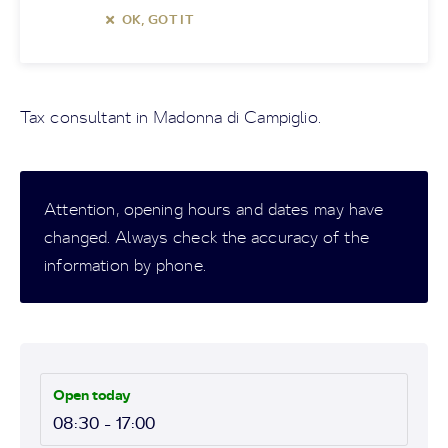
OK, GOT IT
Tax consultant in Madonna di Campiglio.
Attention, opening hours and dates may have
changed. Always check the accuracy of the
information by phone.
Open today
08:30 - 17:00