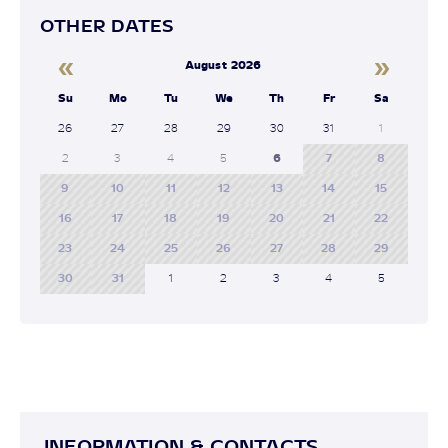
OTHER DATES
«
»
August 2026
Su
Mo
Tu
We
Th
Fr
Sa
26
27
28
29
30
31
1
2
3
4
5
6
7
8
9
10
11
12
13
14
15
16
17
18
19
20
21
22
23
24
25
26
27
28
29
30
31
1
2
3
4
5
INFORMATION & CONTACTS