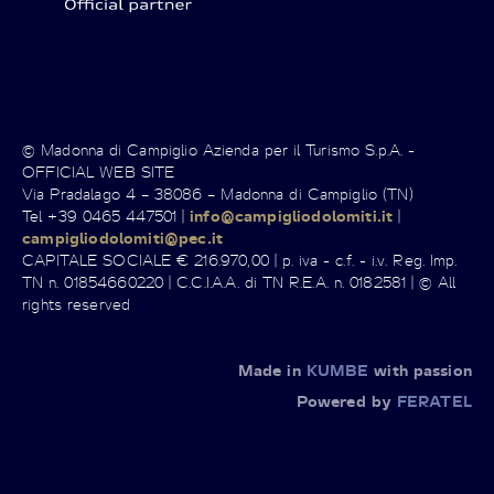
© Madonna di Campiglio Azienda per il Turismo S.p.A. -
OFFICIAL WEB SITE
Via Pradalago 4 – 38086 – Madonna di Campiglio (TN)
Tel +39 0465 447501 |
info@campigliodolomiti.it
|
campigliodolomiti@pec.it
CAPITALE SOCIALE € 216.970,00 | p. iva - c.f. - i.v. Reg. Imp.
TN n. 01854660220 | C.C.I.A.A. di TN R.E.A. n. 0182581 | © All
rights reserved
Made in
KUMBE
with passion
Powered by
FERATEL