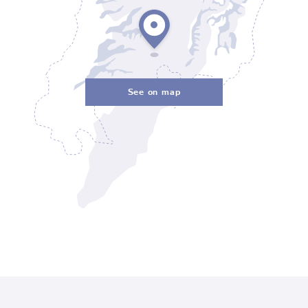
See on map