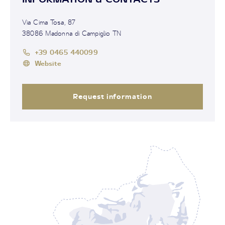
Via Cima Tosa, 87
38086 Madonna di Campiglio TN
+39 0465 440099
Website
Request information