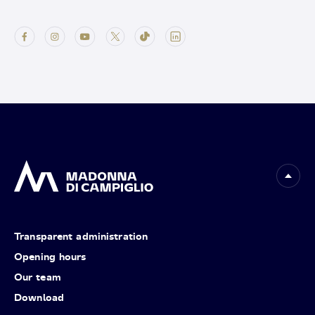
Transparent administration
Opening hours
Our team
Download