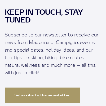
KEEP IN TOUCH, STAY
TUNED
Subscribe to our newsletter to receive our
news from Madonna di Campiglio: events
and special dates, holiday ideas, and our
top tips on skiing, hiking, bike routes,
natural wellness and much more — all this
with just a click!
Subscribe to the newsletter