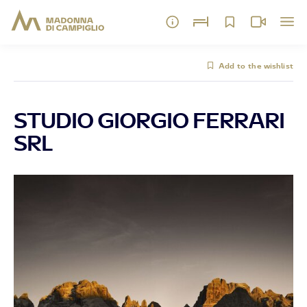
Add to the wishlist
STUDIO GIORGIO FERRARI
SRL