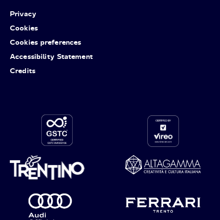
Privacy
Cookies
Cookies preferences
Accessibility Statement
Credits