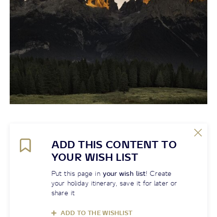
ADD THIS CONTENT TO
YOUR WISH LIST
Put this page in
your wish list
! Create
your holiday itinerary, save it for later or
share it
ADD TO THE WISHLIST