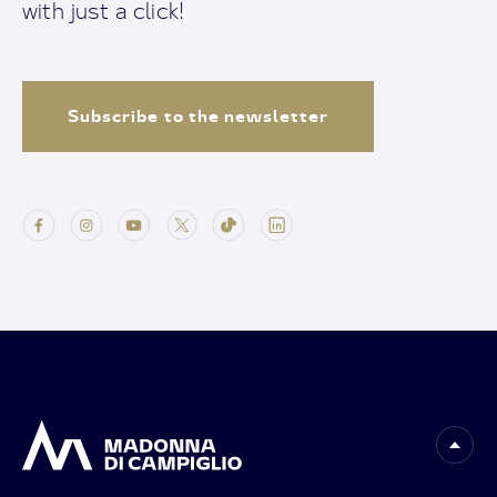
with just a click!
Subscribe to the newsletter