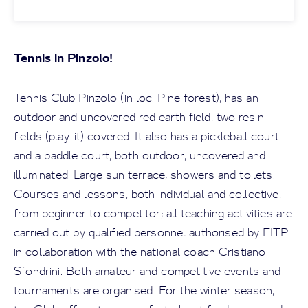
Tennis in Pinzolo!
Tennis Club Pinzolo (in loc. Pine forest), has an
outdoor and uncovered red earth field, two resin
fields (play-it) covered. It also has a pickleball court
and a paddle court, both outdoor, uncovered and
illuminated. Large sun terrace, showers and toilets.
Courses and lessons, both individual and collective,
from beginner to competitor; all teaching activities are
carried out by qualified personnel authorised by FITP
in collaboration with the national coach Cristiano
Sfondrini. Both amateur and competitive events and
tournaments are organised. For the winter season,