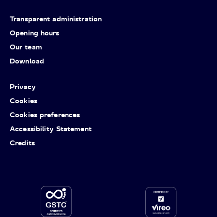
Transparent administration
Opening hours
Our team
Download
Privacy
Cookies
Cookies preferences
Accessibility Statement
Credits