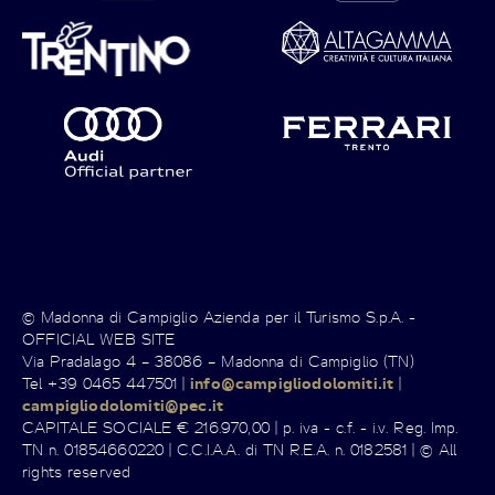
© Madonna di Campiglio Azienda per il Turismo S.p.A. -
OFFICIAL WEB SITE
Via Pradalago 4 – 38086 – Madonna di Campiglio (TN)
Tel +39 0465 447501 |
info@campigliodolomiti.it
|
campigliodolomiti@pec.it
CAPITALE SOCIALE € 216.970,00 | p. iva - c.f. - i.v. Reg. Imp.
TN n. 01854660220 | C.C.I.A.A. di TN R.E.A. n. 0182581 | © All
rights reserved