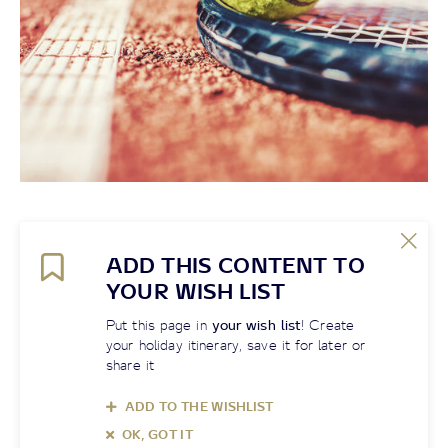
ADD THIS CONTENT TO
YOUR WISH LIST
Put this page in
your wish list
! Create
your holiday itinerary, save it for later or
share it
ADD TO THE WISHLIST
OK, GOT IT