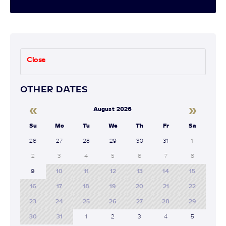
Close
OTHER DATES
«
»
August 2026
Su
Mo
Tu
We
Th
Fr
Sa
26
27
28
29
30
31
1
2
3
4
5
6
7
8
9
10
11
12
13
14
15
16
17
18
19
20
21
22
23
24
25
26
27
28
29
30
31
1
2
3
4
5