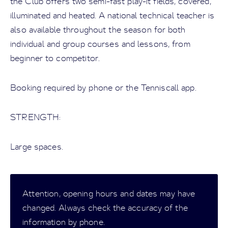
the Club offers two semi-fast play-it fields, covered,
illuminated and heated. A national technical teacher is
also available throughout the season for both
individual and group courses and lessons, from
beginner to competitor.
Booking required by phone or the Tenniscall app.
STRENGTH:
Large spaces.
Attention, opening hours and dates may have
changed. Always check the accuracy of the
information by phone.