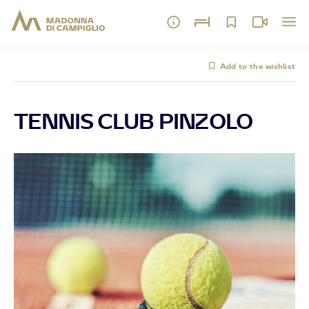
Add to the wishlist
TENNIS CLUB PINZOLO