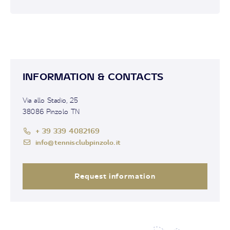
INFORMATION & CONTACTS
Via allo Stadio, 25
38086 Pinzolo TN
+ 39 339 4082169
info@tennisclubpinzolo.it
Request information