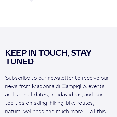
KEEP IN TOUCH, STAY
TUNED
Subscribe to our newsletter to receive our
news from Madonna di Campiglio: events
and special dates, holiday ideas, and our
top tips on skiing, hiking, bike routes,
natural wellness and much more — all this