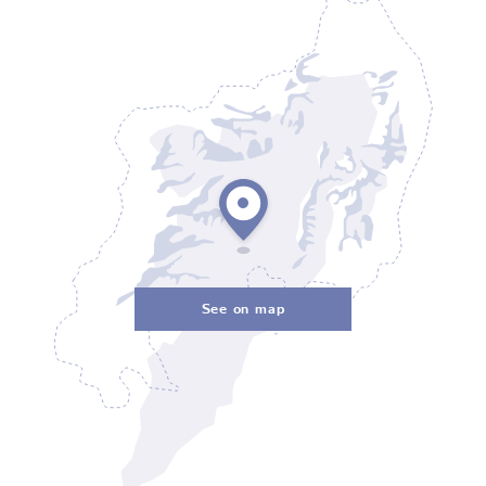
See on map