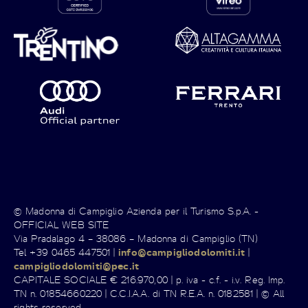
© Madonna di Campiglio Azienda per il Turismo S.p.A. -
OFFICIAL WEB SITE
Via Pradalago 4 – 38086 – Madonna di Campiglio (TN)
Tel +39 0465 447501 |
info@campigliodolomiti.it
|
campigliodolomiti@pec.it
CAPITALE SOCIALE € 216.970,00 | p. iva - c.f. - i.v. Reg. Imp.
TN n. 01854660220 | C.C.I.A.A. di TN R.E.A. n. 0182581 | © All
rights reserved