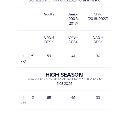
16.01.2026 and from
16.03.2026
to season end
Adults
Junior
Child
(2008-
(2018-2022)
2017)
CASH
CASH
CASH
DESK
DESK
DESK
1
€
59
41
30
day
HIGH SEASON
From 20.12.25 to 06.01.26 and from 17.01.2026 to
15.03.2026
1
€
65
46
33
day