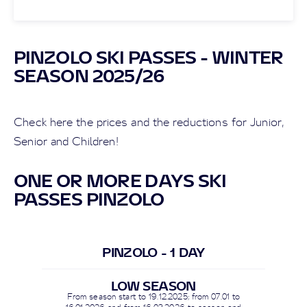
PINZOLO SKI PASSES - WINTER
SEASON 2025/26
Check here the prices and the reductions for Junior,
Senior and Children!
ONE OR MORE DAYS SKI
PASSES PINZOLO
PINZOLO - 1 DAY
LOW SEASON
From season start to
19.12.2025
; from 07.01 to