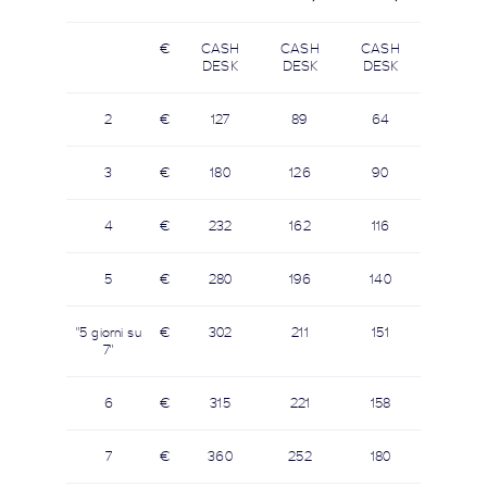
€
CASH
CASH
CASH
DESK
DESK
DESK
2
€
127
89
64
3
€
180
126
90
4
€
232
162
116
5
€
280
196
140
"5 giorni su
€
302
211
151
7"
6
€
315
221
158
7
€
360
252
180