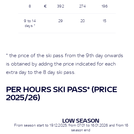
8
€
392
274
196
9 to 14
29
20
15
days *
* the price of the ski pass from the 9th day onwards
is obtained by adding the price indicated for each
extra day to the 8 day ski pass.
PER HOURS SKI PASS* (PRICE
2025/26)
LOW SEASON
From season start to
19.12.2025
; from 07.01 to 16.01.2026 and from
16.03
season end