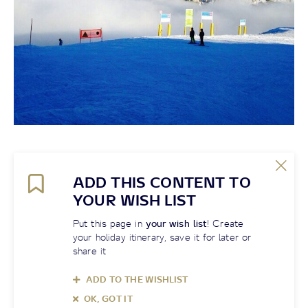
ADD THIS CONTENT TO
YOUR WISH LIST
Put this page in
your wish list
! Create
your holiday itinerary, save it for later or
share it
ADD TO THE WISHLIST
OK, GOT IT