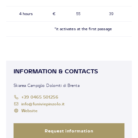
4 hours
€
55
39
*it activates at the first passage
INFORMATION & CONTACTS
Skiarea Campiglio Dolomiti di Brenta
+39 0465 501256
info@funiviepinzolo.it
Website
Request information