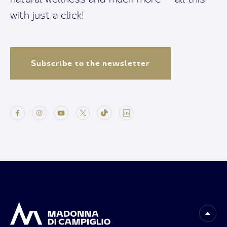
with just a click!
Subscribe to the newsletter