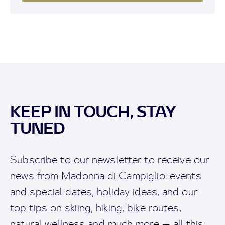
KEEP IN TOUCH, STAY
TUNED
Subscribe to our newsletter to receive our
news from Madonna di Campiglio: events
and special dates, holiday ideas, and our
top tips on skiing, hiking, bike routes,
natural wellness and much more — all this