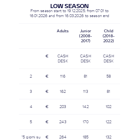
LOW SEASON
From season start to
19.12.2025
; from 07.01 to
16.01.2026 and from
16.03.2026
to season end
Adults
Junior
Child
(2008-
(2018-
2017)
2022)
€
CASH
CASH
CASH
DESK
DESK
DESK
2
€
116
81
58
3
€
162
113
81
4
€
203
142
102
5
€
243
170
122
"5 giorni su
€
264
185
132