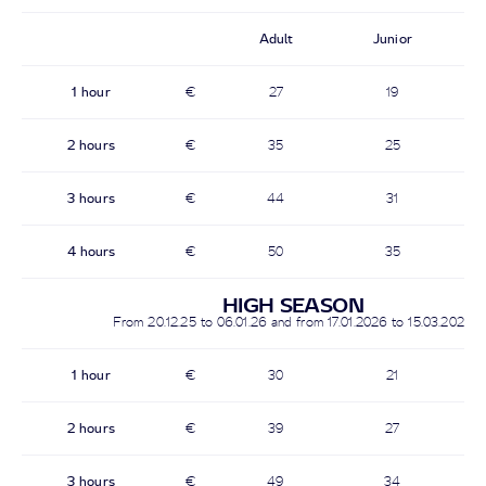
Adult
Junior
1 hour
€
27
19
2 hours
€
35
25
3 hours
€
44
31
4 hours
€
50
35
HIGH SEASON
From 20.12.25 to 06.01.26 and from 17.01.2026 to 15.03.2026
1 hour
€
30
21
2 hours
€
39
27
3 hours
€
49
34