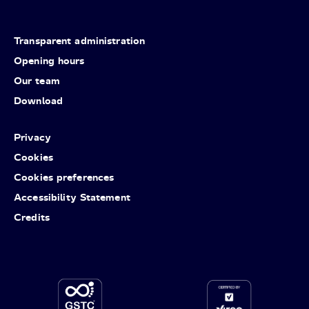
Transparent administration
Opening hours
Our team
Download
Privacy
Cookies
Cookies preferences
Accessibility Statement
Credits