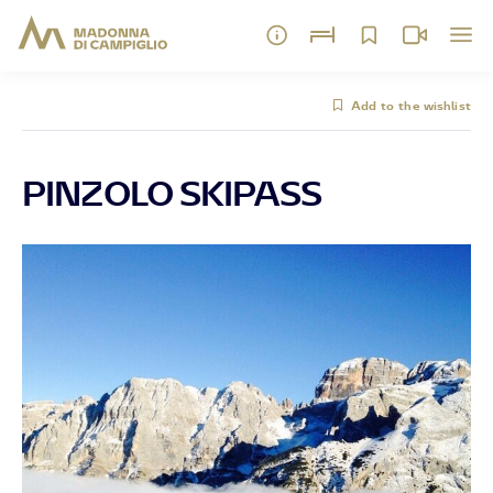
Add to the wishlist
PINZOLO SKIPASS