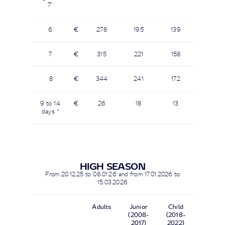
7"
6
€
278
195
139
7
€
315
221
158
8
€
344
241
172
9 to 14
€
26
18
13
days *
HIGH SEASON
From 20.12.25 to 06.01.26 and from 17.01.2026 to
15.03.2026
Adults
Junior
Child
(2008-
(2018-
2017)
2022)