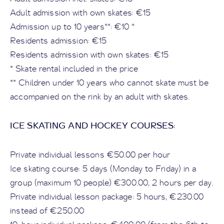
Adult admission with own skates: €15
Admission up to 10 years**: €10 *
Residents admission: €15
Residents admission with own skates: €15
* Skate rental included in the price
** Children under 10 years who cannot skate must be
accompanied on the rink by an adult with skates.
ICE SKATING AND HOCKEY COURSES:
Private individual lessons €50.00 per hour
Ice skating course: 5 days (Monday to Friday) in a
group (maximum 10 people) €300.00, 2 hours per day.
Private individual lesson package: 5 hours, €230.00
instead of €250.00