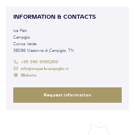
INFORMATION & CONTACTS
Ice Park
Campiglio
Conca Verde
38086 Madonna di Campiglio, TN
+39 340 6995200
info@iceparkcampiglio.it
Website
Request information