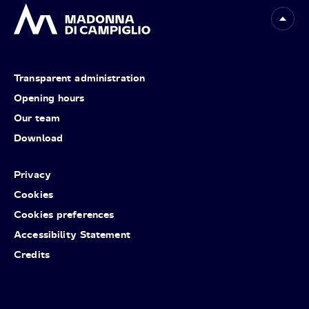
Transparent administration
Opening hours
Our team
Download
Privacy
Cookies
Cookies preferences
Accessibility Statement
Credits