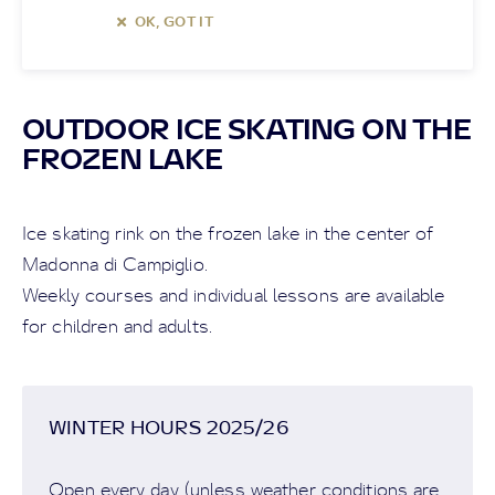
OK, GOT IT
OUTDOOR ICE SKATING ON THE
FROZEN LAKE
Ice skating rink on the frozen lake in the center of
Madonna di Campiglio.
Weekly courses and individual lessons are available
for children and adults.
WINTER HOURS 2025/26
Open every day (unless weather conditions are