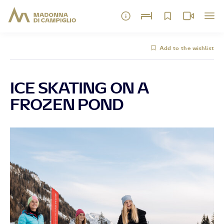
Add to the wishlist
ICE SKATING ON A
FROZEN POND