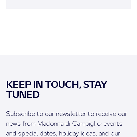
KEEP IN TOUCH, STAY
TUNED
Subscribe to our newsletter to receive our
news from Madonna di Campiglio: events
and special dates, holiday ideas, and our