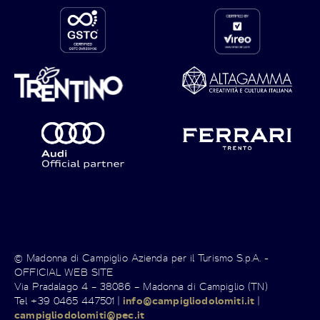
© Madonna di Campiglio Azienda per il Turismo S.p.A. -
OFFICIAL WEB SITE
Via Pradalago 4 – 38086 – Madonna di Campiglio (TN)
Tel +39 0465 447501 |
info@campigliodolomiti.it
|
campigliodolomiti@pec.it