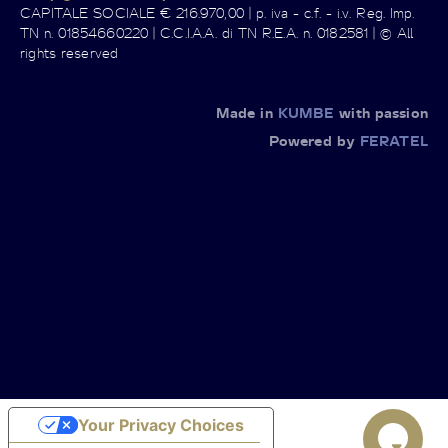
CAPITALE SOCIALE € 216.970,00 | p. iva - c.f. - i.v. Reg. Imp.
TN n. 01854660220 | C.C.I.A.A. di TN R.E.A. n. 0182581 | © All
rights reserved
Made in
KUMBE
with passion
Powered by
FERATEL
Your Privacy Choices