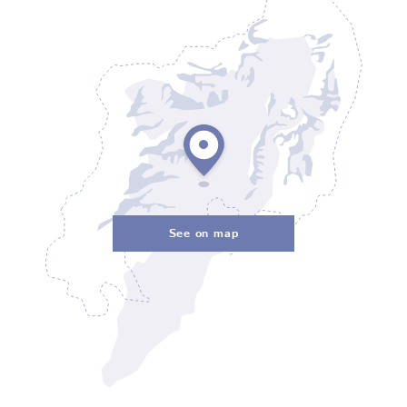
See on map