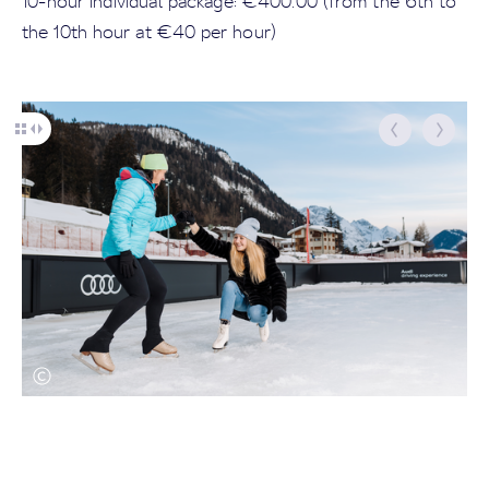
10-hour individual package: €400.00 (from the 6th to
the 10th hour at €40 per hour)