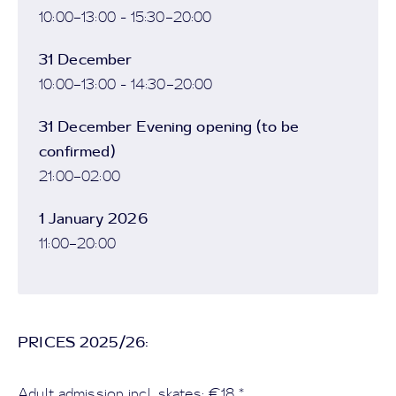
10:00–13:00 - 15:30–20:00
31 December
10:00–13:00 - 14:30–20:00
31 December Evening opening (to be
confirmed)
21:00–02:00
1 January 2026
11:00–20:00
PRICES 2025/26:
Adult admission incl. skates: €18 *