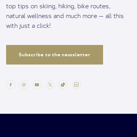
top tips on skiing, hiking, bike routes,
natural wellness and much more — all this
with just a click!
Subscribe to the newsletter