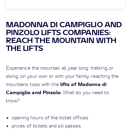
MADONNA DI CAMPIGLIO AND
PINZOLO LIFTS COMPANIES:
REACH THE MOUNTAIN WITH
THE LIFTS
Experience the mountain all year long: trekking or
skiing, on your own or with your family, reaching the
lifts of Madonna di
mountains tops with the
Campiglio and Pinzolo
. What do you need to
know?
opening hours of the ticket offices
prices of tickets and ski passes