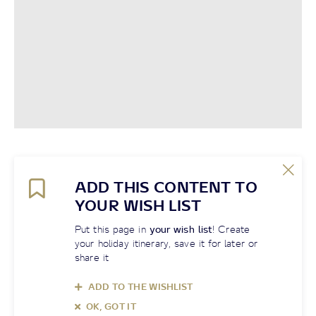
ADD THIS CONTENT TO
YOUR WISH LIST
Put this page in
your wish list
! Create
your holiday itinerary, save it for later or
share it
ADD TO THE WISHLIST
OK, GOT IT