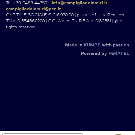
Tel +39 0465 447501 |
info@campigliodolomiti.it
|
campigliodolomiti@pec.it
CAPITALE SOCIALE € 216.970,00 | p. iva - c.f. - i.v. Reg. Imp.
TN n. 01854660220 | C.C.I.A.A. di TN R.E.A. n. 0182581 | © All
rights reserved
Made in
KUMBE
with passion
Powered by
FERATEL