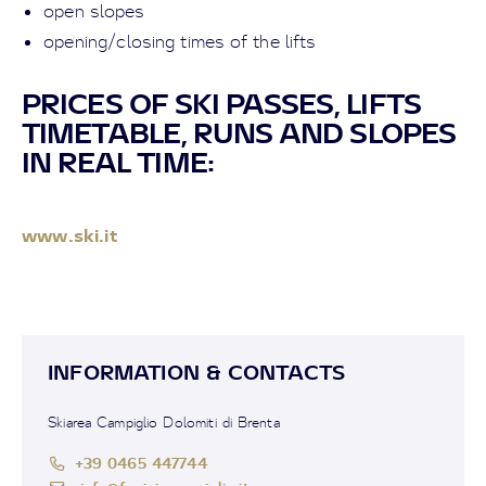
open slopes
opening/closing times of the lifts
PRICES OF SKI PASSES, LIFTS
TIMETABLE, RUNS AND SLOPES
IN REAL TIME:
www.ski.it
INFORMATION & CONTACTS
Skiarea Campiglio Dolomiti di Brenta
+39 0465 447744