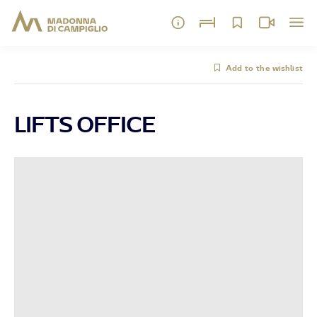
Add to the wishlist
LIFTS OFFICE