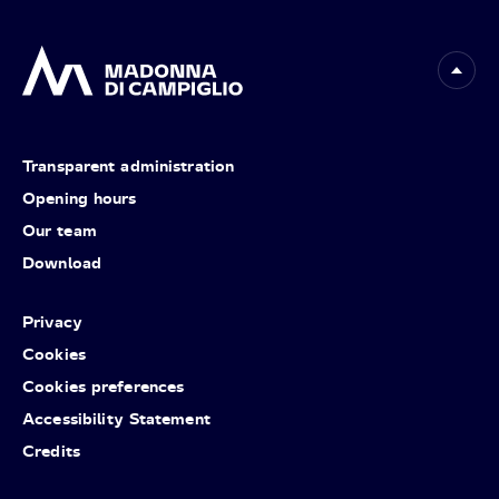
Transparent administration
Opening hours
Our team
Download
Privacy
Cookies
Cookies preferences
Accessibility Statement
Credits