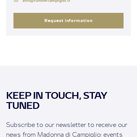
info@funiviecampiglio.it
Request information
KEEP IN TOUCH, STAY
TUNED
Subscribe to our newsletter to receive our
news from Madonna di Campiglio: events