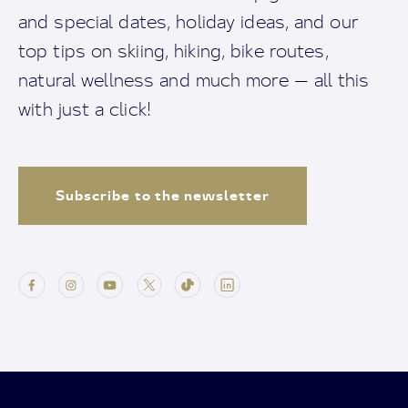
and special dates, holiday ideas, and our
top tips on skiing, hiking, bike routes,
natural wellness and much more — all this
with just a click!
Subscribe to the newsletter