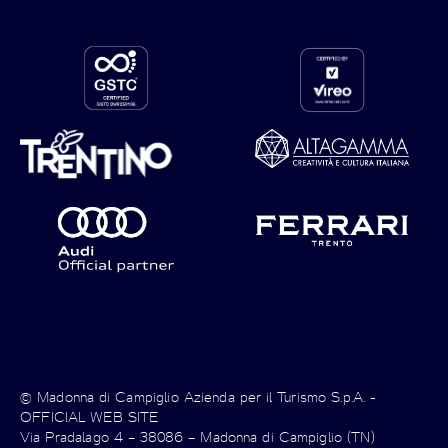
© Madonna di Campiglio Azienda per il Turismo S.p.A. -
OFFICIAL WEB SITE
Via Pradalago 4 – 38086 – Madonna di Campiglio (TN)