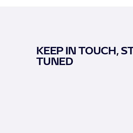
KEEP IN TOUCH, S
TUNED