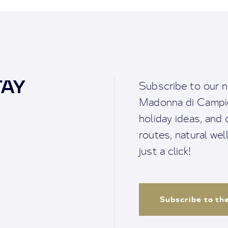
TAY
Subscribe to our n
Madonna di Campigl
holiday ideas, and o
routes, natural we
just a click!
Subscribe to th