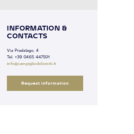
INFORMATION &
CONTACTS
Via Pradalago, 4
Tel. +39 0465 447501
info@campigliodolomiti.it
Request information