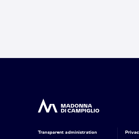
Transparent administration
Priva