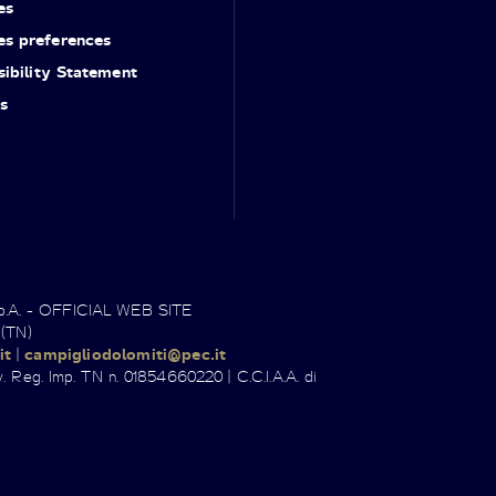
es
es preferences
ibility Statement
s
.p.A. - OFFICIAL WEB SITE
 (TN)
it
|
campigliodolomiti@pec.it
. Reg. Imp. TN n. 01854660220 | C.C.I.A.A. di