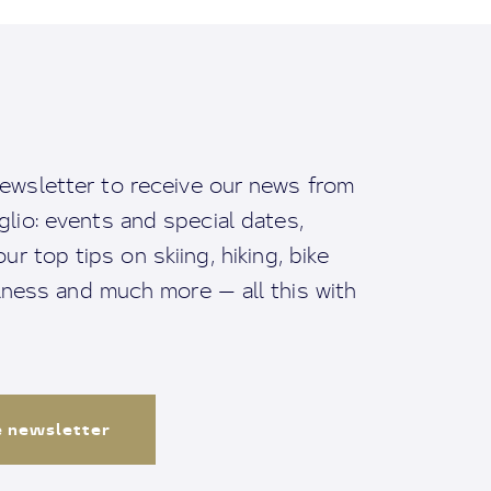
ewsletter to receive our news from
io: events and special dates,
ur top tips on skiing, hiking, bike
llness and much more — all this with
e newsletter