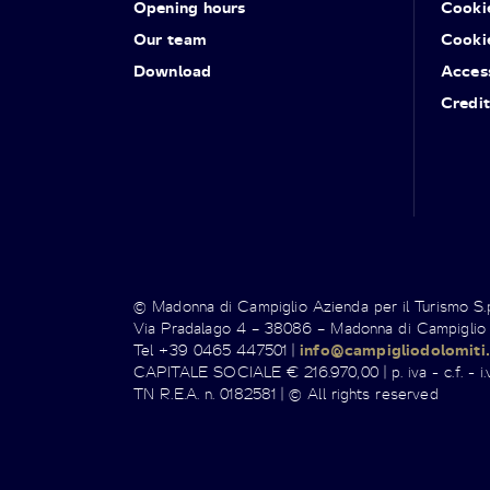
Opening hours
Cooki
Our team
Cooki
Download
Access
Credit
© Madonna di Campiglio Azienda per il Turismo S
Via Pradalago 4 – 38086 – Madonna di Campiglio
Tel +39 0465 447501 |
info@campigliodolomiti.
CAPITALE SOCIALE € 216.970,00 | p. iva - c.f. - i.v
TN R.E.A. n. 0182581 | © All rights reserved