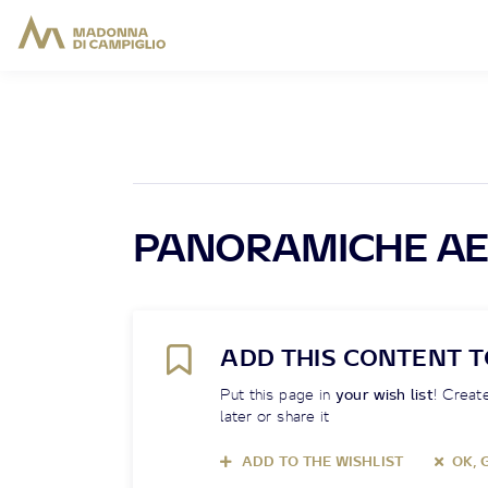
PANORAMICHE AE
ADD THIS CONTENT T
Put this page in
your wish list
! Create
later or share it
ADD TO THE WISHLIST
OK, 