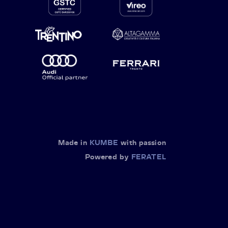
Made in
KUMBE
with passion
Powered by
FERATEL