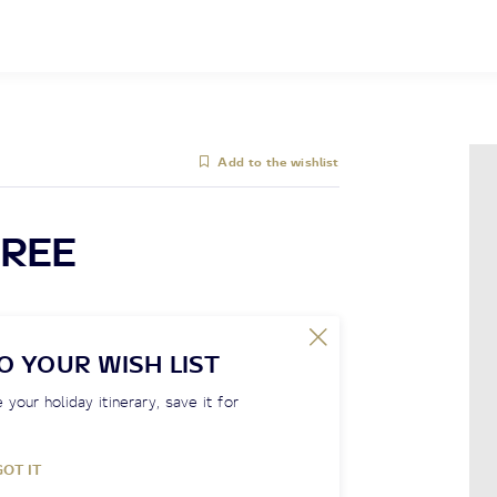
Add to the wishlist
REE
O YOUR WISH LIST
 your holiday itinerary, save it for
GOT IT