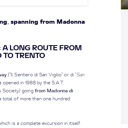
ong
spanning from Madonna
,
Y: A LONG ROUTE FROM
 TO TRENTO
way
("Il Sentiero di San Vigilio" or di "
San
e
opened in 1988 by the S.A.T.
from Madonna di
ts Society) going
a total of more than one hundred
which is a complete excursion in itself.