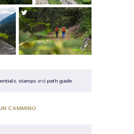
entials
stamps
path guide
,
and
.
I UN CAMMINO