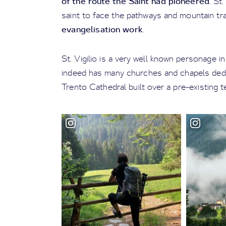
of the route the Saint had pioneered
. St.
saint to face the pathways and mountain tra
evangelisation work
.
St. Vigilio is a very well known personage i
indeed has many churches and chapels dedi
Trento Cathedral built over a pre-existing 