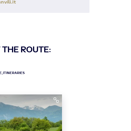
ili.it
 THE ROUTE:
_ITINERARIES