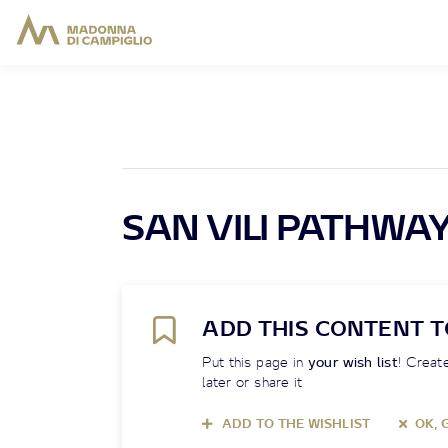
SAN VILI PATHWA
ADD THIS CONTENT T
Put this page in
your wish list
! Create
later or share it
ADD TO THE WISHLIST
OK, 