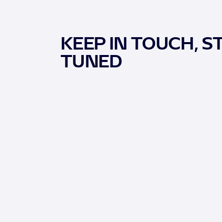
KEEP IN TOUCH, S
TUNED