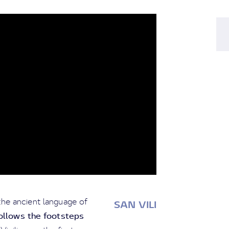
the ancient language of
SAN VILI
ollows the footsteps