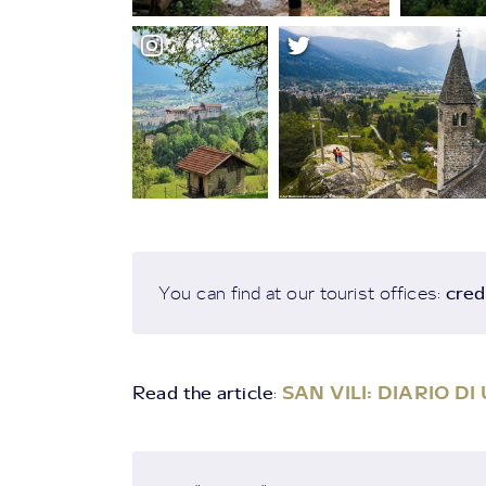
cred
You can find at our tourist offices:
Read the article
SAN VILI: DIARIO D
: