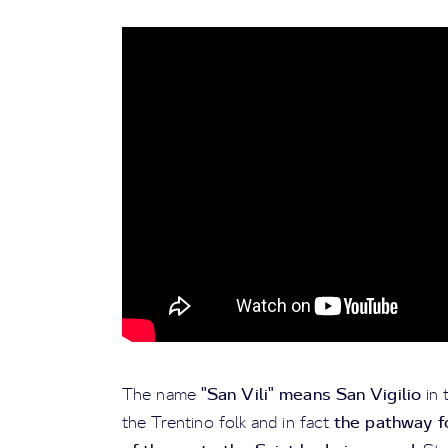
"San Vili" means San Vigilio
The name
in 
the pathway f
the Trentino folk and in fact