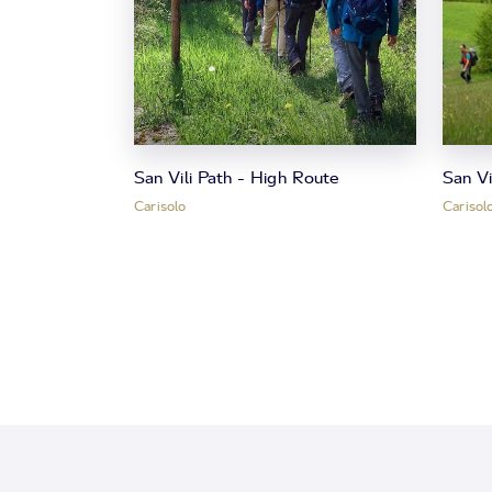
San Vili Path - High Route
San V
Carisolo
Carisol