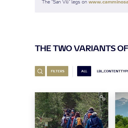
www.camminosanv
The "San Vili" legs on
THE TWO VARIANTS OF
FILTERS
ALL
LBL_CONTENTTYPE