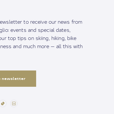
ewsletter to receive our news from
io: events and special dates,
ur top tips on skiing, hiking, bike
llness and much more — all this with
e newsletter