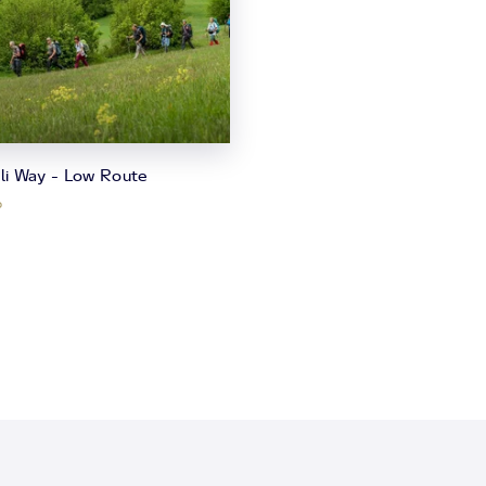
ili Way - Low Route
o