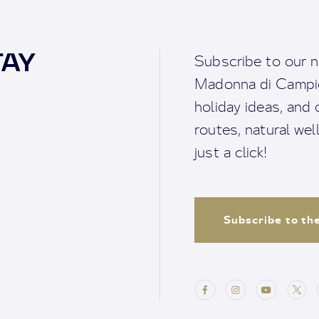
TAY
Subscribe to our n
Madonna di Campigl
holiday ideas, and o
routes, natural we
just a click!
Subscribe to th