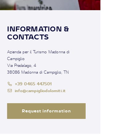
INFORMATION &
CONTACTS
Azienda per il Turismo Madonna di
Campiglio
Via Pradalago, 4
38086 Madonna di Campiglio, TN
+39 0465 447501
info@campigliodolomiti.it
Request information