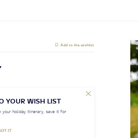
Add to the wishlist
Y
O YOUR WISH LIST
 your holiday itinerary, save it for
GOT IT