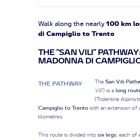
100 km l
Walk along the nearly
di Campiglio to Trento
THE "SAN VILI" PATHWA
MADONNA DI CAMPIGLIO
San Vili Path
The
THE PATHWAY
long rout
Vili
") is a
(Tridentine Alpinis
Campiglio to Trento
with an extension of 
kilometres.
six legs
This route is divided into
, each of 