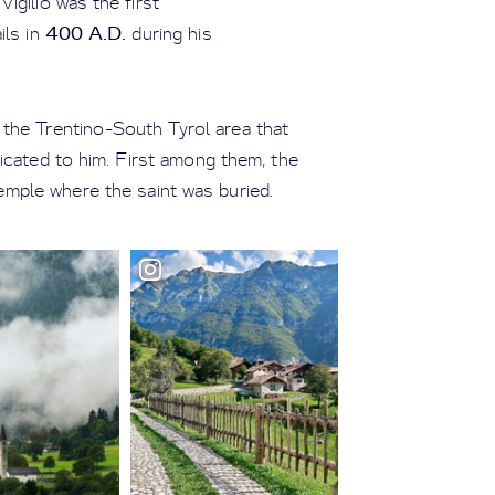
 Vigilio was the first
400 A.D.
ils in
during his
n the Trentino-South Tyrol area that
cated to him. First among them, the
temple where the saint was buried.