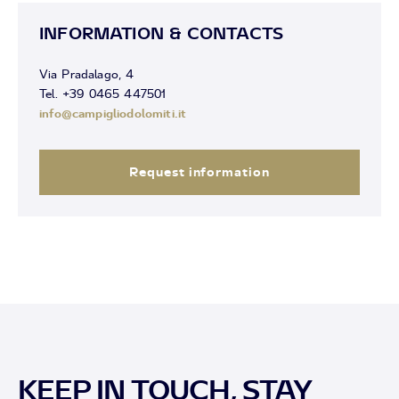
INFORMATION & CONTACTS
Via Pradalago, 4
Tel. +39 0465 447501
info@campigliodolomiti.it
Request information
KEEP IN TOUCH, STAY