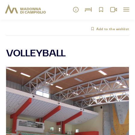
Add to the wishlist
VOLLEYBALL