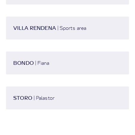
VILLA RENDENA
| Sports area
BONDO
| Fiana
STORO
| Palastor