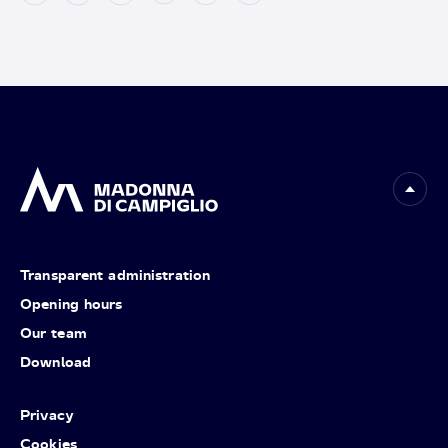
Transparent administration
Opening hours
Our team
Download
Privacy
Cookies