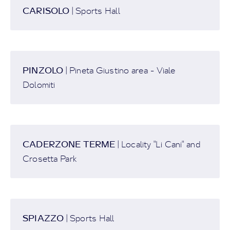
CARISOLO
| Sports Hall
PINZOLO
| Pineta Giustino area - Viale
Dolomiti
CADERZONE TERME
| Locality "Li Cani" and
Crosetta Park
SPIAZZO
| Sports Hall