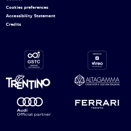
Cookies preferences
Accessibility Statement
Credits