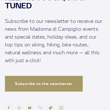
TUNED
Subscribe to our newsletter to receive our
news from Madonna di Campiglio: events
and special dates, holiday ideas, and our
top tips on skiing, hiking, bike routes,
natural wellness and much more — all this
with just a click!
Subscribe to the newsletter