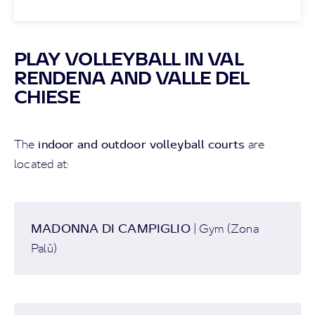
PLAY VOLLEYBALL IN VAL
RENDENA AND VALLE DEL
CHIESE
indoor and outdoor volleyball courts
The
are
located at:
MADONNA DI CAMPIGLIO
| Gym (Zona
Palù)