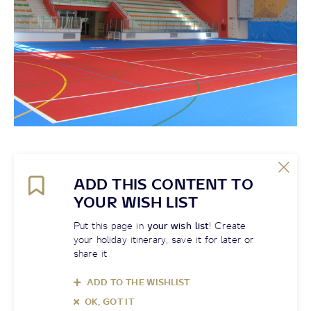
ADD THIS CONTENT TO
YOUR WISH LIST
Put this page in
your wish list
! Create
your holiday itinerary, save it for later or
share it
ADD TO THE WISHLIST
OK, GOT IT