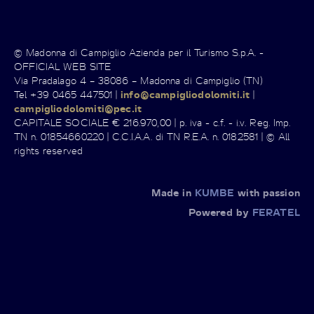
© Madonna di Campiglio Azienda per il Turismo S.p.A. -
OFFICIAL WEB SITE
Via Pradalago 4 – 38086 – Madonna di Campiglio (TN)
Tel +39 0465 447501 |
info@campigliodolomiti.it
|
campigliodolomiti@pec.it
CAPITALE SOCIALE € 216.970,00 | p. iva - c.f. - i.v. Reg. Imp.
TN n. 01854660220 | C.C.I.A.A. di TN R.E.A. n. 0182581 | © All
rights reserved
Made in
KUMBE
with passion
Powered by
FERATEL