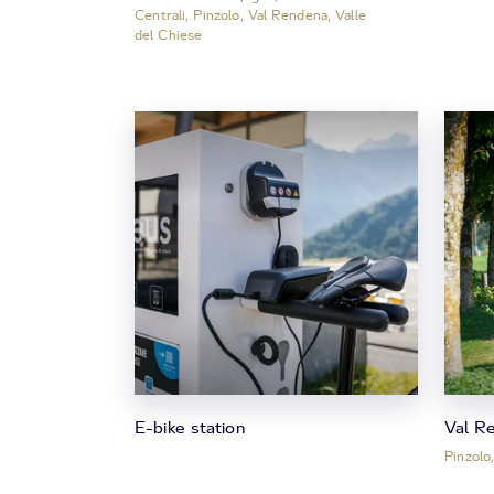
Centrali, Pinzolo, Val Rendena, Valle
del Chiese
E-bike station
Val R
Pinzolo