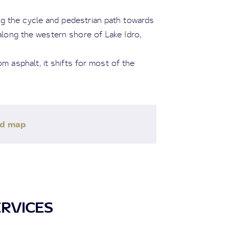
g the cycle and pedestrian path towards
 along the western shore of Lake Idro,
m asphalt, it shifts for most of the
ad map
ERVICES