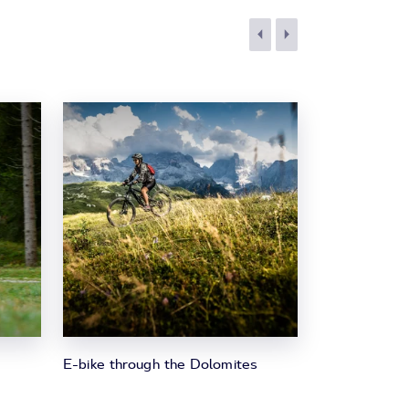
E-bike through the Dolomites