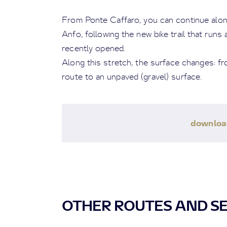
From Ponte Caffaro, you can continue alon
Anfo, following the new bike trail that runs
recently opened.
Along this stretch, the surface changes: fro
route to an unpaved (gravel) surface.
downlo
OTHER ROUTES AND S