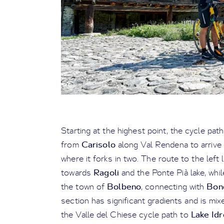
Starting at the highest point, the cycle pa
Carisolo
from
along Val Rendena to arrive
where it forks in two. The route to the left 
Ragoli
towards
and the Ponte Pià lake, whi
Bolbeno
Bon
the town of
, connecting with
section has significant gradients and is mixed
Lake Idr
the Valle del Chiese cycle path to