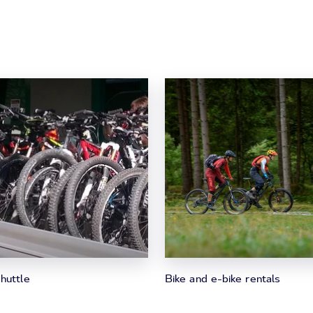
huttle
Bike and e-bike rentals