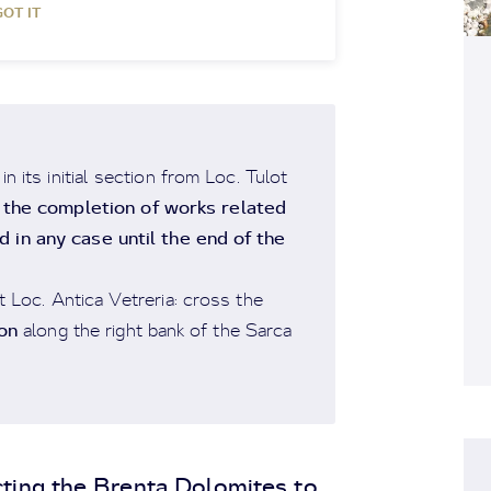
GOT IT
 its initial section from Loc. Tulot
l the completion of works related
 in any case until the end of the
t Loc. Antica Vetreria: cross the
on
along the right bank of the Sarca
ting the Brenta Dolomites to