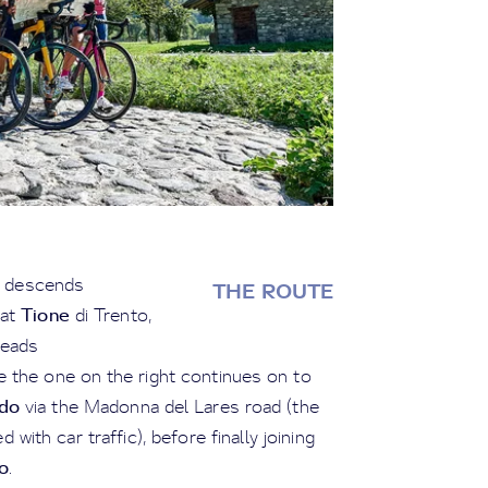
th descends
THE ROUTE
Tione
 at
di Trento,
leads
le the one on the right continues on to
do
via the Madonna del Lares road (the
 with car traffic), before finally joining
o
.