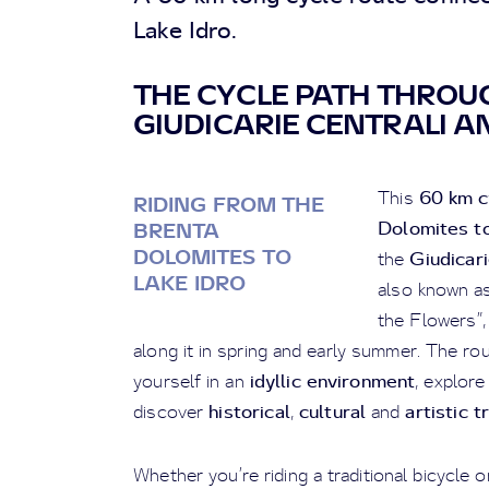
Lake Idro.
THE CYCLE PATH THROU
GIUDICARIE CENTRALI AN
60 km c
This
RIDING FROM THE
Dolomites to
BRENTA
DOLOMITES TO
Giudicari
the
LAKE IDRO
also known as
the Flowers”,
along it in spring and early summer. The r
idyllic environment
yourself in an
, explor
historical
cultural
artistic 
discover
,
and
Whether you’re riding a traditional bicycle