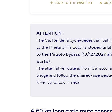
ADD TO THE WISHLIST
OK, 
ATTENTION:
The Val Rendena cycle-pedestrian path, in
is closed unti
to the Pineta of Pinzolo,
to the Pinzolo bypass (13/12/2027 and
works).
The alternative route is from Carisolo, a
shared-use secti
bridge and follow the
River up to Loc. Pineta.
A 60 km long cycle route connec