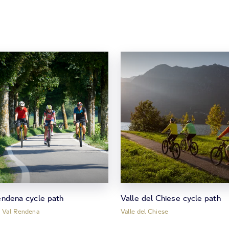
endena cycle path
Valle del Chiese cycle path
, Val Rendena
Valle del Chiese