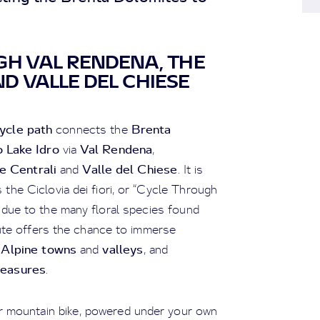
GH VAL RENDENA, THE
D VALLE DEL CHIESE
ycle path
Brenta
connects the
 Lake Idro
Val Rendena
via
,
e Centrali
Valle del Chiese
and
. It is
 the Ciclovia dei fiori, or “Cycle Through
 due to the many floral species found
oute offers the chance to immerse
Alpine towns
valleys
e
and
, and
treasures
.
 or mountain bike, powered under your own