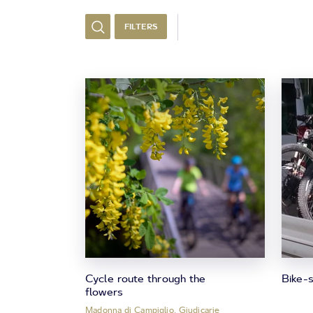
FILTERS
Cycle route through the
Bike-s
flowers
Madonna di Campiglio, Giudicarie