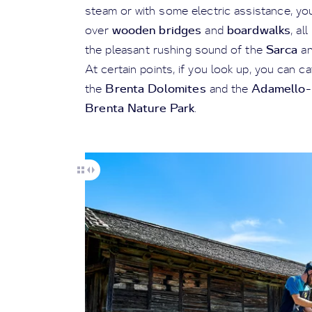
steam or with some electric assistance, yo
wooden bridges
boardwalks
over
and
, al
Sarca
the pleasant rushing sound of the
a
At certain points, if you look up, you can c
Brenta Dolomites
Adamello-P
the
and the
Brenta Nature Park
.