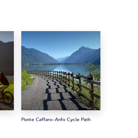
Ponte Caffaro-Anfo Cycle Path