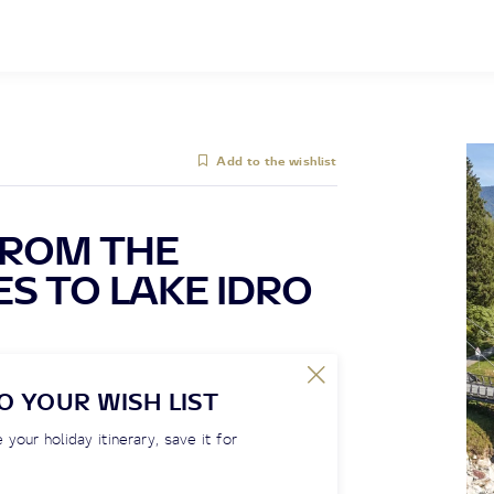
Add to the wishlist
FROM THE
S TO LAKE IDRO
O YOUR WISH LIST
 your holiday itinerary, save it for