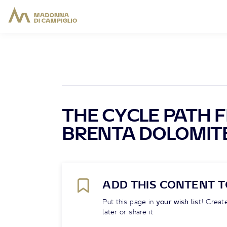
THE CYCLE PATH 
BRENTA DOLOMITE
ADD THIS CONTENT T
Put this page in
your wish list
! Create
later or share it