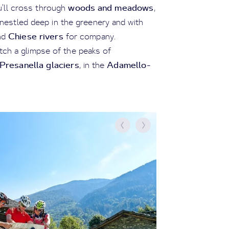
woods and meadows
u’ll cross through
,
l nestled deep in the greenery and with
Chiese rivers
nd
for company.
atch a glimpse of the peaks of
resanella glaciers
Adamello-
, in the