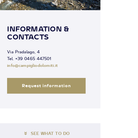
INFORMATION &
CONTACTS
Via Pradalago, 4
Tel. +39 0465 447501
info@campigliodolomiti.it
Request information
SEE WHAT TO DO