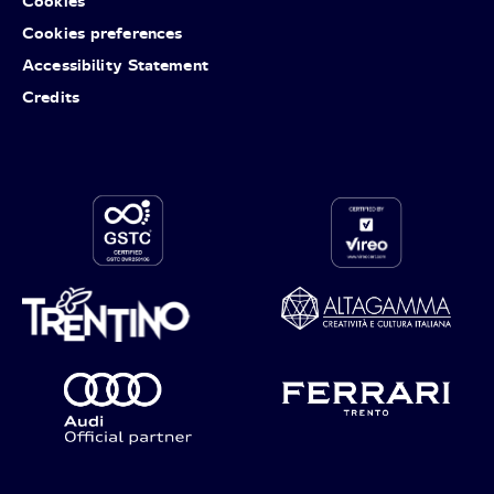
Cookies
Cookies preferences
Accessibility Statement
Credits