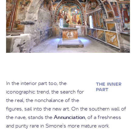
In the interior part too, the
THE INNER
PART
iconographic trend, the search for
the real, the nonchalance of the
figures, sail into the new art. On the southern wall of
Annunciation
the nave, stands the
, of a freshness
and purity rare in Simone’s more mature work.