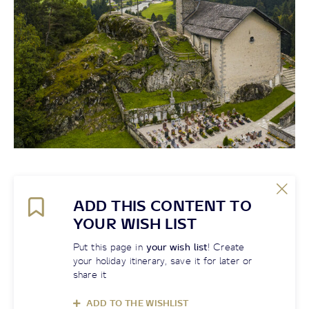
ADD THIS CONTENT TO
YOUR WISH LIST
Put this page in
your wish list
! Create
your holiday itinerary, save it for later or
share it
ADD TO THE WISHLIST