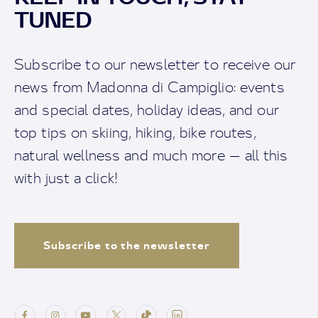
TUNED
Subscribe to our newsletter to receive our
news from Madonna di Campiglio: events
and special dates, holiday ideas, and our
top tips on skiing, hiking, bike routes,
natural wellness and much more — all this
with just a click!
Subscribe to the newsletter