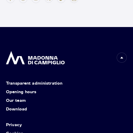
Transparent administration
Opening hours
Our team
Download
Privacy