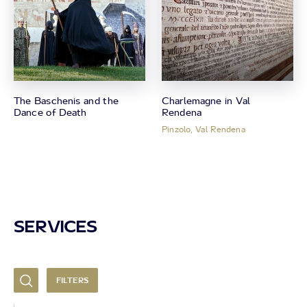
The Baschenis and the
Charlemagne in Val
Dance of Death
Rendena
Pinzolo, Val Rendena
SERVICES
FILTERS