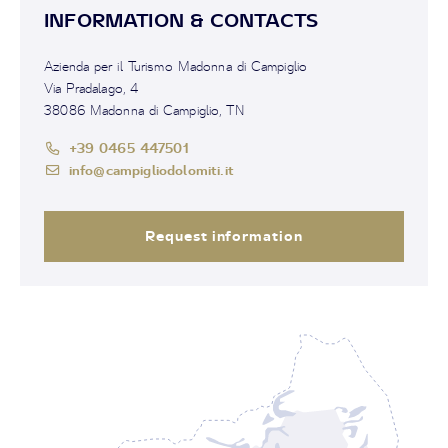
INFORMATION & CONTACTS
Azienda per il Turismo Madonna di Campiglio
Via Pradalago, 4
38086 Madonna di Campiglio, TN
+39 0465 447501
info@campigliodolomiti.it
Request information