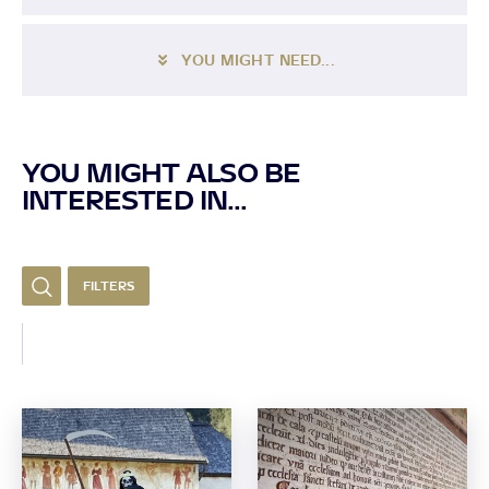
YOU MIGHT NEED...
YOU MIGHT ALSO BE
INTERESTED IN...
FILTERS