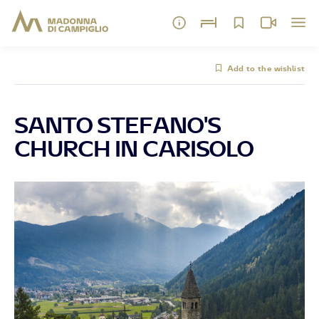
Add to the wishlist
SANTO STEFANO'S
CHURCH IN CARISOLO