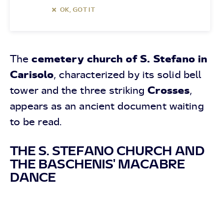
OK, GOT IT
cemetery church of S. Stefano in
The
Carisolo
, characterized by its solid bell
Crosses
tower and the three striking
,
appears as an ancient document waiting
to be read.
THE S. STEFANO CHURCH AND
THE BASCHENIS' MACABRE
DANCE