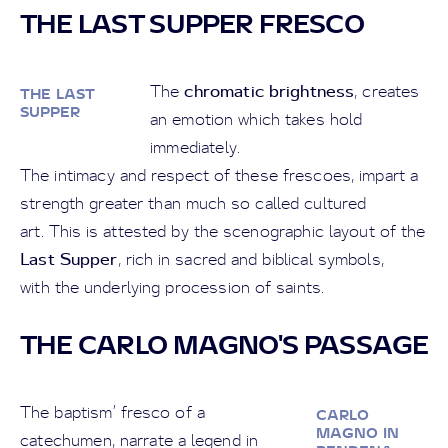
THE LAST SUPPER FRESCO
chromatic brightness
The
, creates
THE LAST
SUPPER
an emotion which takes hold
immediately.
The intimacy and respect of these frescoes, impart a
strength greater than much so called cultured
art. This is attested by the scenographic layout of the
Last Supper
, rich in sacred and biblical symbols,
with the underlying procession of saints.
THE CARLO MAGNO'S PASSAGE
The baptism’ fresco of a
CARLO
MAGNO IN
catechumen, narrate a legend in