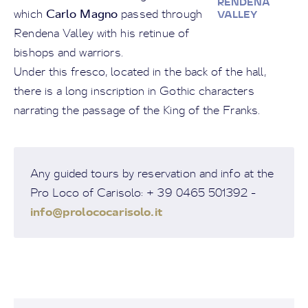
RENDENA
Carlo Magno
which
passed through
VALLEY
Rendena Valley with his retinue of
bishops and warriors.
Under this fresco, located in the back of the hall,
there is a long inscription in Gothic characters
narrating the passage of the King of the Franks.
Any guided tours by reservation and info at the
Pro Loco of Carisolo: + 39 0465 501392 -
info@prolococarisolo.it