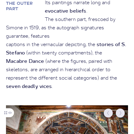
Its paintings narrate long and
THE OUTER
PART
evocative beliefs
.
The southern part, frescoed by
Simone in 1519, as the autograph signatures
guarantee, features
stories of S.
captions in the vernacular depicting, the
Stefano
(within twenty compartments), the
Macabre Dance
(where the figures, paired with
skeletons, are arranged in hierarchical order to
represent the different social categories) and the
seven deadly vices
.