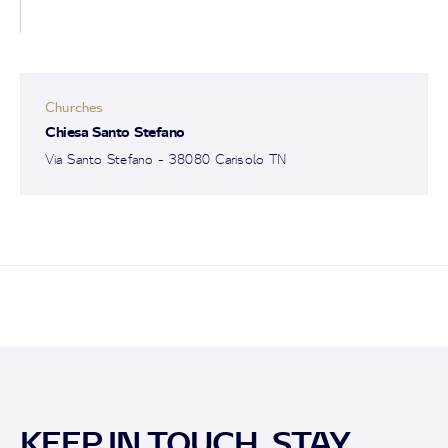
Churches
Chiesa Santo Stefano
Via Santo Stefano - 38080 Carisolo TN
KEEP IN TOUCH, STAY