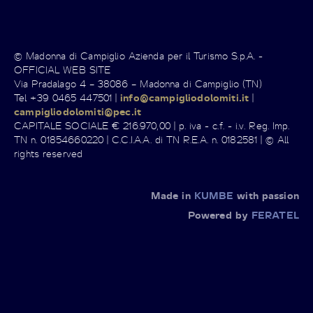
© Madonna di Campiglio Azienda per il Turismo S.p.A. -
OFFICIAL WEB SITE
Via Pradalago 4 – 38086 – Madonna di Campiglio (TN)
Tel +39 0465 447501 |
info@campigliodolomiti.it
|
campigliodolomiti@pec.it
CAPITALE SOCIALE € 216.970,00 | p. iva - c.f. - i.v. Reg. Imp.
TN n. 01854660220 | C.C.I.A.A. di TN R.E.A. n. 0182581 | © All
rights reserved
Made in
KUMBE
with passion
Powered by
FERATEL