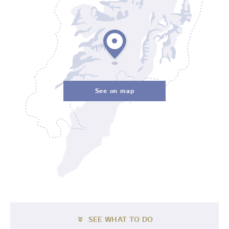
See on map
SEE WHAT TO DO