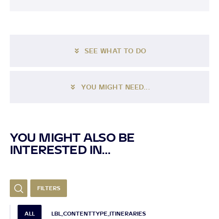
SEE WHAT TO DO
YOU MIGHT NEED...
YOU MIGHT ALSO BE
INTERESTED IN...
FILTERS
ALL
LBL_CONTENTTYPE_ITINERARIES