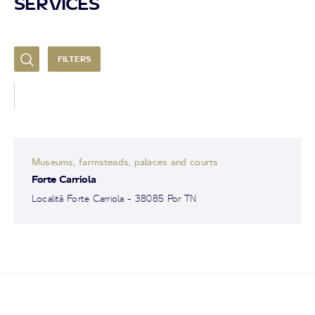
SERVICES
FILTERS
Museums, farmsteads, palaces and courts
Forte Carriola
Località Forte Carriola - 38085 Por TN