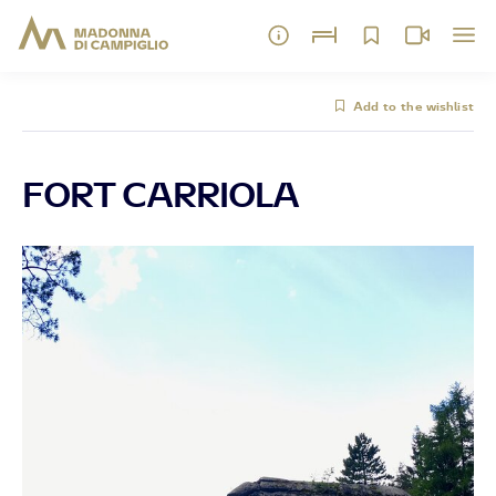
Add to the wishlist
FORT CARRIOLA