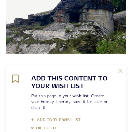
ADD THIS CONTENT TO
YOUR WISH LIST
Put this page in
your wish list
! Create
your holiday itinerary, save it for later or
share it
ADD TO THE WISHLIST
OK, GOT IT