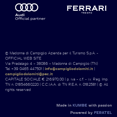
© Madonna di Campiglio Azienda per il Turismo S.p.A. -
OFFICIAL WEB SITE
Via Pradalago 4 – 38086 – Madonna di Campiglio (TN)
Tel +39 0465 447501 |
info@campigliodolomiti.it
|
campigliodolomiti@pec.it
CAPITALE SOCIALE € 216.970,00 | p. iva - c.f. - i.v. Reg. Imp.
TN n. 01854660220 | C.C.I.A.A. di TN R.E.A. n. 0182581 | © All
rights reserved
Made in
KUMBE
with passion
Powered by
FERATEL