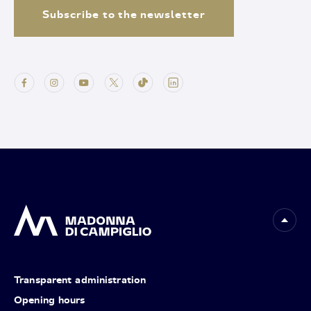
Subscribe to the newsletter
Transparent administration
Opening hours