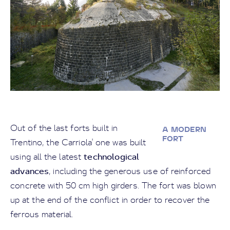
Out of the last forts built in
A MODERN
FORT
Trentino, the Carriola' one was built
technological
using all the latest
advances
, including the generous use of reinforced
concrete with 50 cm high girders. The fort was blown
up at the end of the conflict in order to recover the
ferrous material.