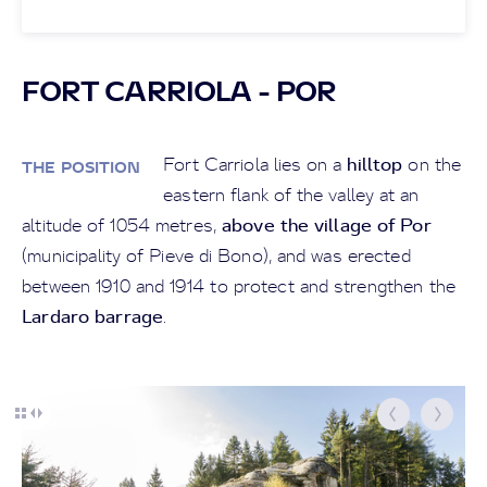
FORT CARRIOLA - POR
hilltop
Fort Carriola lies on a
on the
THE POSITION
eastern flank of the valley at an
above the village of Por
altitude of 1054 metres,
(municipality of Pieve di Bono), and was erected
between 1910 and 1914 to protect and strengthen the
Lardaro barrage
.