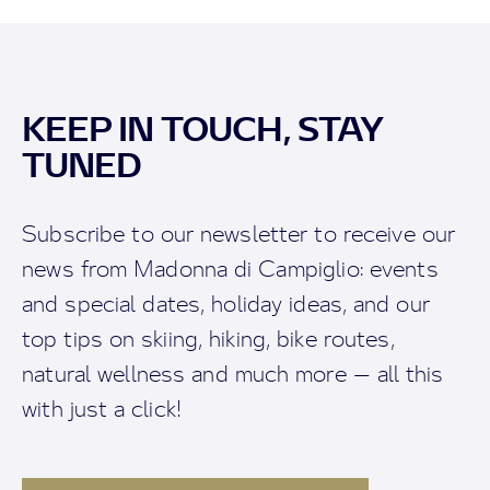
KEEP IN TOUCH, STAY
TUNED
Subscribe to our newsletter to receive our
news from Madonna di Campiglio: events
and special dates, holiday ideas, and our
top tips on skiing, hiking, bike routes,
natural wellness and much more — all this
with just a click!