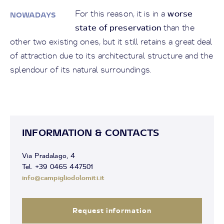
worse
For this reason, it is in a
NOWADAYS
state of preservation
than the
other two existing ones, but it still retains a great deal
of attraction due to its architectural structure and the
splendour of its natural surroundings.
INFORMATION & CONTACTS
Via Pradalago, 4
Tel. +39 0465 447501
info@campigliodolomiti.it
Request information