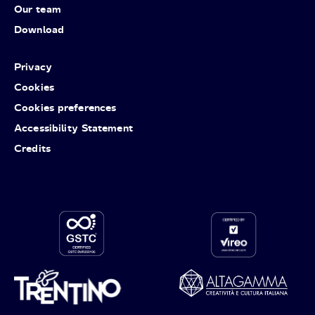
Our team
Download
Privacy
Cookies
Cookies preferences
Accessibility Statement
Credits