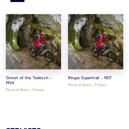
Street of the Todesch -
Ringia Supertrail - 1107
1104
Pieve di Bono - Prezzo
Pieve di Bono - Prezzo