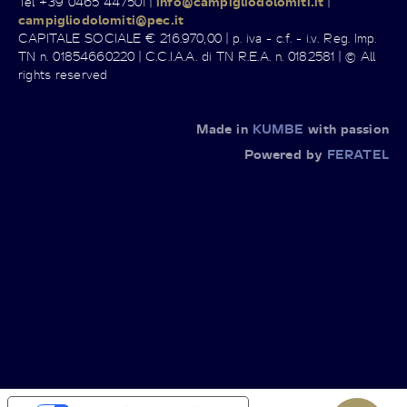
Tel +39 0465 447501 |
info@campigliodolomiti.it
|
campigliodolomiti@pec.it
CAPITALE SOCIALE € 216.970,00 | p. iva - c.f. - i.v. Reg. Imp.
TN n. 01854660220 | C.C.I.A.A. di TN R.E.A. n. 0182581 | © All
rights reserved
Made in
KUMBE
with passion
Powered by
FERATEL