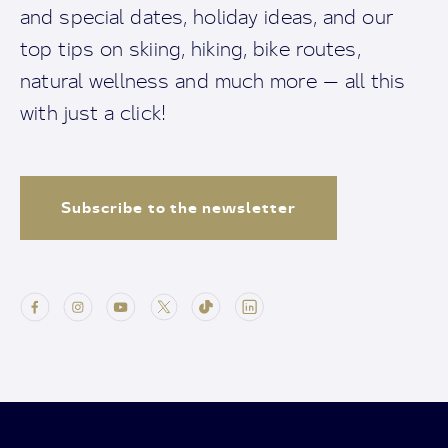
and special dates, holiday ideas, and our
top tips on skiing, hiking, bike routes,
natural wellness and much more — all this
with just a click!
Subscribe to the newsletter