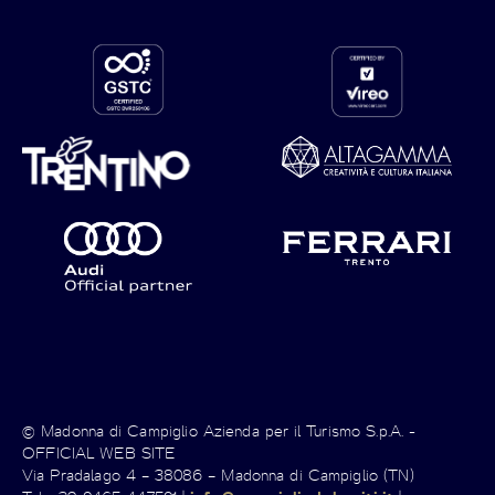
© Madonna di Campiglio Azienda per il Turismo S.p.A. -
OFFICIAL WEB SITE
Via Pradalago 4 – 38086 – Madonna di Campiglio (TN)