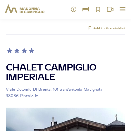
Add to the wishlist
CHALET CAMPIGLIO
IMPERIALE
Viale Dolomiti Di Brenta, 101 Sant'antonio Mavignola
38086 Pinzolo It