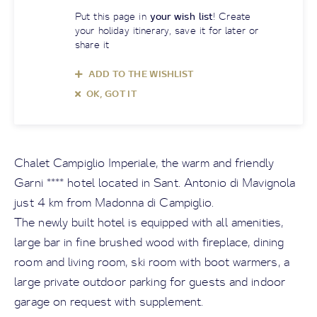
Put this page in
your wish list
! Create
your holiday itinerary, save it for later or
share it
ADD TO THE WISHLIST
OK, GOT IT
Chalet Campiglio Imperiale, the warm and friendly
Garni **** hotel located in Sant. Antonio di Mavignola
just 4 km from Madonna di Campiglio.
The newly built hotel is equipped with all amenities,
large bar in fine brushed wood with fireplace, dining
room and living room, ski room with boot warmers, a
large private outdoor parking for guests and indoor
garage on request with supplement.