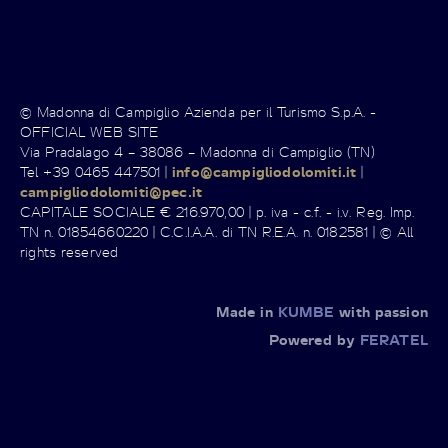
© Madonna di Campiglio Azienda per il Turismo S.p.A. -
OFFICIAL WEB SITE
Via Pradalago 4 – 38086 – Madonna di Campiglio (TN)
Tel +39 0465 447501 |
info@campigliodolomiti.it
|
campigliodolomiti@pec.it
CAPITALE SOCIALE € 216.970,00 | p. iva - c.f. - i.v. Reg. Imp.
TN n. 01854660220 | C.C.I.A.A. di TN R.E.A. n. 0182581 | © All
rights reserved
Made in
KUMBE
with passion
Powered by
FERATEL