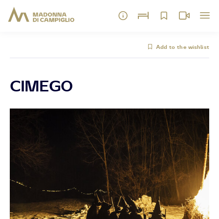
Add to the wishlist
CIMEGO