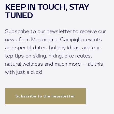
KEEP IN TOUCH, STAY
TUNED
Subscribe to our newsletter to receive our
news from Madonna di Campiglio: events
and special dates, holiday ideas, and our
top tips on skiing, hiking, bike routes,
natural wellness and much more — all this
with just a click!
Subscribe to the newsletter