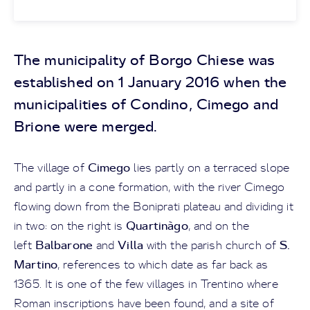
The municipality of Borgo Chiese was
established on 1 January 2016 when the
municipalities of Condino, Cimego and
Brione were merged.
Cimego
The village of
lies partly on a terraced slope
and partly in a cone formation, with the river Cimego
flowing down from the Boniprati plateau and dividing it
Quartinàgo
in two: on the right is
, and on the
Balbarone
Villa
S.
left
and
with the parish church of
Martino
, references to which date as far back as
1365. It is one of the few villages in Trentino where
Roman inscriptions have been found, and a site of