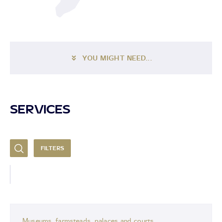
YOU MIGHT NEED...
SERVICES
FILTERS
Museums, farmsteads, palaces and courts