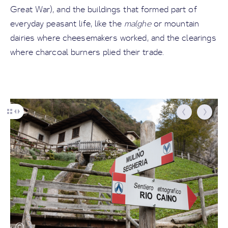
Great War), and the buildings that formed part of
everyday peasant life, like the
malghe
or mountain
dairies where cheesemakers worked, and the clearings
where charcoal burners plied their trade.