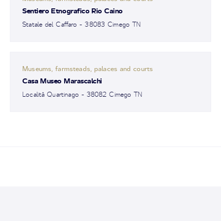
Sentiero Etnografico Rio Caino
Statale del Caffaro - 38083 Cimego TN
Museums, farmsteads, palaces and courts
Casa Museo Marascalchi
Località Quartinago - 38082 Cimego TN