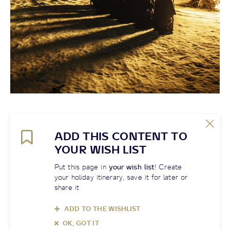
ADD THIS CONTENT TO
YOUR WISH LIST
Put this page in
your wish list
! Create
your holiday itinerary, save it for later or
share it
ADD TO THE WISHLIST
OK, GOT IT