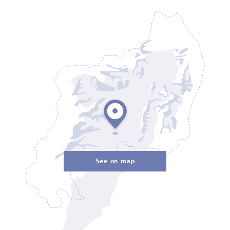
See on map