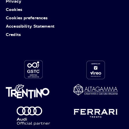
Privacy
Cookies
Cookies preferences
Accessibility Statement
Credits