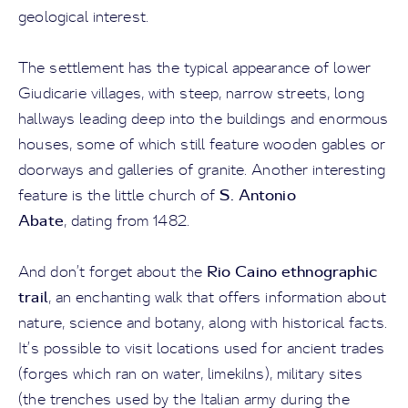
geological interest.
The settlement has the typical appearance of lower
Giudicarie villages, with steep, narrow streets, long
hallways leading deep into the buildings and enormous
houses, some of which still feature wooden gables or
doorways and galleries of granite. Another interesting
S. Antonio
feature is the little church of
Abate
, dating from 1482.
Rio Caino ethnographic
And don’t forget about the
trail
, an enchanting walk that offers information about
nature, science and botany, along with historical facts.
It’s possible to visit locations used for ancient trades
(forges which ran on water, limekilns), military sites
(the trenches used by the Italian army during the