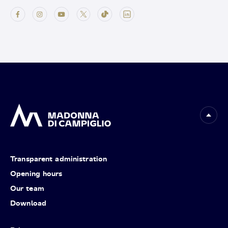
Transparent administration
Opening hours
Our team
Download