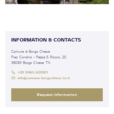
INFORMATION & CONTACTS
Comune di Borgo Chiese
Fraz. Condino - Piazza S. Rocco, 20
38083 Borgo Chiese, TN
+39 0465 621001
info@comune.borgochiese.tn.it
Request information