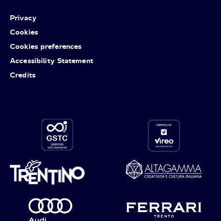
Privacy
Cookies
Cookies preferences
Accessibility Statement
Credits