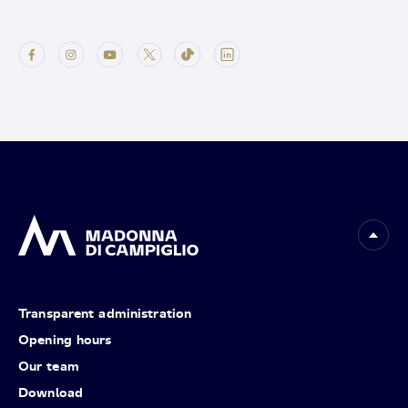
Transparent administration
Opening hours
Our team
Download