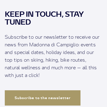
KEEP IN TOUCH, STAY
TUNED
Subscribe to our newsletter to receive our
news from Madonna di Campiglio: events
and special dates, holiday ideas, and our
top tips on skiing, hiking, bike routes,
natural wellness and much more — all this
with just a click!
Subscribe to the newsletter