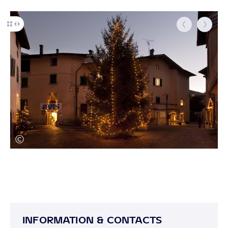
INFORMATION & CONTACTS