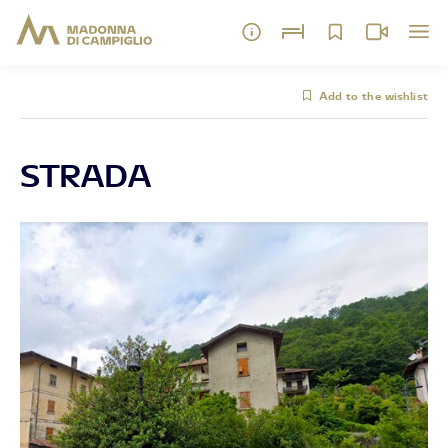
Add to the wishlist
STRADA