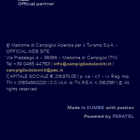
© Madonna di Campiglio Azienda per il Turismo S.p.A. -
OFFICIAL WEB SITE
Via Pradalago 4 – 38086 – Madonna di Campiglio (TN)
Tel +39 0465 447501 |
info@campigliodolomiti.it
|
campigliodolomiti@pec.it
CAPITALE SOCIALE € 216.970,00 | p. iva - c.f. - i.v. Reg. Imp.
TN n. 01854660220 | C.C.I.A.A. di TN R.E.A. n. 0182581 | © All
rights reserved
Made in
KUMBE
with passion
Powered by
FERATEL