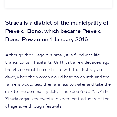
Strada is a district of the municipality of
Pieve di Bono, which became Pieve di
Bono-Prezzo on 1 January 2016.
Although the village it is small, it is filled with life
thanks to its inhabitants. Until just a few decades ago,
the village would come to life with the first rays of
dawn, when the women would head to church and the
farmers would lead their animals to water and take the
milk to the community dairy. The
Circolo Culturale
in
Strada organises events to keep the traditions of the
village alive through festivals.