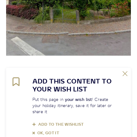
ADD THIS CONTENT TO
YOUR WISH LIST
Put this page in
your wish list
! Create
your holiday itinerary, save it for later or
share it
ADD TO THE WISHLIST
OK, GOT IT