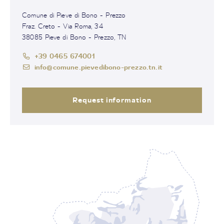
Comune di Pieve di Bono - Prezzo
Fraz. Creto - Via Roma, 34
38085 Pieve di Bono - Prezzo, TN
+39 0465 674001
info@comune.pievedibono-prezzo.tn.it
Request information