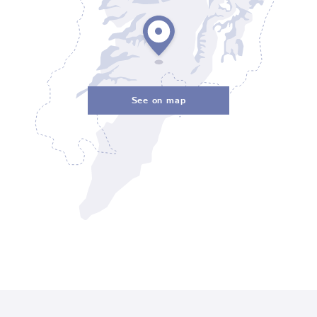
See on map