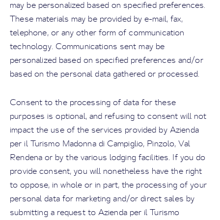
may be personalized based on specified preferences.
These materials may be provided by e-mail, fax,
telephone, or any other form of communication
technology. Communications sent may be
personalized based on specified preferences and/or
based on the personal data gathered or processed.
Consent to the processing of data for these
purposes is optional, and refusing to consent will not
impact the use of the services provided by Azienda
per il Turismo Madonna di Campiglio, Pinzolo, Val
Rendena or by the various lodging facilities. If you do
provide consent, you will nonetheless have the right
to oppose, in whole or in part, the processing of your
personal data for marketing and/or direct sales by
submitting a request to Azienda per il Turismo