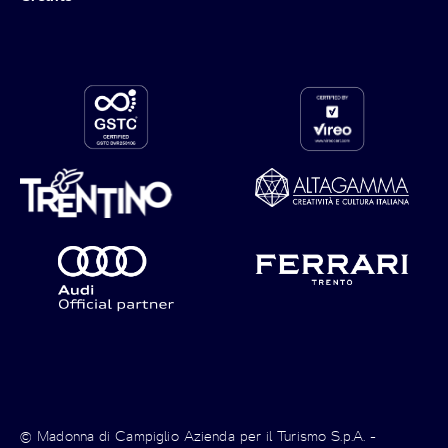
© Madonna di Campiglio Azienda per il Turismo S.p.A. -