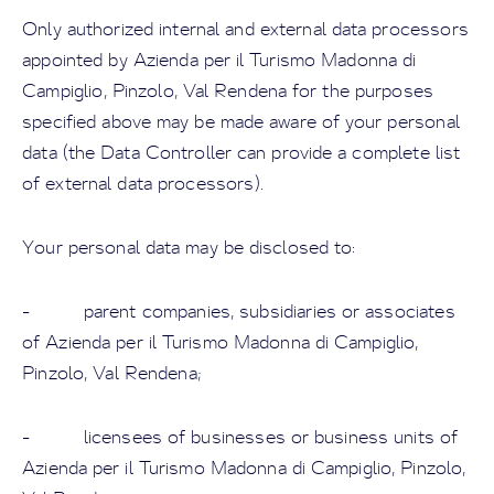
Only authorized internal and external data processors
appointed by Azienda per il Turismo Madonna di
Campiglio, Pinzolo, Val Rendena for the purposes
specified above may be made aware of your personal
data (the Data Controller can provide a complete list
of external data processors).
Your personal data may be disclosed to:
- parent companies, subsidiaries or associates
of Azienda per il Turismo Madonna di Campiglio,
Pinzolo, Val Rendena;
- licensees of businesses or business units of
Azienda per il Turismo Madonna di Campiglio, Pinzolo,