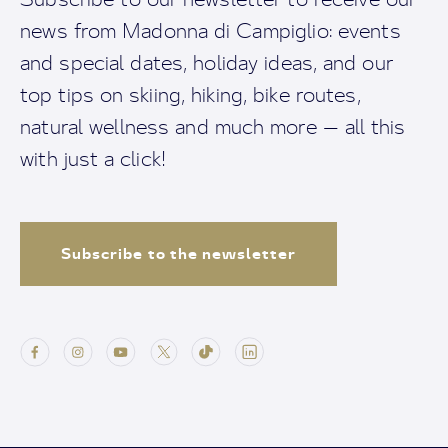
news from Madonna di Campiglio: events
and special dates, holiday ideas, and our
top tips on skiing, hiking, bike routes,
natural wellness and much more — all this
with just a click!
Subscribe to the newsletter