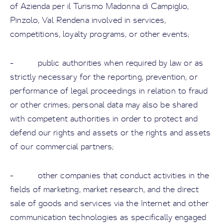
of Azienda per il Turismo Madonna di Campiglio,
Pinzolo, Val Rendena involved in services,
competitions, loyalty programs, or other events;
- public authorities when required by law or as
strictly necessary for the reporting, prevention, or
performance of legal proceedings in relation to fraud
or other crimes; personal data may also be shared
with competent authorities in order to protect and
defend our rights and assets or the rights and assets
of our commercial partners;
- other companies that conduct activities in the
fields of marketing, market research, and the direct
sale of goods and services via the Internet and other
communication technologies as specifically engaged