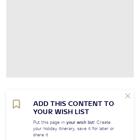
ADD THIS CONTENT TO
YOUR WISH LIST
Put this page in
your wish list
! Create
your holiday itinerary, save it for later or
share it