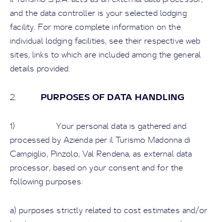
and the data controller is your selected lodging
facility. For more complete information on the
individual lodging facilities, see their respective web
sites, links to which are included among the general
details provided.
PURPOSES OF DATA HANDLING
2.
1) Your personal data is gathered and
processed by Azienda per il Turismo Madonna di
Campiglio, Pinzolo, Val Rendena, as external data
processor, based on your consent and for the
following purposes:
a) purposes strictly related to cost estimates and/or