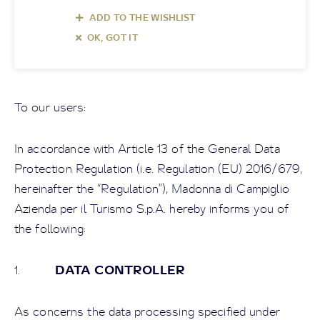
ADD TO THE WISHLIST
OK, GOT IT
To our users:
In accordance with Article 13 of the General Data
Protection Regulation (i.e. Regulation (EU) 2016/679,
hereinafter the “Regulation”),
Madonna di Campiglio
Azienda per il Turismo S.p.A
. hereby informs you of
the following:
DATA CONTROLLER
1.
As concerns the data processing specified under