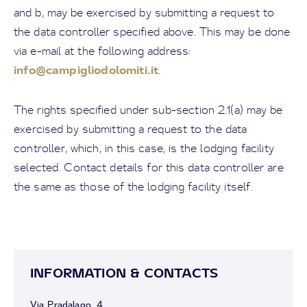
and b, may be exercised by submitting a request to
the data controller specified above. This may be done
via e-mail at the following address:
info@campigliodolomiti.it
.
The rights specified under sub-section 2.1(a) may be
exercised by submitting a request to the data
controller, which, in this case, is the lodging facility
selected. Contact details for this data controller are
the same as those of the lodging facility itself.
INFORMATION & CONTACTS
Via Pradalago, 4