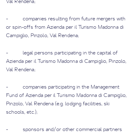
Val Rendena;
- companies resulting from future mergers with
or spin-offs from Azienda per il Turismo Madonna di
Campiglio, Pinzolo, Val Rendena;
- legal persons participating in the capital of
Azienda per il Turismo Madonna di Campiglio, Pinzolo,
Val Rendena;
- companies participating in the Management
Fund of Azienda per il Turismo Madonna di Campiglio,
Pinzolo, Val Rendena (e.g. lodging facilities, ski
schools, etc.);
- sponsors and/or other commercial partners