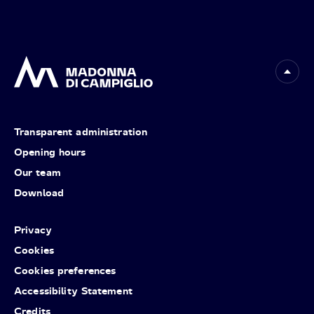
Transparent administration
Opening hours
Our team
Download
Privacy
Cookies
Cookies preferences
Accessibility Statement
Credits