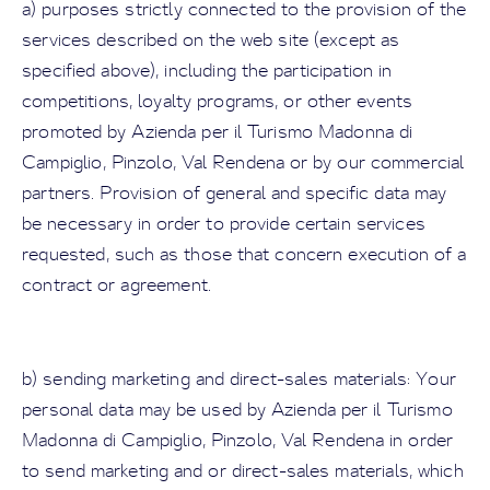
a) purposes strictly connected to the provision of the
services described on the web site (except as
specified above), including the participation in
competitions, loyalty programs, or other events
promoted by Azienda per il Turismo Madonna di
Campiglio, Pinzolo, Val Rendena or by our commercial
partners. Provision of general and specific data may
be necessary in order to provide certain services
requested, such as those that concern execution of a
contract or agreement.
b) sending marketing and direct-sales materials: Your
personal data may be used by Azienda per il Turismo
Madonna di Campiglio, Pinzolo, Val Rendena in order
to send marketing and or direct-sales materials, which