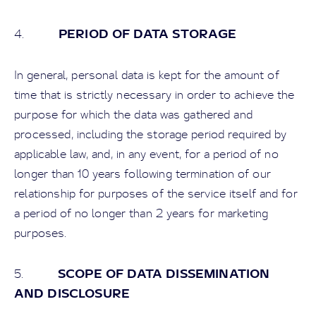
PERIOD OF DATA STORAGE
4.
In general, personal data is kept for the amount of
time that is strictly necessary in order to achieve the
purpose for which the data was gathered and
processed, including the storage period required by
applicable law, and, in any event, for a period of no
longer than 10 years following termination of our
relationship for purposes of the service itself and for
a period of no longer than 2 years for marketing
purposes.
SCOPE OF DATA DISSEMINATION
5.
AND DISCLOSURE