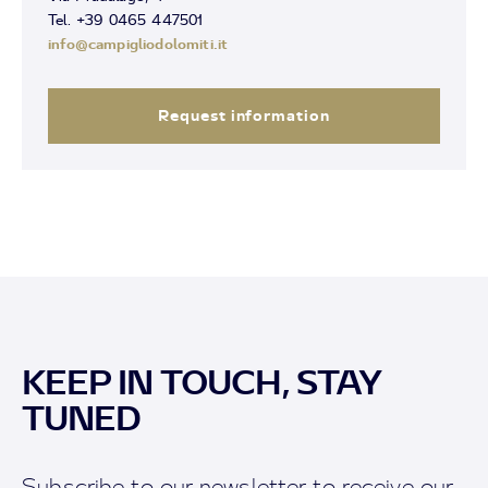
Tel. +39 0465 447501
info@campigliodolomiti.it
Request information
KEEP IN TOUCH, STAY
TUNED
Subscribe to our newsletter to receive our