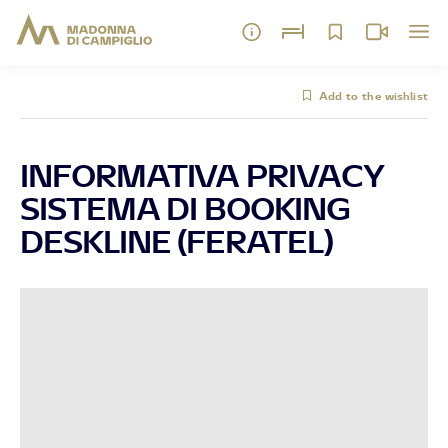
Add to the wishlist
INFORMATIVA PRIVACY
SISTEMA DI BOOKING
DESKLINE (FERATEL)