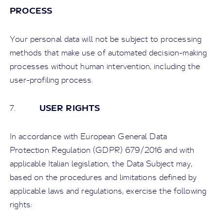
PROCESS
Your personal data will not be subject to processing
methods that make use of automated decision-making
processes without human intervention, including the
user-profiling process.
USER RIGHTS
7.
In accordance with European General Data
Protection Regulation (GDPR) 679/2016 and with
applicable Italian legislation, the Data Subject may,
based on the procedures and limitations defined by
applicable laws and regulations, exercise the following
rights: