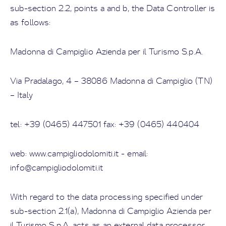
sub-section 2.2, points a and b, the Data Controller is
as follows:
Madonna di Campiglio Azienda per il Turismo S.p.A.
Via Pradalago, 4 – 38086 Madonna di Campiglio (TN)
– Italy
tel: +39 (0465) 447501 fax: +39 (0465) 440404
web: www.campigliodolomiti.it - email:
info@campigliodolomiti.it
With regard to the data processing specified under
sub-section 2.1(a),
Madonna di Campiglio Azienda per
il Turismo S.p.A.
acts as an external data processor,