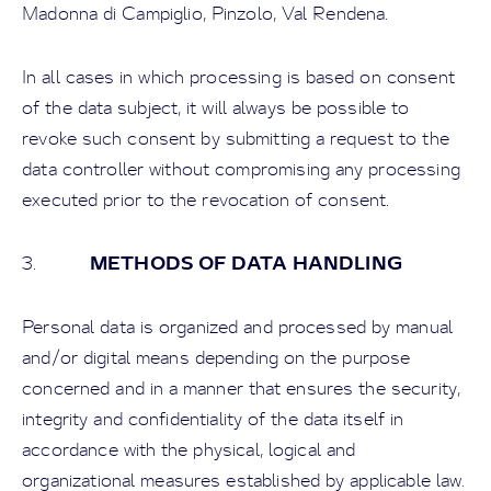
Madonna di Campiglio, Pinzolo, Val Rendena.
In all cases in which processing is based on consent
of the data subject, it will always be possible to
revoke such consent by submitting a request to the
data controller without compromising any processing
executed prior to the revocation of consent.
METHODS OF DATA HANDLING
3.
Personal data is organized and processed by manual
and/or digital means depending on the purpose
concerned and in a manner that ensures the security,
integrity and confidentiality of the data itself in
accordance with the physical, logical and
organizational measures established by applicable law.