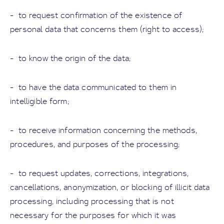
- to request confirmation of the existence of
personal data that concerns them (right to access);
- to know the origin of the data;
- to have the data communicated to them in
intelligible form;
- to receive information concerning the methods,
procedures, and purposes of the processing;
- to request updates, corrections, integrations,
cancellations, anonymization, or blocking of illicit data
processing, including processing that is not
necessary for the purposes for which it was