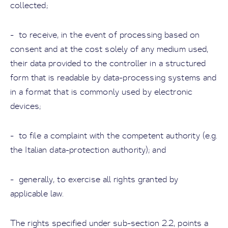
collected;
- to receive, in the event of processing based on
consent and at the cost solely of any medium used,
their data provided to the controller in a structured
form that is readable by data-processing systems and
in a format that is commonly used by electronic
devices;
- to file a complaint with the competent authority (e.g.
the Italian data-protection authority); and
- generally, to exercise all rights granted by
applicable law.
The rights specified under sub-section 2.2, points a