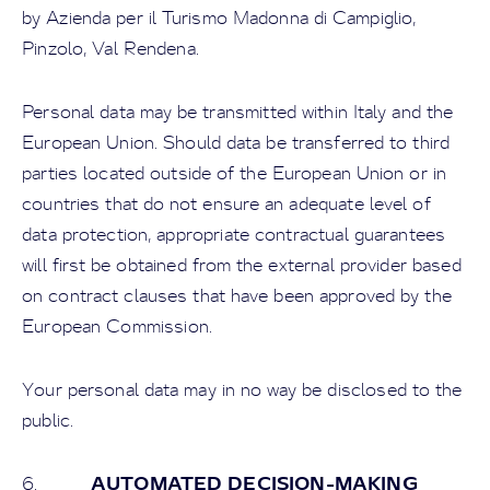
by Azienda per il Turismo Madonna di Campiglio,
Pinzolo, Val Rendena.
Personal data may be transmitted within Italy and the
European Union. Should data be transferred to third
parties located outside of the European Union or in
countries that do not ensure an adequate level of
data protection, appropriate contractual guarantees
will first be obtained from the external provider based
on contract clauses that have been approved by the
European Commission.
Your personal data may in no way be disclosed to the
public.
AUTOMATED DECISION-MAKING
6.