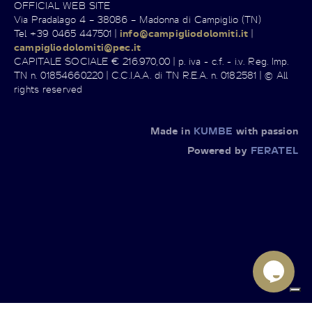
OFFICIAL WEB SITE
Via Pradalago 4 – 38086 – Madonna di Campiglio (TN)
Tel +39 0465 447501 |
info@campigliodolomiti.it
|
campigliodolomiti@pec.it
CAPITALE SOCIALE € 216.970,00 | p. iva - c.f. - i.v. Reg. Imp.
TN n. 01854660220 | C.C.I.A.A. di TN R.E.A. n. 0182581 | © All
rights reserved
Made in
KUMBE
with passion
Powered by
FERATEL