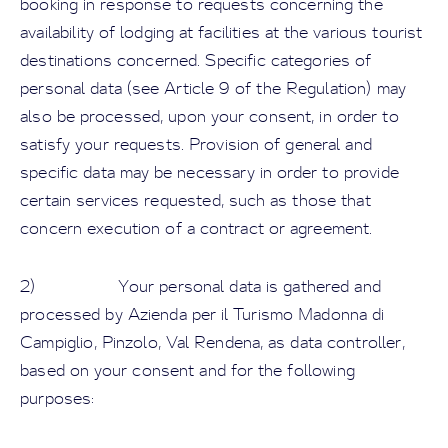
booking in response to requests concerning the
availability of lodging at facilities at the various tourist
destinations concerned. Specific categories of
personal data (see Article 9 of the Regulation) may
also be processed, upon your consent, in order to
satisfy your requests. Provision of general and
specific data may be necessary in order to provide
certain services requested, such as those that
concern execution of a contract or agreement.
2) Your personal data is gathered and
processed by Azienda per il Turismo Madonna di
Campiglio, Pinzolo, Val Rendena, as data controller,
based on your consent and for the following
purposes: