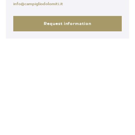
info@campigliodolomiti.it
Request information