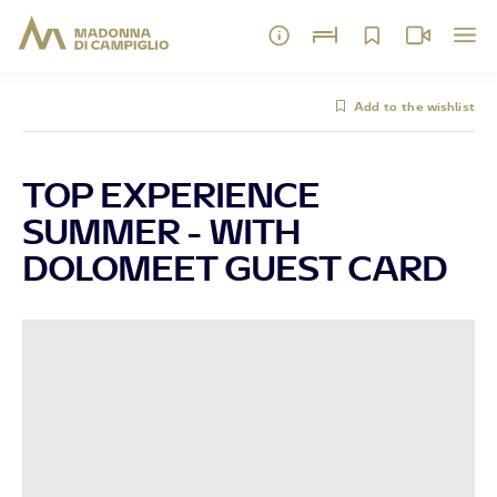
Add to the wishlist
TOP EXPERIENCE
SUMMER - WITH
DOLOMEET GUEST CARD