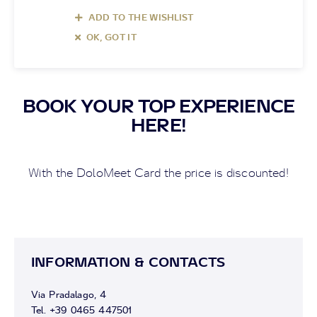
ADD TO THE WISHLIST
OK, GOT IT
BOOK YOUR TOP EXPERIENCE
HERE!
With the DoloMeet Card the price is discounted!
INFORMATION & CONTACTS
Via Pradalago, 4
Tel. +39 0465 447501