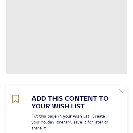
ADD THIS CONTENT TO
YOUR WISH LIST
Put this page in
your wish list
! Create
your holiday itinerary, save it for later or
share it