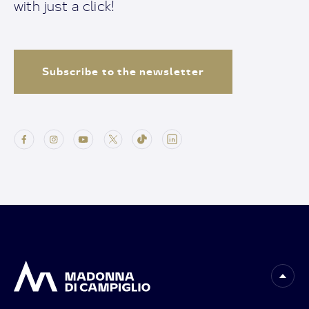
with just a click!
Subscribe to the newsletter