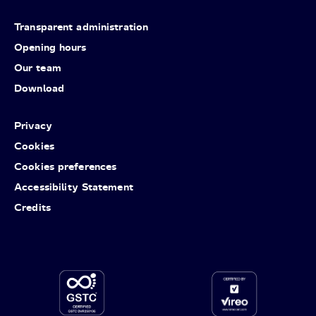
Transparent administration
Opening hours
Our team
Download
Privacy
Cookies
Cookies preferences
Accessibility Statement
Credits