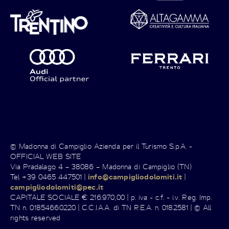
© Madonna di Campiglio Azienda per il Turismo S.p.A. -
OFFICIAL WEB SITE
Via Pradalago 4 – 38086 – Madonna di Campiglio (TN)
Tel +39 0465 447501 |
info@campigliodolomiti.it
|
campigliodolomiti@pec.it
CAPITALE SOCIALE € 216.970,00 | p. iva - c.f. - i.v. Reg. Imp.
TN n. 01854660220 | C.C.I.A.A. di TN R.E.A. n. 0182581 | © All
rights reserved