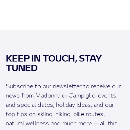
KEEP IN TOUCH, STAY
TUNED
Subscribe to our newsletter to receive our
news from Madonna di Campiglio: events
and special dates, holiday ideas, and our
top tips on skiing, hiking, bike routes,
natural wellness and much more — all this